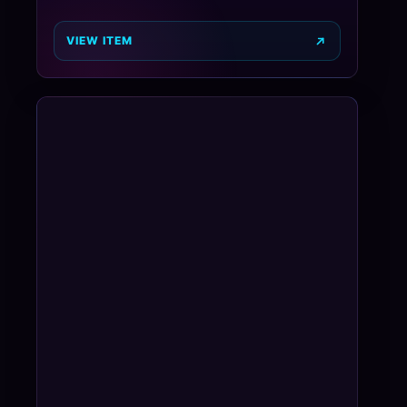
VIEW ITEM