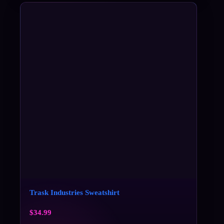
Trask Industries Sweatshirt
$
34.99