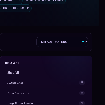
71 PRODUCTS
WORLDWIDE SHIPPING
ECURE CHECKOUT
BROWSE
Shop All
Accessories
49
Auto Accessories
78
Bags & Backpacks
9