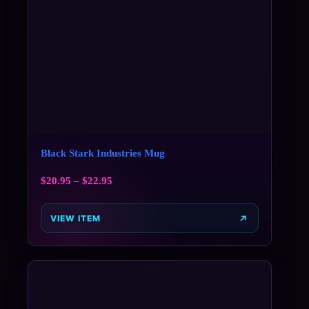
Black Stark Industries Mug
$
20.95
–
$
22.95
VIEW ITEM