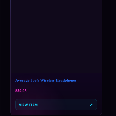
Average Joe’s Wireless Headphones
$
59.95
VIEW ITEM