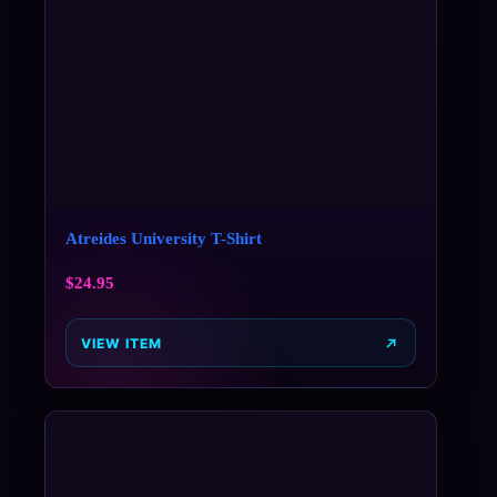
Atreides University T-Shirt
$
24.95
VIEW ITEM