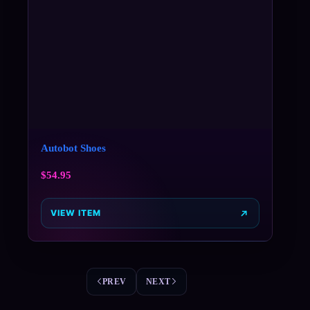
Autobot Shoes
$
54.95
VIEW ITEM
PREV
NEXT