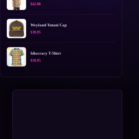
$
42.00
Weyland-Yutani Cap
$
39.95
Idiocracy T-Shirt
$
39.95