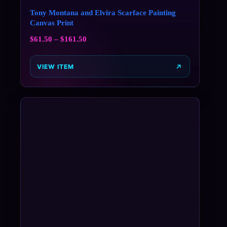
Tony Montana and Elvira Scarface Painting
Canvas Print
$
61.50
–
$
161.50
VIEW ITEM