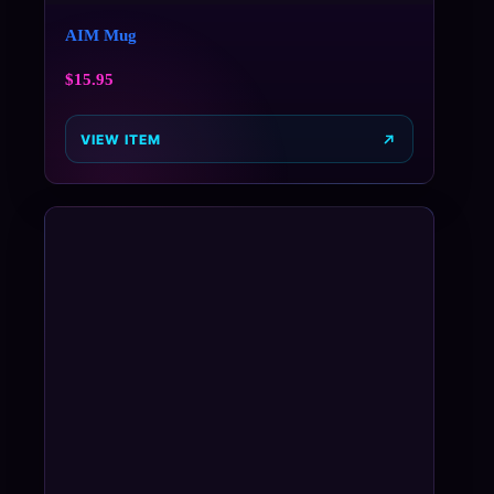
AIM Mug
$
15.95
VIEW ITEM