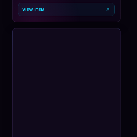
VIEW ITEM