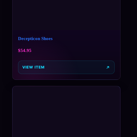
Decepticon Shoes
$
54.95
VIEW ITEM