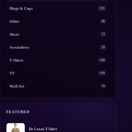
Mugs & Cups
191
Other
46
Shoes
33
Sweatshirts
28
T-Shirts
300
TV
189
Wall Art
70
FEATURED
Dr Lexus T-Shirt