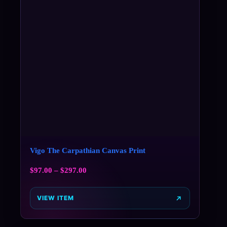
Vigo The Carpathian Canvas Print
$
97.00
–
$
297.00
VIEW ITEM