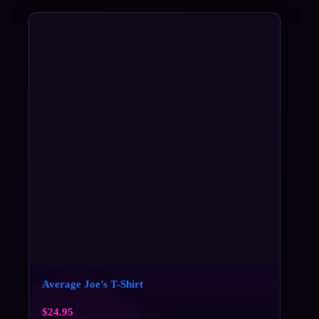
Average Joe’s T-Shirt
$
24.95