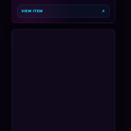
VIEW ITEM