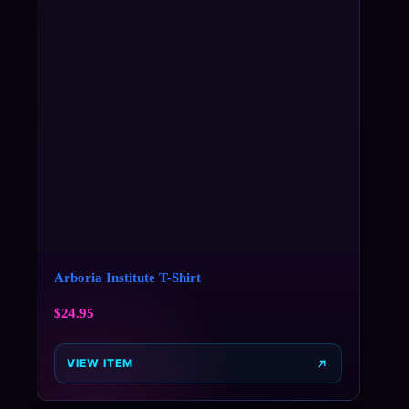
Arboria Institute T-Shirt
$
24.95
VIEW ITEM