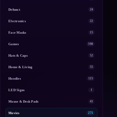
Defunct
24
Electronics
22
Face Masks
15
Games
590
Hats & Caps
52
Home & Living
55
Hoodies
115
LED Signs
1
Mouse & Desk Pads
41
Movies
271