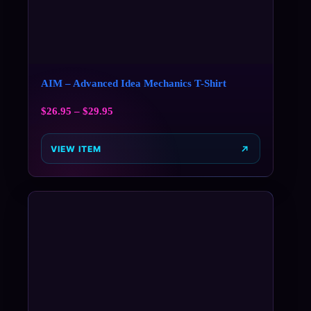
AIM – Advanced Idea Mechanics T-Shirt
$
26.95
–
$
29.95
VIEW ITEM