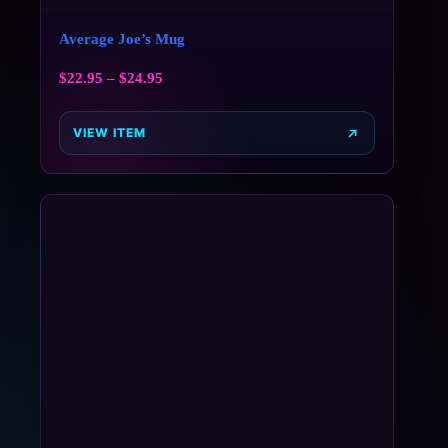
Average Joe’s Mug
$
22.95
–
$
24.95
VIEW ITEM