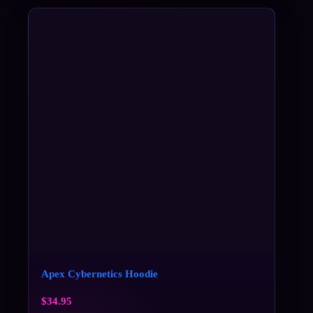
Apex Cybernetics Hoodie
$
34.95