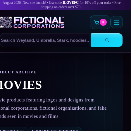
August 2026: New site launch! • Use code
ILOVEFC
for 10% off your order • Free
shipping on orders over $70!
0
Search
products
Skip
to
content
ODUCT ARCHIVE
MOVIES
ie products featuring logos and designs from
tional corporations, fictional organizations, and fake
nds seen in movies and films.