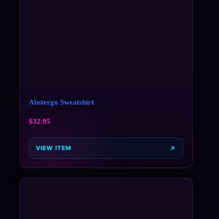
Abstergo Sweatshirt
$
32.95
VIEW ITEM