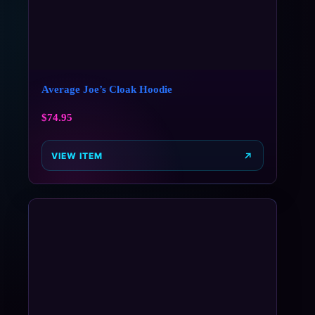
Average Joe’s Cloak Hoodie
$
74.95
VIEW ITEM