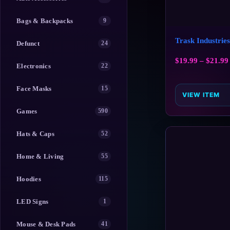
Bags & Backpacks
9
Trask Industrie
Defunct
24
$
19.99
–
$
21.99
Electronics
22
Face Masks
15
VIEW ITEM
Games
590
Hats & Caps
52
Home & Living
55
Hoodies
115
LED Signs
1
Mouse & Desk Pads
41