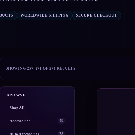
ODUCTS
WORLDWIDE SHIPPING
SECURE CHECKOUT
SORTED
SHOWING 257–271 OF 271 RESULTS
BY
POPULARITY
BROWSE
Shop All
Accessories
49
Auto Accessories
78