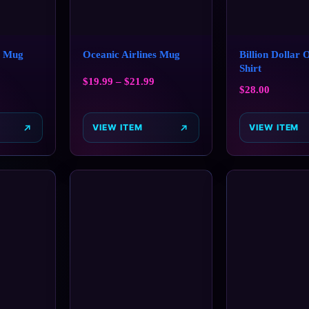
s Mug
Oceanic Airlines Mug
Billion Dollar 
Shirt
$
19.99
–
$
21.99
$
28.00
VIEW ITEM
VIEW ITEM