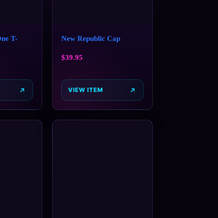
One T-
New Republic Cap
$
39.95
VIEW ITEM