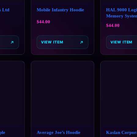
s Ltd
Mobile Infantry Hoodie
HAL 9000 Logi
Memory Syste
$
44.00
$
44.00
VIEW ITEM
VIEW ITEM
ple
Average Joe’s Hoodie
Kaslan Corpora