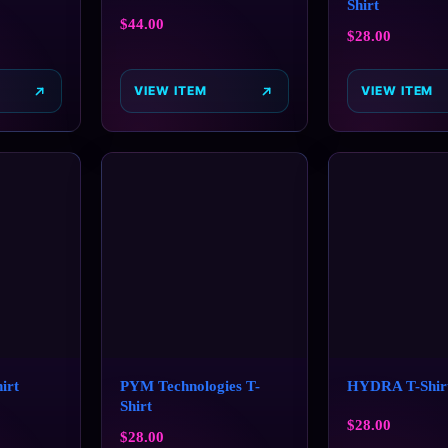
Shirt
$
44.00
$
28.00
VIEW ITEM
VIEW ITEM
irt
PYM Technologies T-
HYDRA T-Shir
Shirt
$
28.00
$
28.00