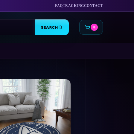
FAQ
TRACKING
CONTACT
SEARCH
0
CART