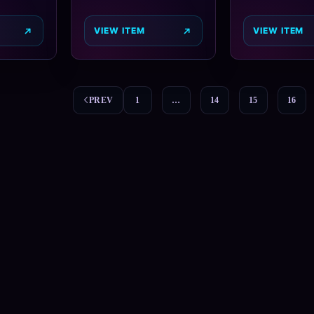
VIEW ITEM
VIEW ITEM
PREV
1
…
14
15
16