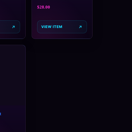
$
28.00
VIEW ITEM
t