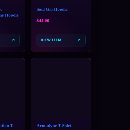
c
Soul Glo Hoodie
ms Hoodie
$
44.00
VIEW ITEM
tion T-
Armadyne T-Shirt