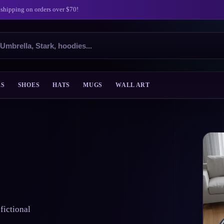
 shipping on orders over $70!
ES
SHOES
HATS
MUGS
WALL ART
fictional