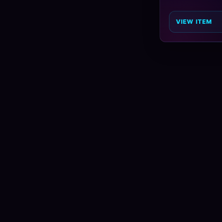
VIEW ITEM