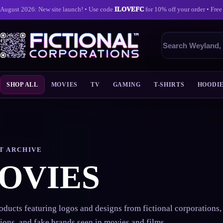
August 2026: New site launch! • Use code
ILOVEFC
for 10% off your order • Free
Search
products
SHOP ALL
MOVIES
TV
GAMING
T-SHIRTS
HOODI
Skip
to
content
T ARCHIVE
OVIES
ducts featuring logos and designs from fictional corporations, 
ions, and fake brands seen in movies and films.