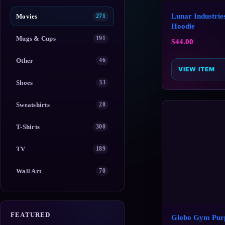
Lunar Industrie
Movies
271
Hoodie
Mugs & Cups
191
$
44.00
Other
46
VIEW ITEM
Shoes
33
Sweatshirts
28
T-Shirts
300
TV
189
Wall Art
70
FEATURED
Globo Gym Pur