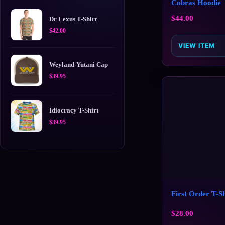
Cobras Hoodie
$
44.00
Dr Lexus T-Shirt
$
42.00
VIEW ITEM
Weyland-Yutani Cap
$
39.95
Idiocracy T-Shirt
$
39.95
First Order T-Sh
$
28.00