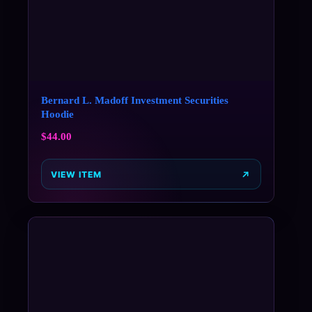
Bernard L. Madoff Investment Securities
Hoodie
$
44.00
VIEW ITEM