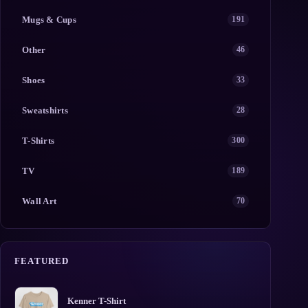
Mugs & Cups
191
Other
46
Shoes
33
Sweatshirts
28
T-Shirts
300
TV
189
Wall Art
70
FEATURED
Kenner T-Shirt