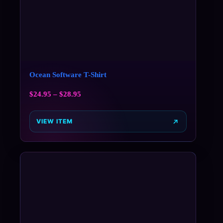
Ocean Software T-Shirt
$
24.95
–
$
28.95
VIEW ITEM