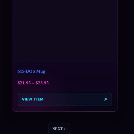
MS-DOS Mug
$
21.95
–
$
23.95
VIEW ITEM
NEXT