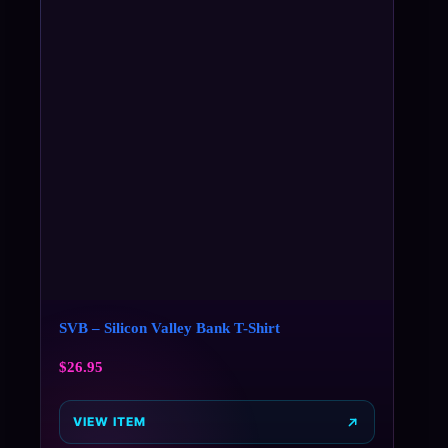
SVB – Silicon Valley Bank T-Shirt
$
26.95
VIEW ITEM