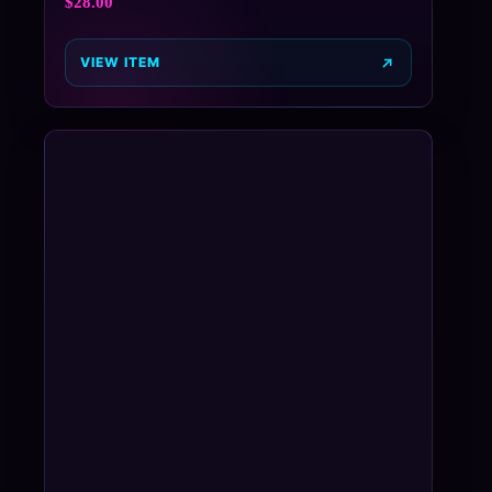
$
28.00
VIEW ITEM