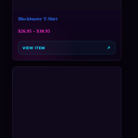
Blockbuster T-Shirt
$
26.95
–
$
30.95
VIEW ITEM