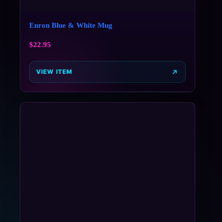
Enron Blue & White Mug
$
22.95
VIEW ITEM