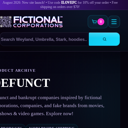
August 2026: New site launch! • Use code
ILOVEFC
for 10% off your order • Free
shipping on orders over $70!
0
Search
products
Skip
to
content
ODUCT ARCHIVE
DEFUNCT
unct and bankrupt companies inspired by fictional
porations, companies, and fake brands from movies,
shows & video games. Explore now!