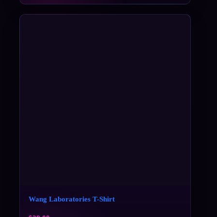
Wang Laboratories T-Shirt