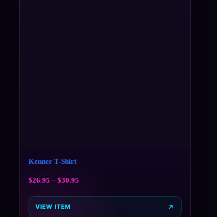
Kenner T-Shirt
$
26.95
–
$
30.95
VIEW ITEM