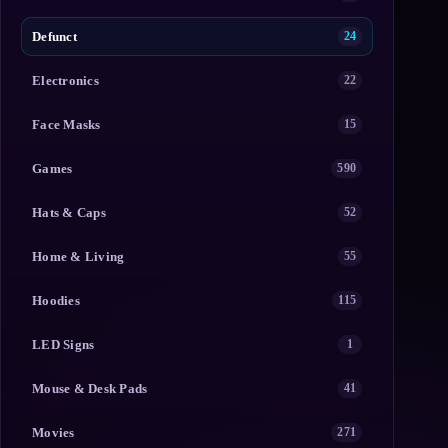
Defunct
24
Electronics
22
Face Masks
15
Games
590
Hats & Caps
52
Home & Living
55
Hoodies
115
LED Signs
1
Mouse & Desk Pads
41
Movies
271