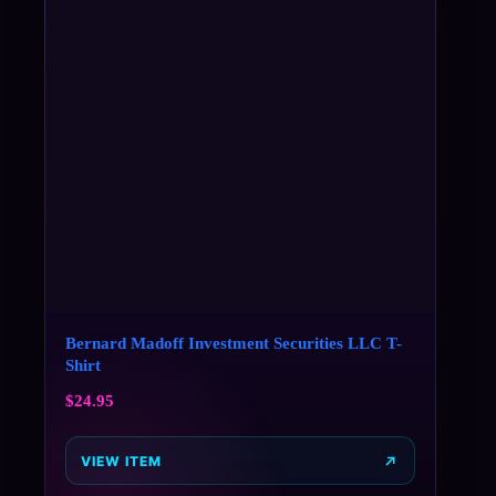
Bernard Madoff Investment Securities LLC T-
Shirt
$
24.95
VIEW ITEM