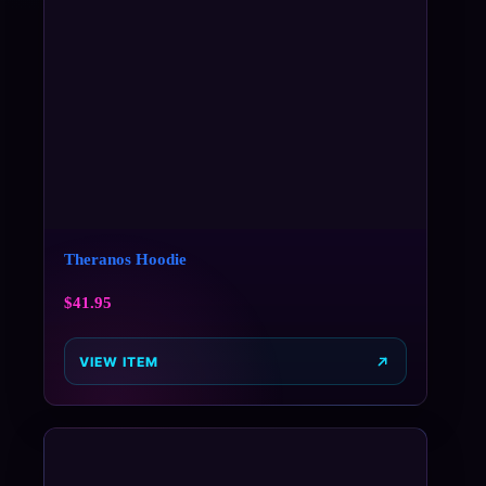
Theranos Hoodie
$
41.95
VIEW ITEM