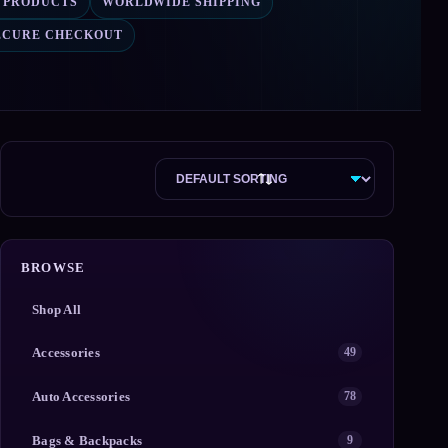
4 PRODUCTS
WORLDWIDE SHIPPING
ECURE CHECKOUT
BROWSE
Shop All
Accessories
49
Auto Accessories
78
Bags & Backpacks
9