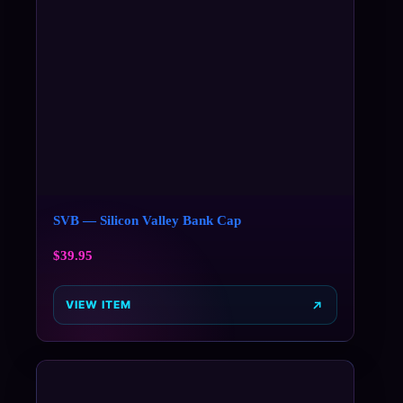
SVB — Silicon Valley Bank Cap
$
39.95
VIEW ITEM