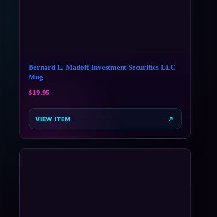
Bernard L. Madoff Investment Securities LLC
Mug
$
19.95
VIEW ITEM