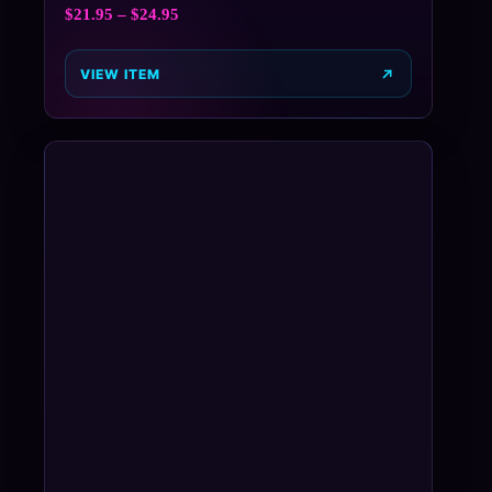
$
21.95
–
$
24.95
VIEW ITEM