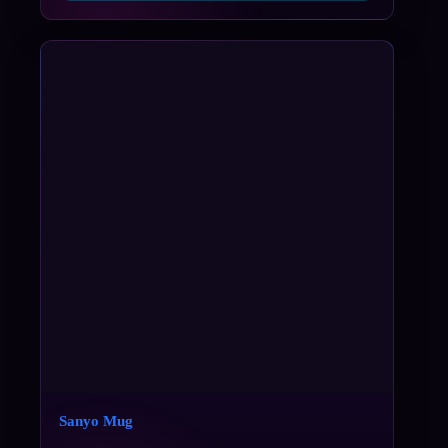
Sanyo Mug