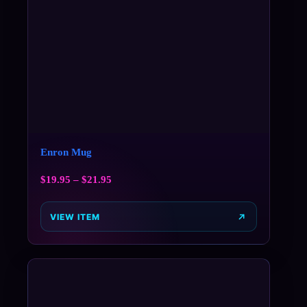
Enron Mug
$
19.95
–
$
21.95
VIEW ITEM