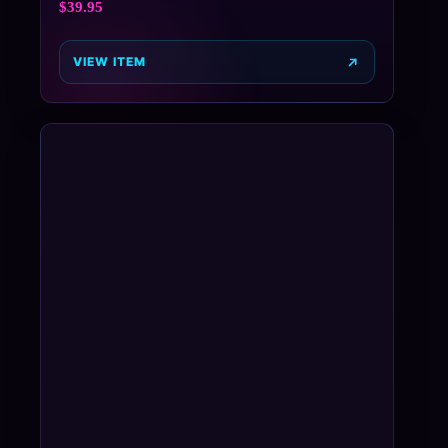
$
39.95
VIEW ITEM