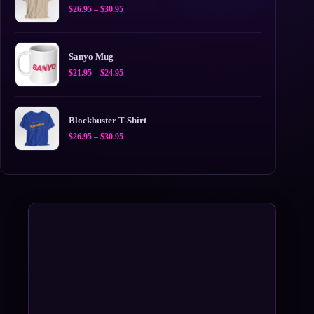
Price
$
26.95
–
$
30.95
range:
$26.95
through
$30.95
Sanyo Mug
Price
$
21.95
–
$
24.95
range:
$21.95
through
$24.95
Blockbuster T-Shirt
Price
$
26.95
–
$
30.95
range:
$26.95
through
$30.95