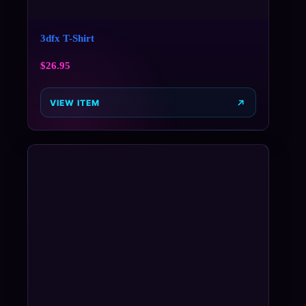
3dfx T-Shirt
$
26.95
VIEW ITEM