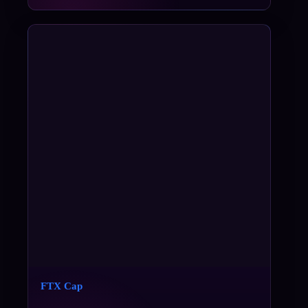
FTX Cap