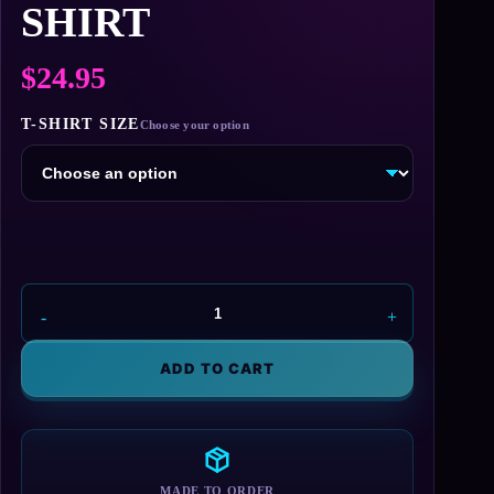
SHIRT
$
24.95
T-SHIRT SIZE
Average
Joe's
T-
ADD TO CART
Shirt
quantity
MADE TO ORDER