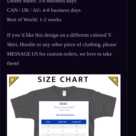
United States: 3-6 business days
CAN / UK / AU: 4-8 business days
Rest of World: 1-2 weeks
If you’d like this design on a different colored T-
Shirt, Hoodie or any other piece of clothing, please
MESSAGE US for custom orders, we love to take
them!