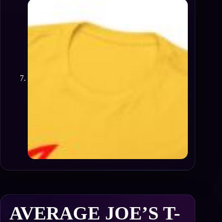
AVERAGE JOE’S T-