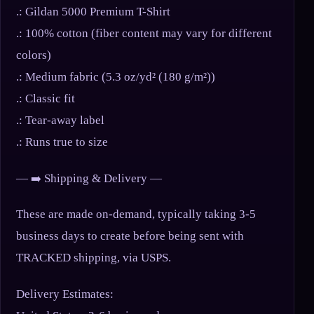
.: Gildan 5000 Premium T-Shirt
.: 100% cotton (fiber content may vary for different
colors)
.: Medium fabric (5.3 oz/yd² (180 g/m²))
.: Classic fit
.: Tear-away label
.: Runs true to size
— ➡️ Shipping & Delivery —
These are made on-demand, typically taking 3-5
business days to create before being sent with
TRACKED shipping, via USPS.
Delivery Estimates: