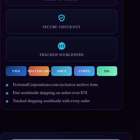
SECURE CHECKOUT
TRACKED WORLDWIDE
VISA
MASTERCARD
AMEX
STRIPE
SSL
FictionalCorporations.com exclusive archive item.
Free worldwide shipping on orders over $70.
Tracked shipping worldwide with every order.