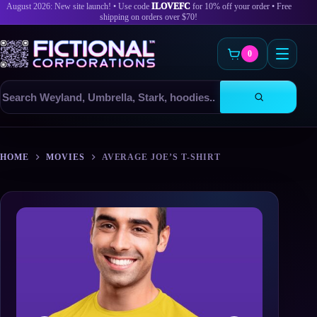
August 2026: New site launch! • Use code
ILOVEFC
for 10% off your order • Free
shipping on orders over $70!
0
Search
products
Skip
to
HOME
MOVIES
AVERAGE JOE’S T-SHIRT
content