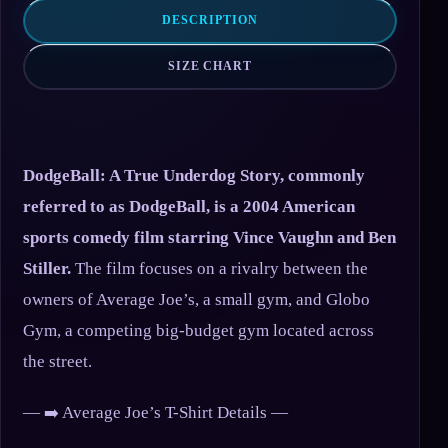
DESCRIPTION
SIZE CHART
DodgeBall: A True Underdog Story, commonly
referred to as DodgeBall, is a 2004 American
sports comedy film starring Vince Vaughn and Ben
Stiller.
The film focuses on a rivalry between the
owners of Average Joe’s, a small gym, and Globo
Gym, a competing big-budget gym located across
the street.
— ➡️ Average Joe’s T-Shirt Details —