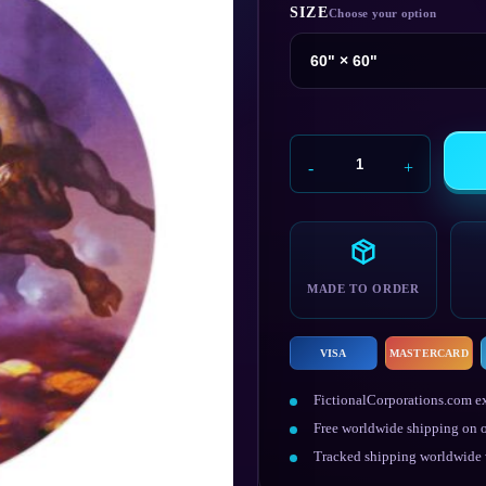
SIZE
Dodgeball
Rug
quantity
MADE TO ORDER
VISA
MASTERCARD
FictionalCorporations.com ex
Free worldwide shipping on o
Tracked shipping worldwide w