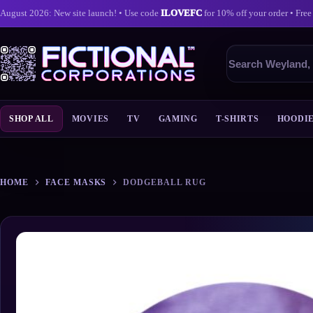
August 2026: New site launch! • Use code
ILOVEFC
for 10% off your order • Free
Search
products
SHOP ALL
MOVIES
TV
GAMING
T-SHIRTS
HOODI
Skip
to
content
HOME
FACE MASKS
DODGEBALL RUG