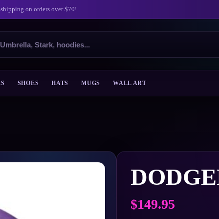
 shipping on orders over $70!
ES
SHOES
HATS
MUGS
WALL ART
DODGE
$
149.95