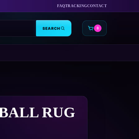
FAQ
TRACKING
CONTACT
SEARCH
0
CART
BALL RUG