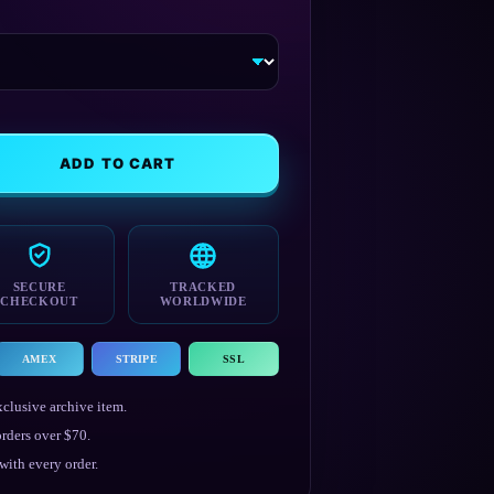
ADD TO CART
SECURE
TRACKED
CHECKOUT
WORLDWIDE
AMEX
STRIPE
SSL
clusive archive item.
rders over $70.
ith every order.