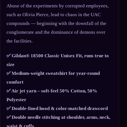
Abuse of the experiments by corrupted employees,
such as Olivia Pierce, lead to chaos in the UAC
compounds — beginning with the downfall of the
conglomerate and the dominance of demons over
the facilities.
✅ Gildan® 18500 Classic Unisex Fit, runs true to
size
✅ Medium-weight sweatshirt for year-round
comfort
✅ Air jet yarn – soft-feel 50% Cotton, 50%
Polyester
✅ Double-lined hood & color-matched drawcord
✅ Double needle stitching at shoulder, arms, neck,
waist & cuffs