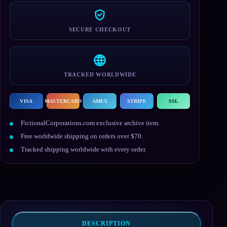
SECURE CHECKOUT
TRACKED WORLDWIDE
VISA
MASTERCARD
AMEX
STRIPE
SSL
FictionalCorporations.com exclusive archive item.
Free worldwide shipping on orders over $70.
Tracked shipping worldwide with every order.
DESCRIPTION