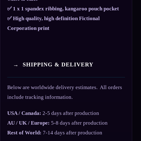
✅ 1 x 1 spandex ribbing, kangaroo pouch pocket
✅ High quality, high definition Fictional
Corporation print
→ SHIPPING & DELIVERY
Below are worldwide delivery estimates. All orders
include tracking information.
USA / Canada:
2-5 days after production
AU / UK / Europe:
5-8 days after production
Rest of World:
7-14 days after production