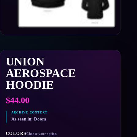
UNION
AEROSPACE
HOODIE
$
44.00
As seen in: Doom
COLORS