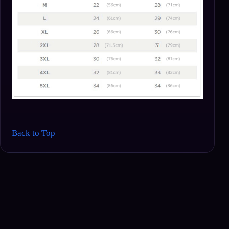
Back to Top