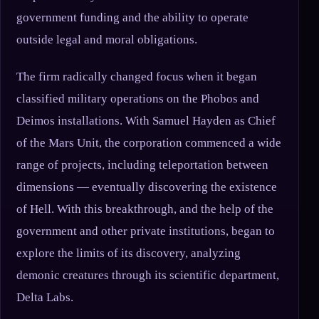
government funding and the ability to operate
outside legal and moral obligations.
The firm radically changed focus when it began
classified military operations on the Phobos and
Deimos installations. With Samuel Hayden as Chief
of the Mars Unit, the corporation commenced a wide
range of projects, including teleportation between
dimensions — eventually discovering the existence
of Hell. With this breakthrough, and the help of the
government and other private institutions, began to
explore the limits of its discovery, analyzing
demonic creatures through its scientific department,
Delta Labs.