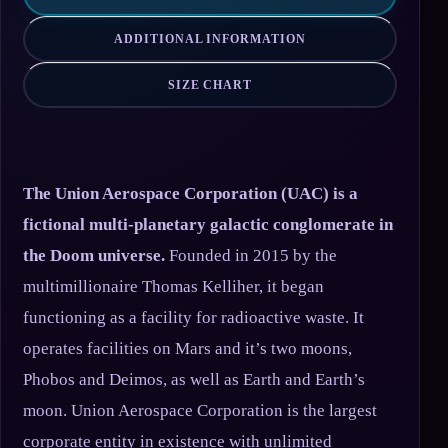
ADDITIONAL INFORMATION
SIZE CHART
The Union Aerospace Corporation (UAC) is a
fictional multi-planetary galactic conglomerate in
the Doom universe.
Founded in 2015 by the
multimillionaire Thomas Kelliher, it began
functioning as a facility for radioactive waste. It
operates facilities on Mars and it’s two moons,
Phobos and Deimos, as well as Earth and Earth’s
moon. Union Aerospace Corporation is the largest
corporate entity in existence with unlimited