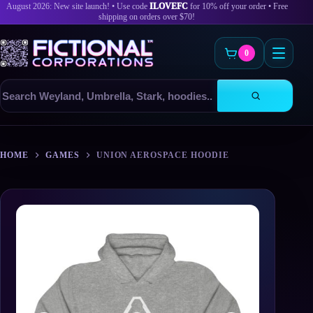
August 2026: New site launch! • Use code
ILOVEFC
for 10% off your order • Free
shipping on orders over $70!
0
Search
products
Skip
to
HOME
GAMES
UNION AEROSPACE HOODIE
content