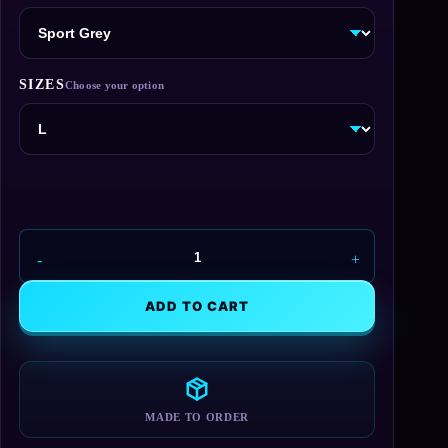
SIZES
Union
Aerospace
Hoodie
ADD TO CART
quantity
MADE TO ORDER