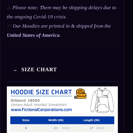
⚠️
Please note: There may be shipping delays due to
the ongoing Covid-19 crisis.
??
Our Hoodies are printed in & shipped from the
United States of America
.
→ SIZE CHART