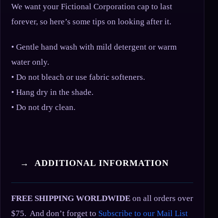
We want your Fictional Corporation cap to last
forever, so here’s some tips on looking after it.
• Gentle hand wash with mild detergent or warm
water only.
• Do not bleach or use fabric softeners.
• Hang dry in the shade.
• Do not dry clean.
→ ADDITIONAL INFORMATION
FREE SHIPPING WORLDWIDE
on all orders over
$75. And don’t forget to
Subscribe to our Mail List