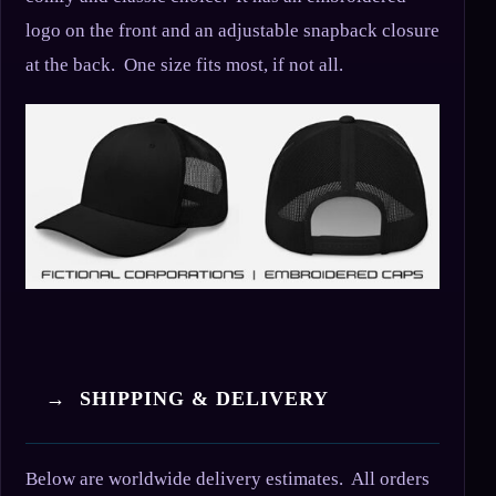
logo on the front and an adjustable snapback closure
at the back. One size fits most, if not all.
→ SHIPPING & DELIVERY
Below are worldwide delivery estimates. All orders