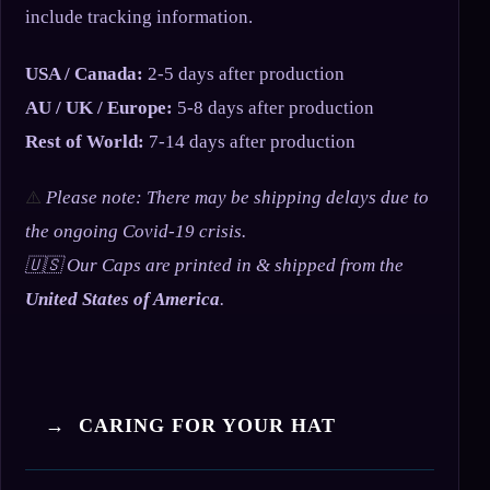
include tracking information.
USA / Canada:
2-5 days after production
AU / UK / Europe:
5-8 days after production
Rest of World:
7-14 days after production
⚠️
Please note: There may be shipping delays due to
the ongoing Covid-19 crisis.
🇺🇸 Our Caps are printed in & shipped from the
United States of America
.
→ CARING FOR YOUR HAT