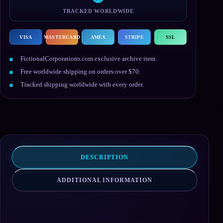
TRACKED WORLDWIDE
VISA
MASTERCARD
AMEX
STRIPE
SSL
FictionalCorporations.com exclusive archive item.
Free worldwide shipping on orders over $70.
Tracked shipping worldwide with every order.
DESCRIPTION
ADDITIONAL INFORMATION