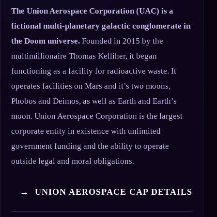
The Union Aerospace Corporation (UAC) is a
fictional multi-planetary galactic conglomerate in
the Doom universe.
Founded in 2015 by the
multimillionaire Thomas Kelliher, it began
functioning as a facility for radioactive waste. It
operates facilities on Mars and it’s two moons,
Phobos and Deimos, as well as Earth and Earth’s
moon. Union Aerospace Corporation is the largest
corporate entity in existence with unlimited
government funding and the ability to operate
outside legal and moral obligations.
→ UNION AEROSPACE CAP DETAILS