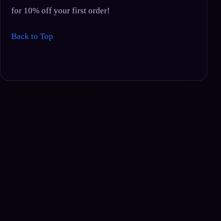
for 10% off your first order!
Back to Top