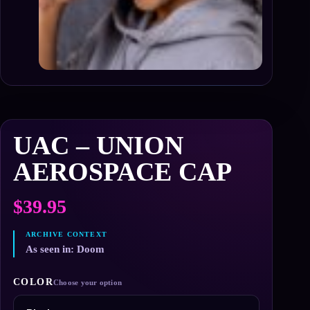
UAC – UNION
AEROSPACE CAP
$
39.95
As seen in: Doom
COLOR