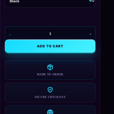
UAC
-
Union
ADD TO CART
Aerospace
Cap
quantity
MADE TO ORDER
SECURE CHECKOUT