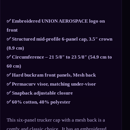
✅ Embroidered UNION AEROSPACE logo on
front
✅ Structured mid-profile 6-panel cap, 3.5″ crown
(8.9 cm)
✅ Circumference – 21 5/8″ to 23 5/8″ (54.9 cm to
60 cm)
✅ Hard buckram front panels, Mesh back
✅ Permacurv visor, matching under-visor
✅ Snapback adjustable closure
✅ 60% cotton, 40% polyester
This six-panel trucker cap with a mesh back is a
comfy and classic choice. It has an embroidered