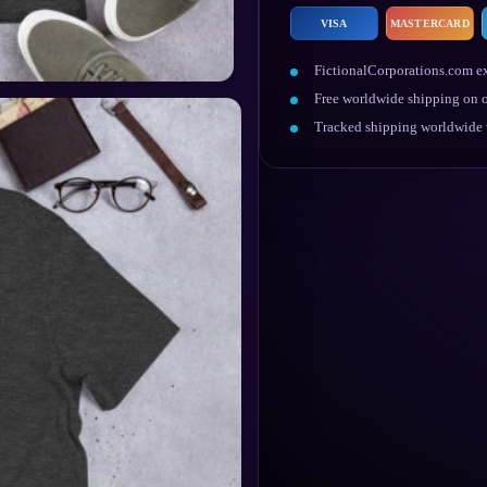
VISA
MASTERCARD
FictionalCorporations.com ex
Free worldwide shipping on o
Tracked shipping worldwide w