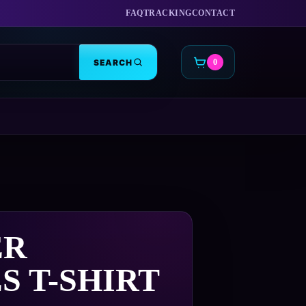
FAQ
TRACKING
CONTACT
SEARCH
0
CART
ER
S T-SHIRT