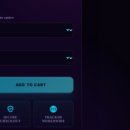
ADD TO CART
SECURE
TRACKED
CHECKOUT
WORLDWIDE