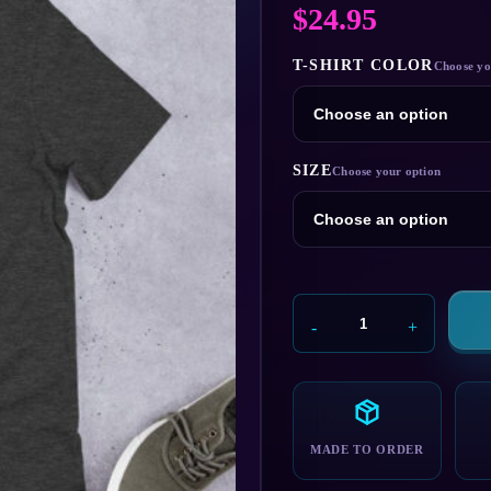
$
24.95
T-SHIRT COLOR
SIZE
Member
Berries
T-
Shirt
quantity
MADE TO ORDER