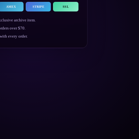
AMEX
STRIPE
SSL
clusive archive item.
rders over $70.
ith every order.