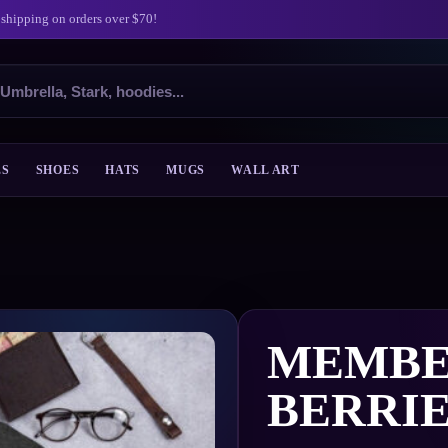
 shipping on orders over $70!
ES
SHOES
HATS
MUGS
WALL ART
MEMB
BERRIE