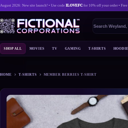
August 2026: New site launch! • Use code
ILOVEFC
for 10% off your order • Free
Search
products
SHOP ALL
MOVIES
TV
GAMING
T-SHIRTS
HOODI
Skip
to
content
HOME
T-SHIRTS
MEMBER BERRIES T-SHIRT