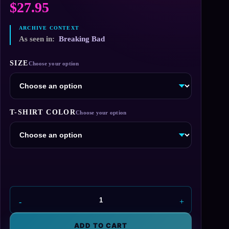
$
27.95
As seen in:
Breaking Bad
SIZE
T-SHIRT COLOR
Madrigal
Elektromotoren
T-
ADD TO CART