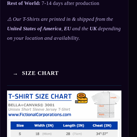
Rest of World:
7-14 days after production
⚠️ Our T-Shirts are printed in & shipped from the
United States of America
,
EU
and the
UK
depending
on your location and availability.
→ SIZE CHART