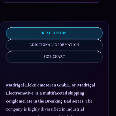
DESCRIPTION
ADDITIONAL INFORMATION
SIZE CHART
Madrigal Elektromotoren GmbH, or Madrigal
Electromotive, is a multifaceted shipping
conglomerate in the Breaking Bad series.
The
company is highly diversified in industrial