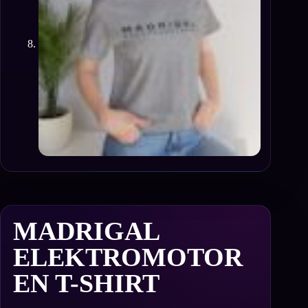
MADRIGAL
ELEKTROMOTOR
EN T-SHIRT