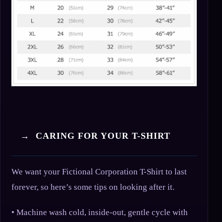
→ CARING FOR YOUR T-SHIRT
We want your Fictional Corporation T-Shirt to last
forever, so here’s some tips on looking after it.
• Machine wash cold, inside-out, gentle cycle with