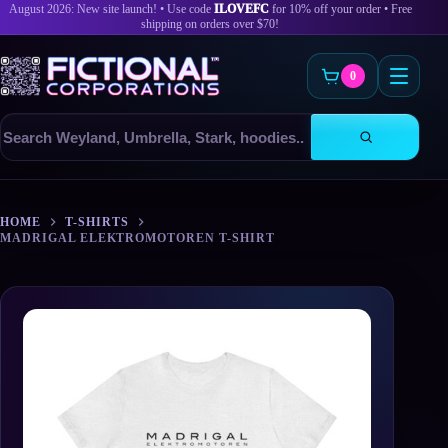
August 2026: New site launch! • Use code
ILOVEFC
for 10% off your order • Free
shipping on orders over $70!
0
Search
products
Skip
to
HOME
T-SHIRTS
content
MADRIGAL ELEKTROMOTOREN T-SHIRT