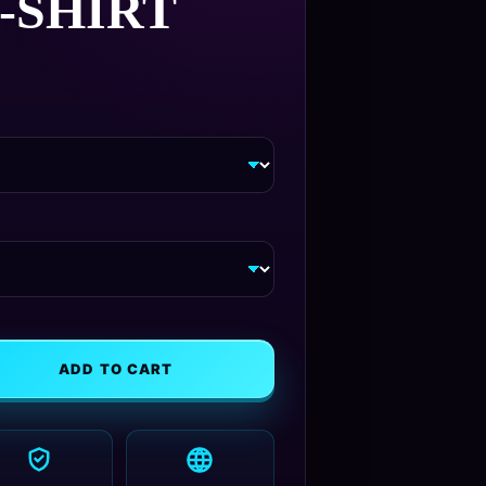
‑SHIRT
Price
5
range:
$26.95
through
$30.95
ADD TO CART