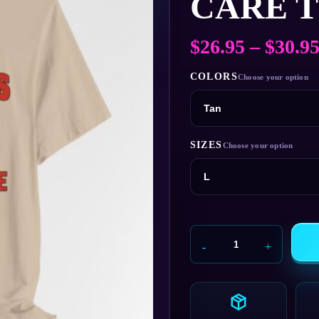
CARE T
$
26.95
–
$
30.9
COLORS
SIZES
Mange
Hills
Doggie
Day
Care
T‑Shirt