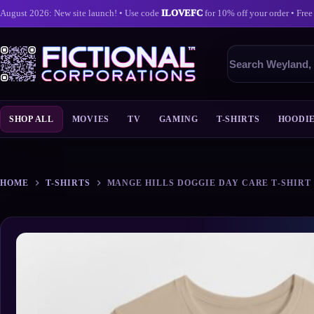
August 2026: New site launch! • Use code
ILOVEFC
for 10% off your order • Free
Search
products
SHOP ALL
MOVIES
TV
GAMING
T-SHIRTS
HOODI
Skip
to
content
HOME
T-SHIRTS
MANGE HILLS DOGGIE DAY CARE T‑SHIRT