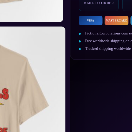
quantity
MADE TO ORDER
VISA
MASTERCARD
FictionalCorporations.com ex
Free worldwide shipping on o
Tracked shipping worldwide w