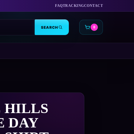
FAQ
TRACKING
CONTACT
SEARCH
0
CART
 HILLS
E DAY