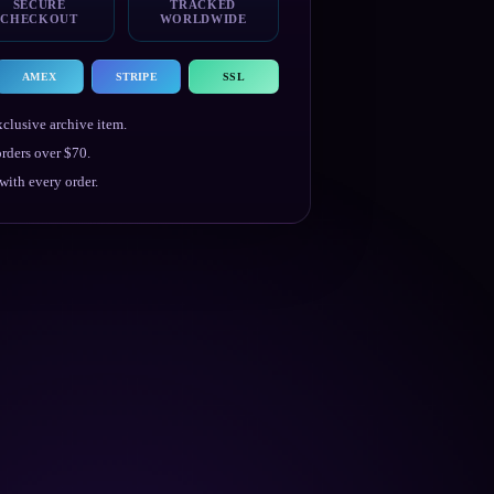
SECURE
TRACKED
CHECKOUT
WORLDWIDE
AMEX
STRIPE
SSL
clusive archive item.
rders over $70.
ith every order.