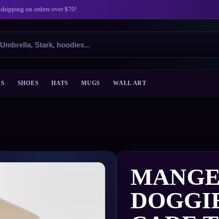
 shipping on orders over $70!
ES
SHOES
HATS
MUGS
WALL ART
MANGE
DOGGI