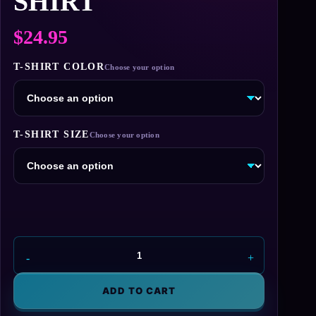
SHIRT
$
24.95
T-SHIRT COLOR
T-SHIRT SIZE
Aperture
Laboratories
-
ADD TO CART
Orange
Logo