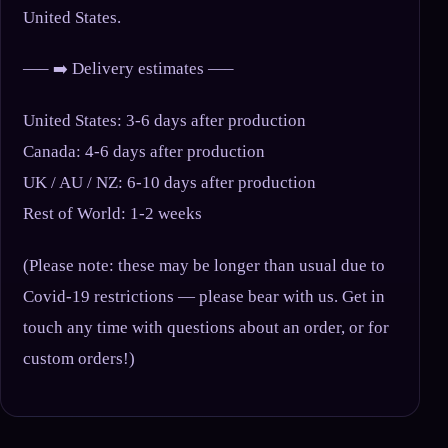
United States.
—– ➡️ Delivery estimates —–
United States: 3-6 days after production
Canada: 4-6 days after production
UK / AU / NZ: 6-10 days after production
Rest of World: 1-2 weeks
(Please note: these may be longer than usual due to
Covid-19 restrictions — please bear with us. Get in
touch any time with questions about an order, or for
custom orders!)