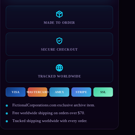
T-
Shirt
quantity
MADE TO ORDER
SECURE CHECKOUT
TRACKED WORLDWIDE
VISA
MASTERCARD
AMEX
STRIPE
SSL
FictionalCorporations.com exclusive archive item.
Free worldwide shipping on orders over $70.
Tracked shipping worldwide with every order.