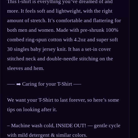
This t-shirt is everything you’ve dreamed of and
more. It feels soft and lightweight, with the right
amount of stretch. It’s comfortable and flattering for
both men and women. Made with pre-shrunk 100%
combed ring-spun cotton with 4.2oz and super soft
30 singles baby jersey knit. It has a set-in cover
stitched neck and double-needle stitching on the
sleeves and hem.
—– ➡️ Caring for your T-Shirt —–
We want your T-Shirt to last forever, so here’s some
tips on looking after it.
– Machine wash cold, INSIDE OUT! — gentle cycle
with mild detergent & similar colors.