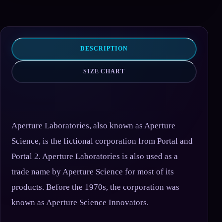
DESCRIPTION
SIZE CHART
Aperture Laboratories, also known as Aperture
Science, is the fictional corporation from Portal and
Portal 2. Aperture Laboratories is also used as a
trade name by Aperture Science for most of its
products. Before the 1970s, the corporation was
known as Aperture Science Innovators.