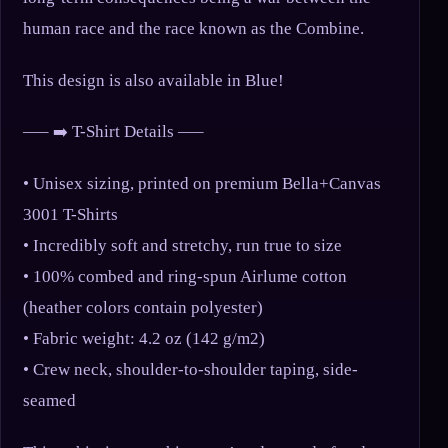
human race and the race known as the Combine.
This design is also available in Blue!
—– ➡️ T-Shirt Details —–
• Unisex sizing, printed on premium Bella+Canvas
3001 T-Shirts
• Incredibly soft and stretchy, run true to size
• 100% combed and ring-spun Airlume cotton
(heather colors contain polyester)
• Fabric weight: 4.2 oz (142 g/m2)
• Crew neck, shoulder-to-shoulder taping, side-
seamed