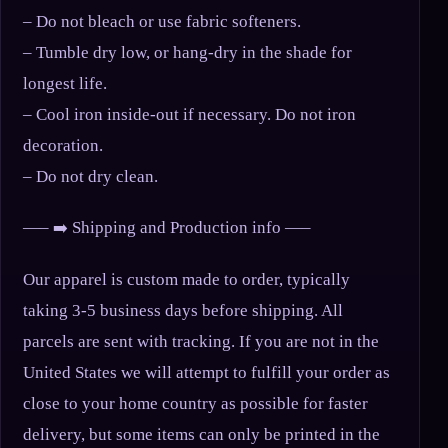
– Do not bleach or use fabric softeners.
– Tumble dry low, or hang-dry in the shade for
longest life.
– Cool iron inside-out if necessary. Do not iron
decoration.
– Do not dry clean.
—– ➡️ Shipping and Production info —–
Our apparel is custom made to order, typically
taking 3-5 business days before shipping. All
parcels are sent with tracking. If you are not in the
United States we will attempt to fulfill your order as
close to your home country as possible for faster
delivery, but some items can only be printed in the