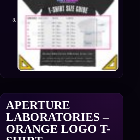
APERTURE
LABORATORIES –
ORANGE LOGO T-