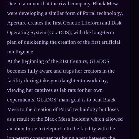
Due to a rumor that the rival company, Black Mesa
were developing a similar form of Portal technology,
Aperture creates the first Genetic Lifeform and Disk
Operating System (GLaDOS), with the long-term
plan of quickening the creation of the first artificial
intelligence.
At the beginning of the 21st Century, GLaDOS
becomes fully aware and traps her creators in the
facility during take you daughter to work day,
viewing her captives as lab rats for her own
experiments. GLaDOS’ main goal is to beat Black
Mesa to the creation of Portal technology but loses
as a result of the Black Mesa Incident which allowed
an alien force to teleport into the facility with the
long-term consequences being a war between the