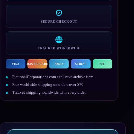
SECURE CHECKOUT
TRACKED WORLDWIDE
VISA
MASTERCARD
AMEX
STRIPE
SSL
FictionalCorporations.com exclusive archive item.
Free worldwide shipping on orders over $70.
Tracked shipping worldwide with every order.