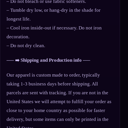
– Do not bleach or use fabric softeners.
– Tumble dry low, or hang-dry in the shade for
longest life.
– Cool iron inside-out if necessary. Do not iron
decoration.
– Do not dry clean.
—– ➡️ Shipping and Production info —–
Our apparel is custom made to order, typically
taking 1-3 business days before shipping. All
parcels are sent with tracking. If you are not in the
United States we will attempt to fulfill your order as
close to your home country as possible for faster
delivery, but some items can only be printed in the