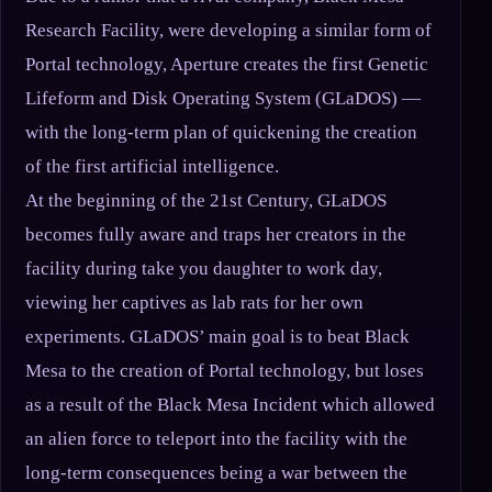
Research Facility, were developing a similar form of
Portal technology, Aperture creates the first Genetic
Lifeform and Disk Operating System (GLaDOS) —
with the long-term plan of quickening the creation
of the first artificial intelligence.
At the beginning of the 21st Century, GLaDOS
becomes fully aware and traps her creators in the
facility during take you daughter to work day,
viewing her captives as lab rats for her own
experiments. GLaDOS’ main goal is to beat Black
Mesa to the creation of Portal technology, but loses
as a result of the Black Mesa Incident which allowed
an alien force to teleport into the facility with the
long-term consequences being a war between the