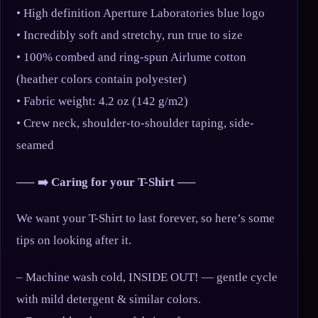
• High definition Aperture Laboratories blue logo
• Incredibly soft and stretchy, run true to size
• 100% combed and ring-spun Airlume cotton
(heather colors contain polyester)
• Fabric weight: 4.2 oz (142 g/m2)
• Crew neck, shoulder-to-shoulder taping, side-
seamed
—– ➡️ Caring for your T-Shirt —–
We want your T-Shirt to last forever, so here’s some
tips on looking after it.
– Machine wash cold, INSIDE OUT! — gentle cycle
with mild detergent & similar colors.