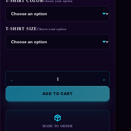
T-SHIRT COLOR
$26.95
through
$29.95
T-SHIRT SIZE
Aperture
Laboratories
Blue
ADD TO CART
Logo
T-
Shirt
quantity
MADE TO ORDER