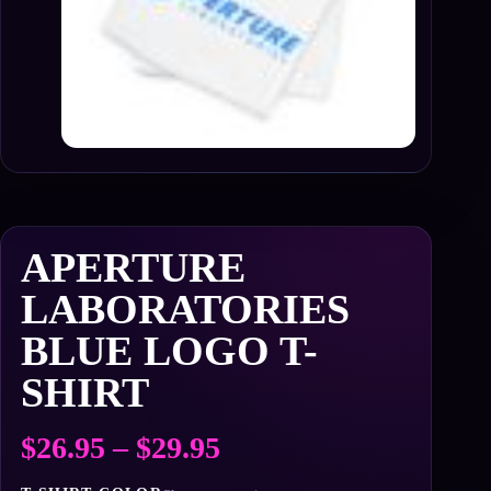
APERTURE
LABORATORIES
BLUE LOGO T-
SHIRT
Price
$
26.95
–
$
29.95
range: