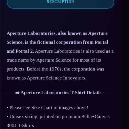
DESCRIPTION
Aperture Laboratories, also known as Aperture
Science, is the fictional corporation from Portal
and Portal 2.
Aperture Laboratories is also used as a
trade name by Aperture Science for most of its
products. Before the 1970s, the corporation was
known as Aperture Science Innovators.
—– ➡️ Aperture Laboratories T-Shirt Details —–
• Please see Size Chart in images above!
• Unisex sizing, printed on premium Bella+Canvas
3001 T-Shirts