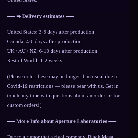
United States.
—– ➡️ Delivery estimates —–
United States: 3-6 days after production
Canada: 4-6 days after production
UK / AU / NZ: 6-10 days after production
Rest of World: 1-2 weeks
(Please note: these may be longer than usual due to
Covid-19 restrictions — please bear with us. Get in
touch any time with questions about an order, or for
custom orders!)
—– More Info about Aperture Laboratories —–
Due to a rumor that a rival company, Black Mesa