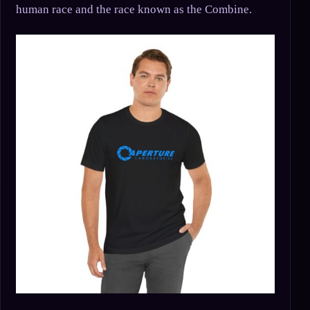
human race and the race known as the Combine.