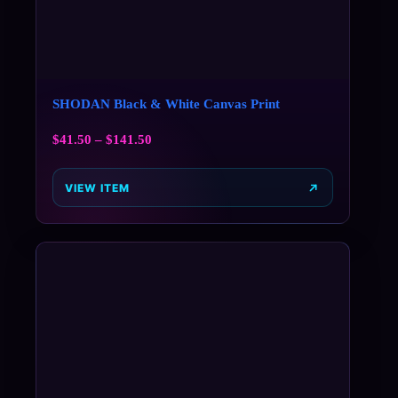
SHODAN Black & White Canvas Print
$
41.50
–
$
141.50
VIEW ITEM