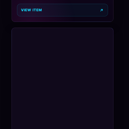
VIEW ITEM