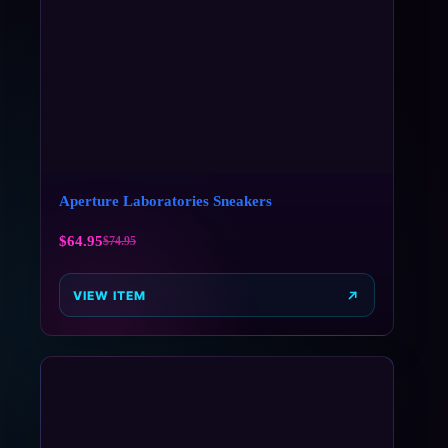
Aperture Laboratories Sneakers
$
64.95
$
74.95
VIEW ITEM