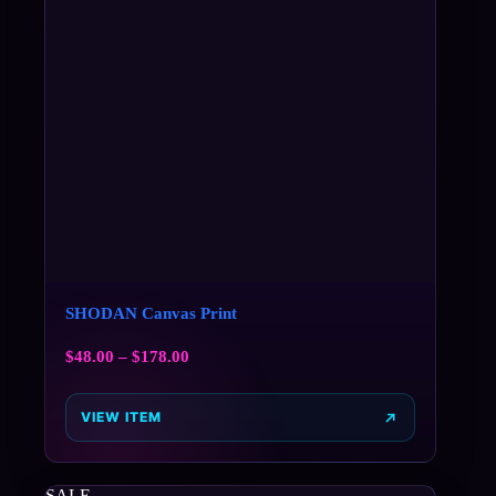
SHODAN Canvas Print
$
48.00
–
$
178.00
VIEW ITEM
SALE