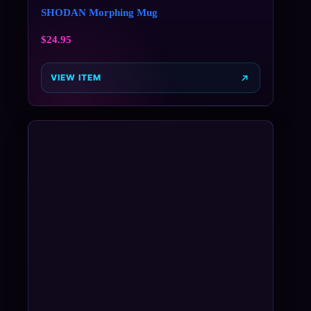
SHODAN Morphing Mug
$
24.95
VIEW ITEM