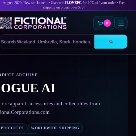
August 2026: New site launch! • Use code
ILOVEFC
for 10% off your order • Free
shipping on orders over $70!
0
Search
products
Skip
to
content
ODUCT ARCHIVE
OGUE AI
lore apparel, accessories and collectibles from
tionalCorporations.com.
6 PRODUCTS
WORLDWIDE SHIPPING