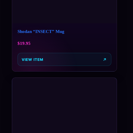
Shodan “INSECT” Mug
$
19.95
VIEW ITEM