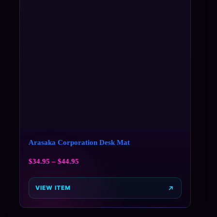
Arasaka Corporation Desk Mat
$
34.95
–
$
44.95
VIEW ITEM