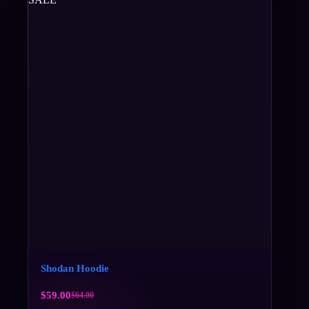
Shodan Hoodie
$
59.00
$
64.00