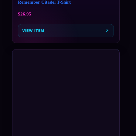
Remember Citadel T-Shirt
$
26.95
VIEW ITEM