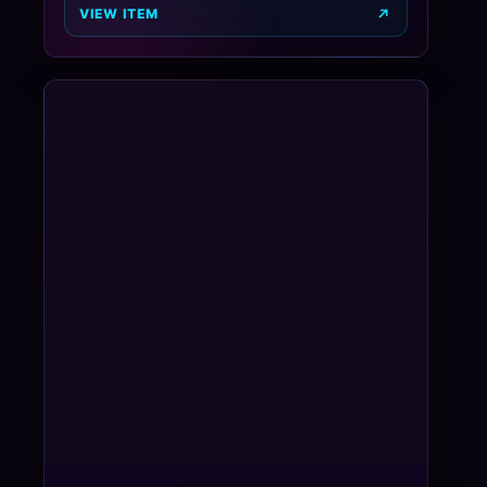
VIEW ITEM