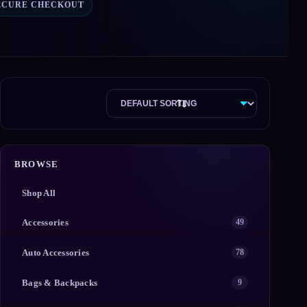
ECURE CHECKOUT
BROWSE
Shop All
Accessories
49
Auto Accessories
78
Bags & Backpacks
9