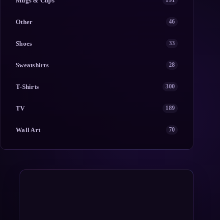
Mugs & Cups
191
Other
46
Shoes
33
Sweatshirts
28
T-Shirts
300
TV
189
Wall Art
70