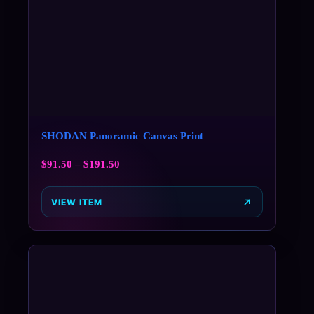
SHODAN Panoramic Canvas Print
$
91.50
–
$
191.50
VIEW ITEM