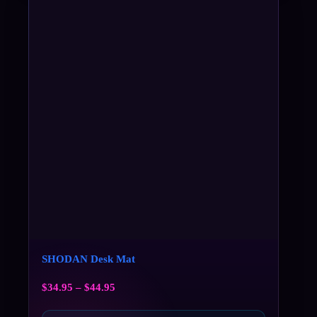
SHODAN Desk Mat
$
34.95
–
$
44.95