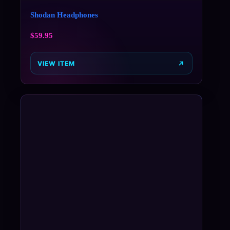
Shodan Headphones
$
59.95
VIEW ITEM