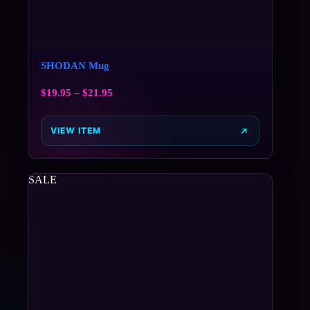
SHODAN Mug
$
19.95
–
$
21.95
VIEW ITEM
SALE