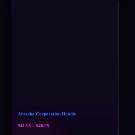
Arasaka Corporation Hoodie
$
41.95
–
$
46.95