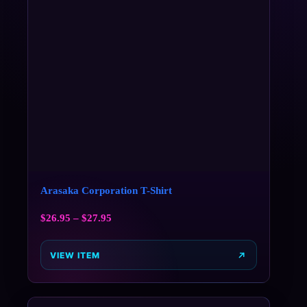
Arasaka Corporation T-Shirt
$
26.95
–
$
27.95
VIEW ITEM