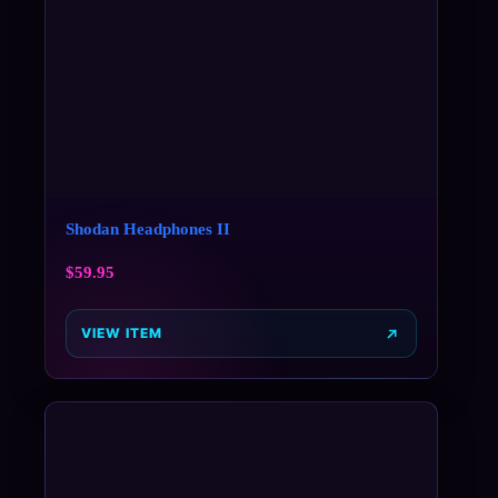
Shodan Headphones II
$
59.95
VIEW ITEM