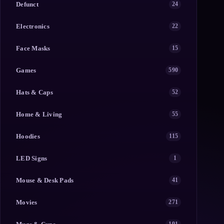
Defunct
24
Electronics
22
Face Masks
15
Games
590
Hats & Caps
52
Home & Living
55
Hoodies
115
LED Signs
1
Mouse & Desk Pads
41
Movies
271