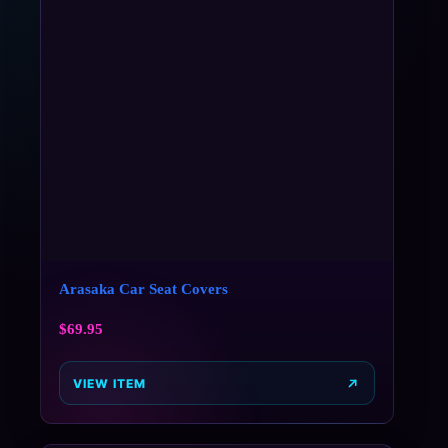
Arasaka Car Seat Covers
$
69.95
VIEW ITEM