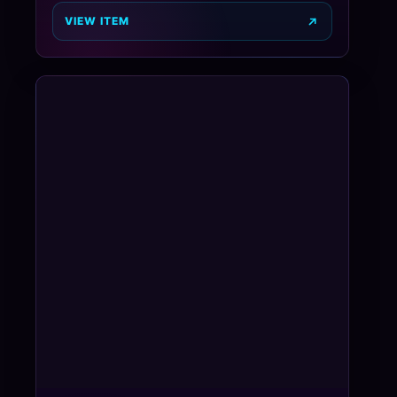
VIEW ITEM