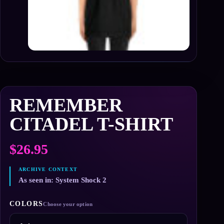
REMEMBER
CITADEL T-SHIRT
$
26.95
As seen in: System Shock 2
COLORS