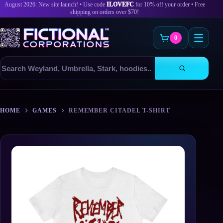
August 2026: New site launch! • Use code
ILOVEFC
for 10% off your order • Free
shipping on orders over $70!
0
Search
products
Skip
to
HOME
GAMES
REMEMBER CITADEL T-SHIRT
content