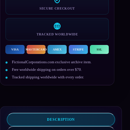
SECURE CHECKOUT
TRACKED WORLDWIDE
VISA
MASTERCARD
AMEX
STRIPE
SSL
FictionalCorporations.com exclusive archive item.
Free worldwide shipping on orders over $70.
Tracked shipping worldwide with every order.
DESCRIPTION