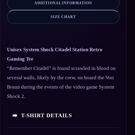
ADDITIONAL INFORMATION
SIZE CHART
Unisex System Shock Citadel Station Retro
Gaming Tee
“Remember Citadel” is found scrawled in blood on
several walls, likely by the crew, on board the Von
Braun during the events of the video game System
Shock 2.
➡️ T-SHIRT DETAILS