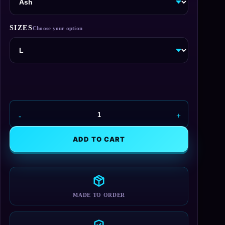
SIZES
Remember
Citadel
T-
ADD TO CART
Shirt
quantity
MADE TO ORDER