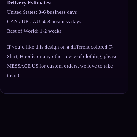
Delivery Estimates:
United States: 3-6 business days
CAN / UK / AU: 4-8 business days
Rest of World: 1-2 weeks
If you’d like this design on a different colored T-
Shirt, Hoodie or any other piece of clothing, please
MESSAGE US for custom orders, we love to take
them!