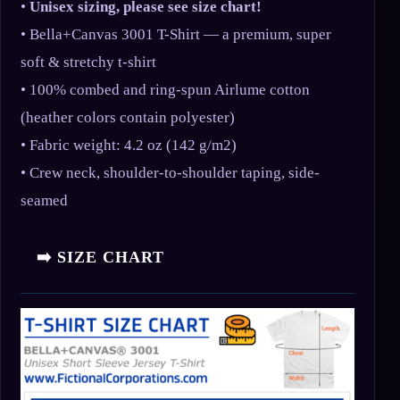
•
Unisex sizing, please see size chart!
• Bella+Canvas 3001 T-Shirt — a premium, super
soft & stretchy t-shirt
• 100% combed and ring-spun Airlume cotton
(heather colors contain polyester)
• Fabric weight: 4.2 oz (142 g/m2)
• Crew neck, shoulder-to-shoulder taping, side-
seamed
➡️ SIZE CHART