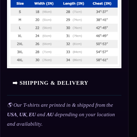
➡️ SHIPPING & DELIVERY
🌎 Our T-shirts are printed in & shipped from the
USA
,
UK
,
EU
and
AU
depending on your location
and availability.