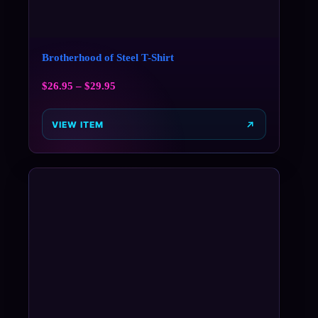
Brotherhood of Steel T-Shirt
$
26.95
–
$
29.95
VIEW ITEM