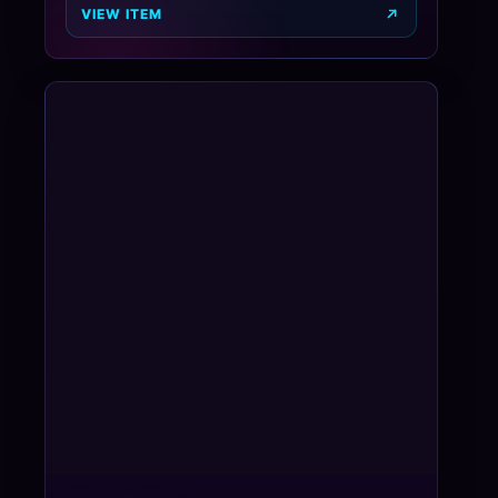
VIEW ITEM