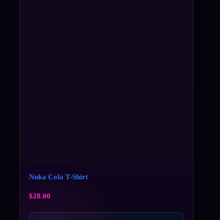
Nuka Cola T-Shirt
$
28.00