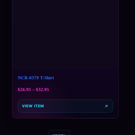
NCR-0379 T-Shirt
$
26.95
–
$
32.95
VIEW ITEM