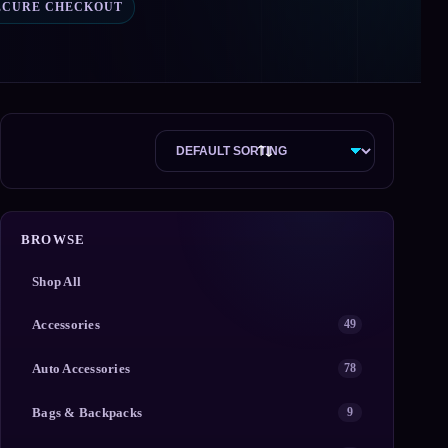
ECURE CHECKOUT
BROWSE
Shop All
Accessories
49
Auto Accessories
78
Bags & Backpacks
9