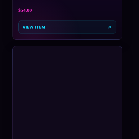
$
54.00
VIEW ITEM