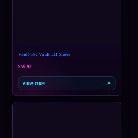
Vault-Tec Vault 111 Shoes
$
59.95
VIEW ITEM