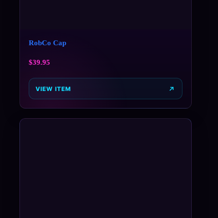
RobCo Cap
$
39.95
VIEW ITEM