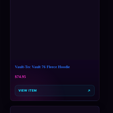
Vault-Tec Vault 76 Fleece Hoodie
$
74.95
VIEW ITEM