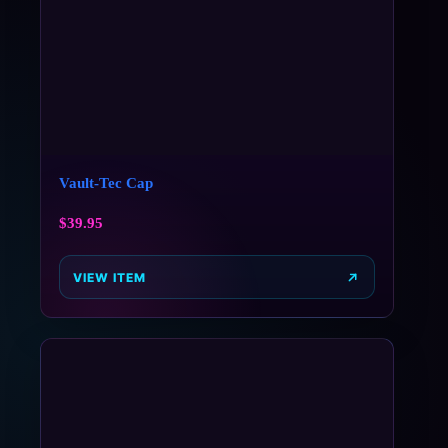
Vault-Tec Cap
$
39.95
VIEW ITEM