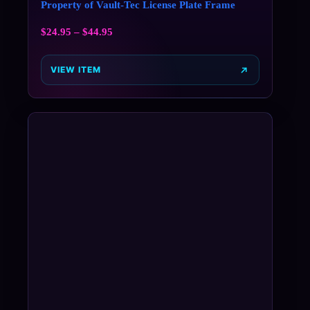
Property of Vault-Tec License Plate Frame
$
24.95
–
$
44.95
VIEW ITEM