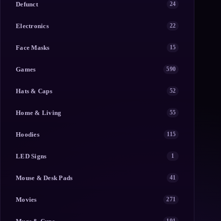
Defunct
24
Electronics
22
Face Masks
15
Games
590
Hats & Caps
52
Home & Living
55
Hoodies
115
LED Signs
1
Mouse & Desk Pads
41
Movies
271