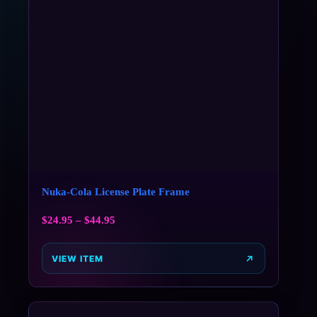
Nuka-Cola License Plate Frame
$
24.95
–
$
44.95
VIEW ITEM