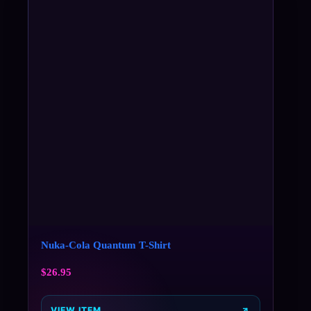
Nuka-Cola Quantum T-Shirt
$
26.95
VIEW ITEM