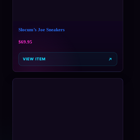
Slocum’s Joe Sneakers
$
69.95
VIEW ITEM