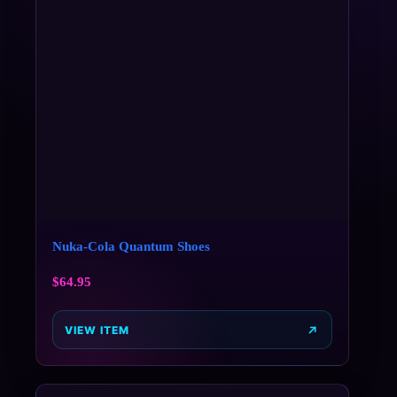
Nuka-Cola Quantum Shoes
$
64.95
VIEW ITEM