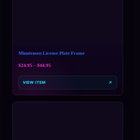
Minutemen License Plate Frame
$
24.95
–
$
44.95
VIEW ITEM