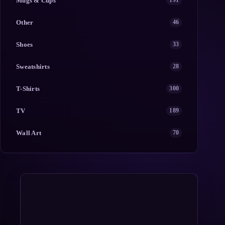
Mugs & Cups
191
Other
46
Shoes
33
Sweatshirts
28
T-Shirts
300
TV
189
Wall Art
70