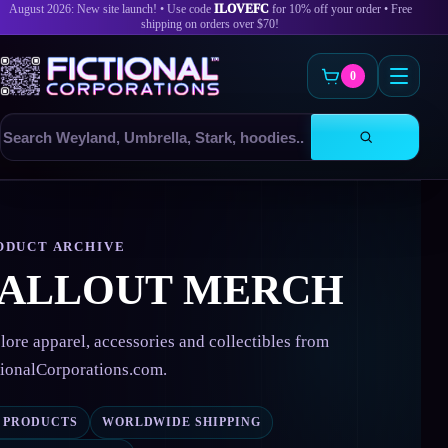
August 2026: New site launch! • Use code
ILOVEFC
for 10% off your order • Free
shipping on orders over $70!
0
Search
products
Skip
to
content
ODUCT ARCHIVE
FALLOUT MERCH
lore apparel, accessories and collectibles from
tionalCorporations.com.
2 PRODUCTS
WORLDWIDE SHIPPING