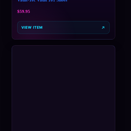
$
59.95
VIEW ITEM