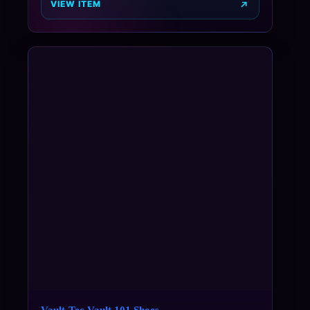
VIEW ITEM
Vault-Tec Vault 101 Shoes