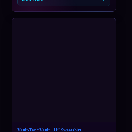
Vault-Tec “Vault 111” Sweatshirt