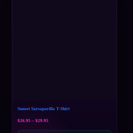
Sunset Sarsaparilla T-Shirt
$
26.95
–
$
29.95