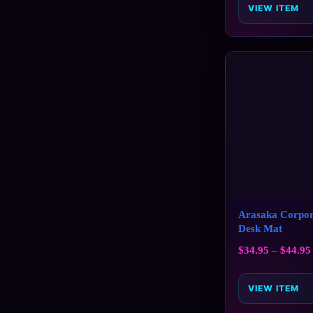
VIEW ITEM
Arasaka Corpor
Desk Mat
$
34.95
–
$
44.95
VIEW ITEM