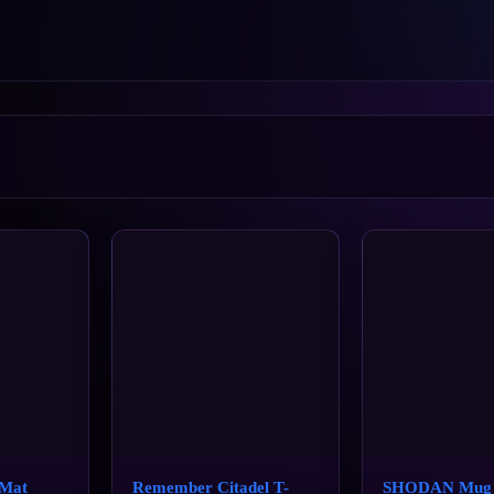
Mat
Remember Citadel T-
SHODAN Mug