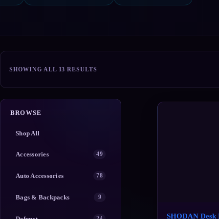
SORTED
SHOWING ALL 13 RESULTS
BY
POPULARITY
BROWSE
Shop All
Accessories
49
Auto Accessories
78
Bags & Backpacks
9
SHODAN Desk 
Defunct
24