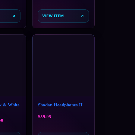
VIEW ITEM
 & White
Shodan Headphones II
$
59.95
50