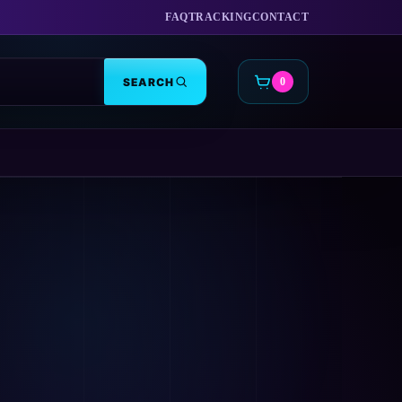
FAQ
TRACKING
CONTACT
SEARCH
0
CART