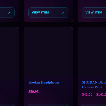
VIEW ITEM
VIEW ITEM
Shodan Headphones
SHODAN Black
Canvas Print
$
59.95
$
41.50
–
$
141.