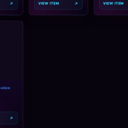
VIEW ITEM
VIEW ITEM
ation