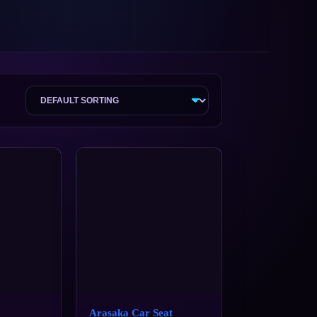
Arasaka Car Seat