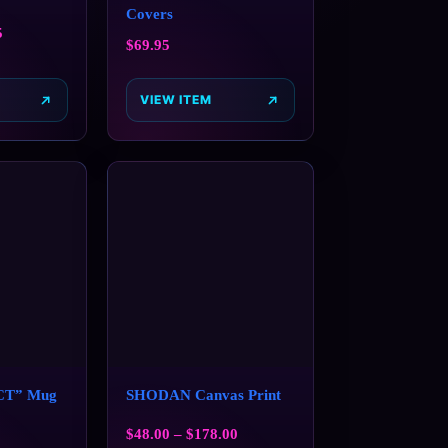
Covers
5
$
69.95
VIEW ITEM
CT” Mug
SHODAN Canvas Print
$
48.00
–
$
178.00