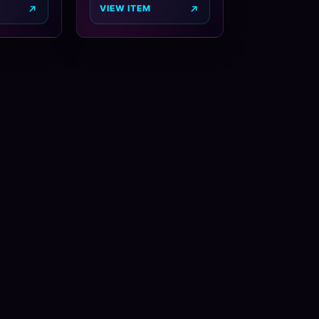
VIEW ITEM