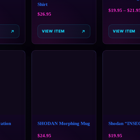
Shirt
$
19.95
–
$
21.9
$
26.95
VIEW ITEM
VIEW ITEM
ation
SHODAN Morphing Mug
Shodan “INSE
$
24.95
$
19.95