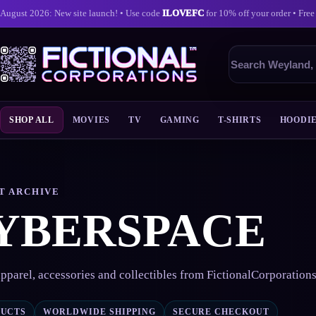
August 2026: New site launch! • Use code
ILOVEFC
for 10% off your order • Free
Search
products
SHOP ALL
MOVIES
TV
GAMING
T-SHIRTS
HOODI
Skip
to
content
T ARCHIVE
YBERSPACE
pparel, accessories and collectibles from FictionalCorporation
DUCTS
WORLDWIDE SHIPPING
SECURE CHECKOUT