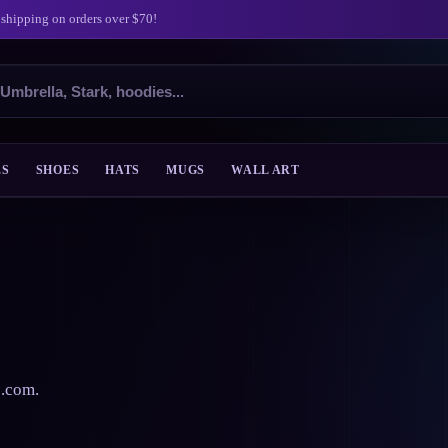
 shipping on orders over $70!
ES
SHOES
HATS
MUGS
WALL ART
s.com.