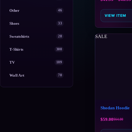
Other
46
VIEW ITEM
Shoes
33
SALE
Sweatshirts
28
T-Shirts
300
TV
189
Wall Art
70
Shodan Hoodie
$
59.00
$
64.00