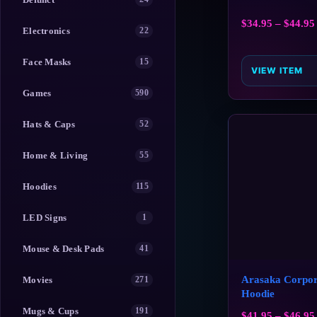
$
34.95
–
$
44.95
Electronics
22
Face Masks
15
VIEW ITEM
Games
590
Hats & Caps
52
Home & Living
55
Hoodies
115
LED Signs
1
Mouse & Desk Pads
41
Arasaka Corpor
Movies
271
Hoodie
Mugs & Cups
191
$
41.95
–
$
46.95