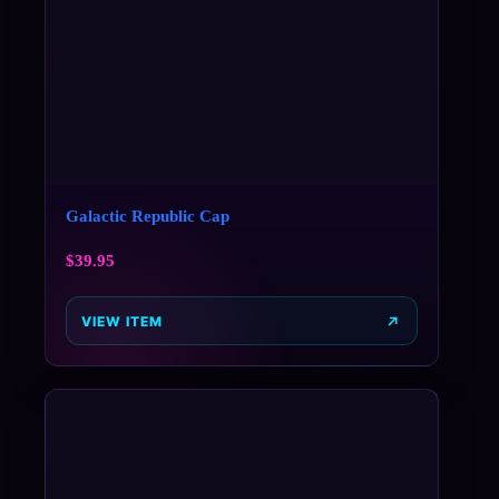
Galactic Republic Cap
$
39.95
VIEW ITEM