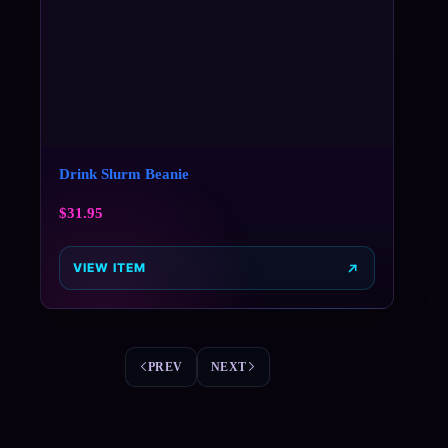
Drink Slurm Beanie
$
31.95
VIEW ITEM
PREV
NEXT