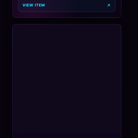
VIEW ITEM