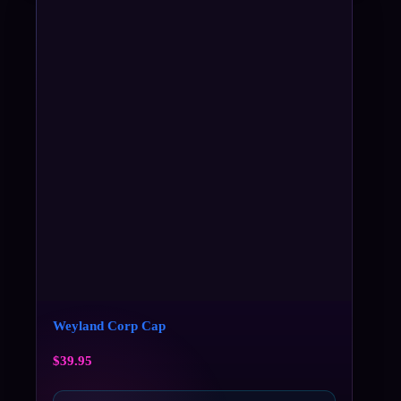
Weyland Corp Cap
$
39.95