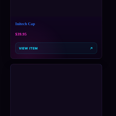
Initech Cap
$
39.95
VIEW ITEM