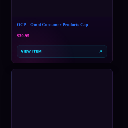
OCP – Omni Consumer Products Cap
$
39.95
VIEW ITEM