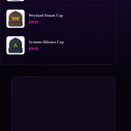
Weyland-Yutani Cap
$
39.95
Systems Alliance Cap
$
39.95