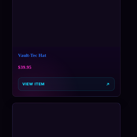
Vault-Tec Hat
$
39.95
VIEW ITEM