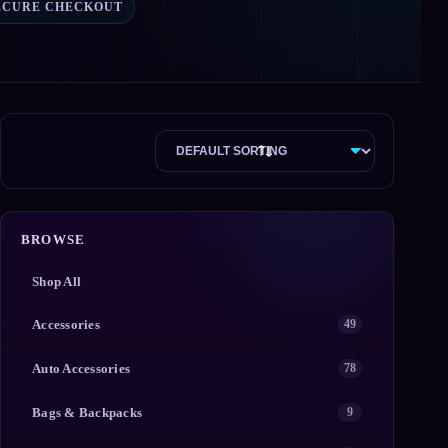
ECURE CHECKOUT
BROWSE
Shop All
Accessories
49
Auto Accessories
78
Bags & Backpacks
9