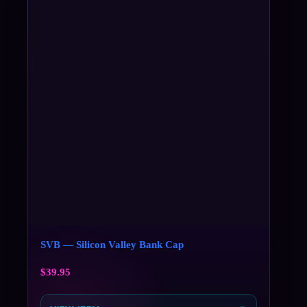
SVB — Silicon Valley Bank Cap
$
39.95