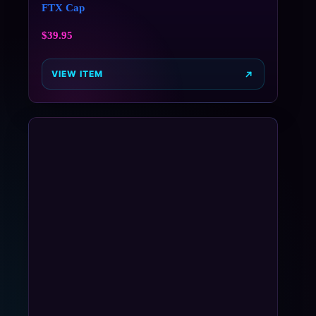
FTX Cap
$
39.95
VIEW ITEM