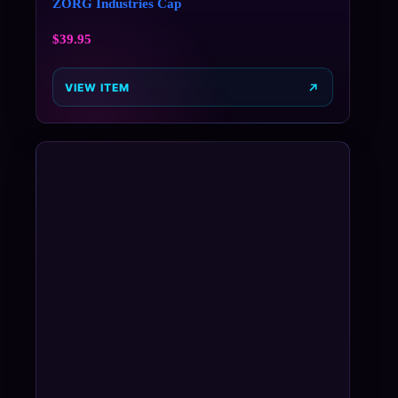
ZORG Industries Cap
$
39.95
VIEW ITEM