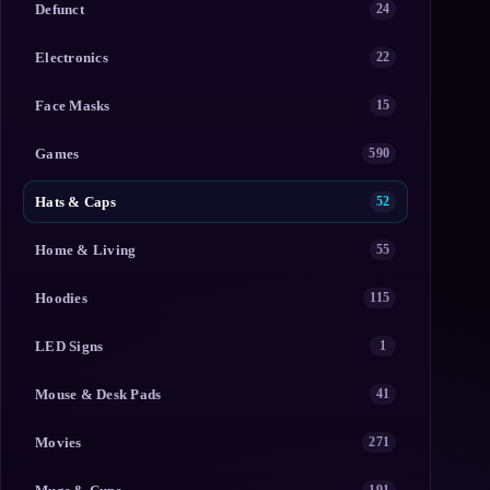
Defunct
24
Electronics
22
Face Masks
15
Games
590
Hats & Caps
52
Home & Living
55
Hoodies
115
LED Signs
1
Mouse & Desk Pads
41
Movies
271