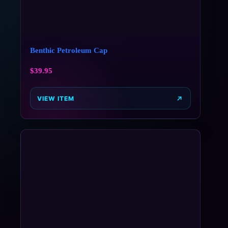
Benthic Petroleum Cap
$
39.95
VIEW ITEM