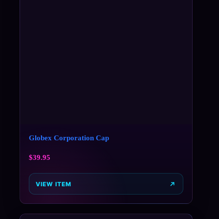
Globex Corporation Cap
$
39.95
VIEW ITEM