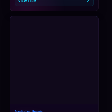
VIEW ITEM
Vault-Tec Beanie