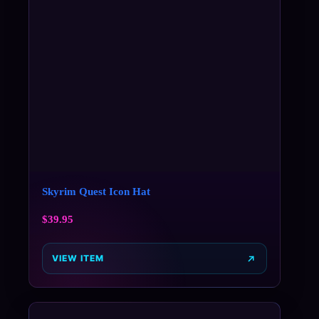
Skyrim Quest Icon Hat
$
39.95
VIEW ITEM