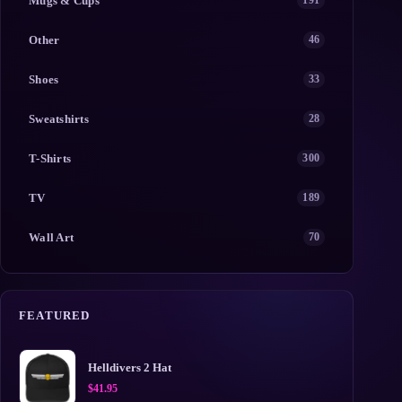
Mugs & Cups
191
Other
46
Shoes
33
Sweatshirts
28
T-Shirts
300
TV
189
Wall Art
70
FEATURED
Helldivers 2 Hat
$
41.95