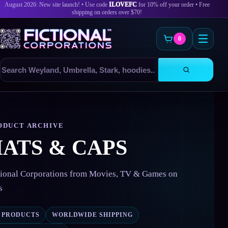
August 2026: New site launch! • Use code
ILOVEFC
for 10% off your order • Free
shipping on orders over $70!
0
Search
products
Skip
to
content
ODUCT ARCHIVE
ATS & CAPS
tional Corporations from Movies, TV & Games on
s
2 PRODUCTS
WORLDWIDE SHIPPING