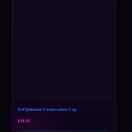
TriOptimum Corporation Cap
$
39.95