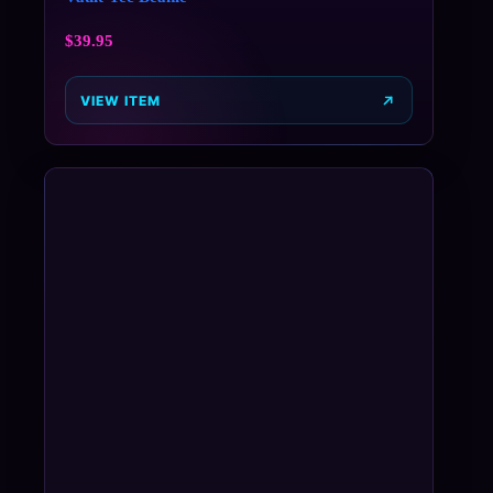
$
39.95
VIEW ITEM