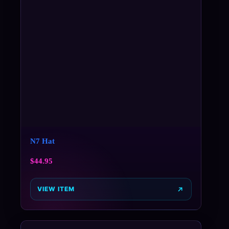
N7 Hat
$
44.95
VIEW ITEM