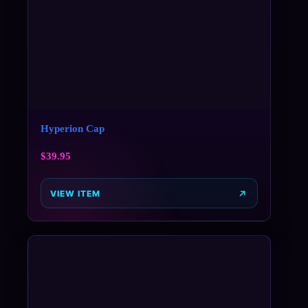
Hyperion Cap
$
39.95
VIEW ITEM