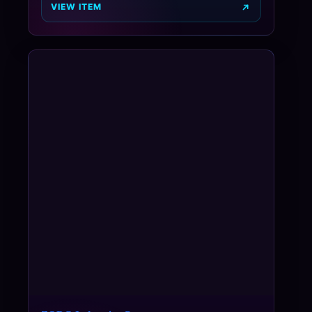
VIEW ITEM