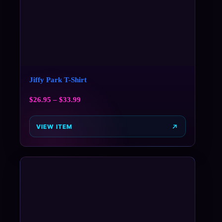
Jiffy Park T-Shirt
$
26.95
–
$
33.99
VIEW ITEM