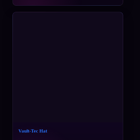
Vault-Tec Hat