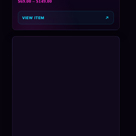
$
69.00
–
$
149.00
VIEW ITEM