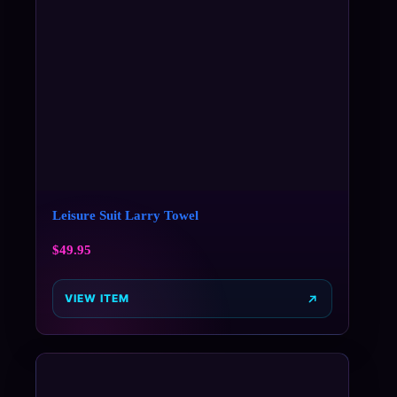
Leisure Suit Larry Towel
$
49.95
VIEW ITEM