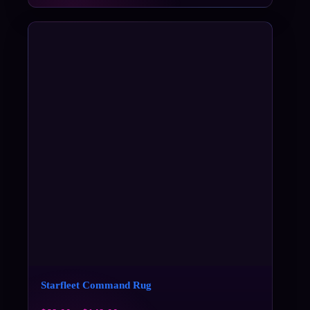
Starfleet Command Rug