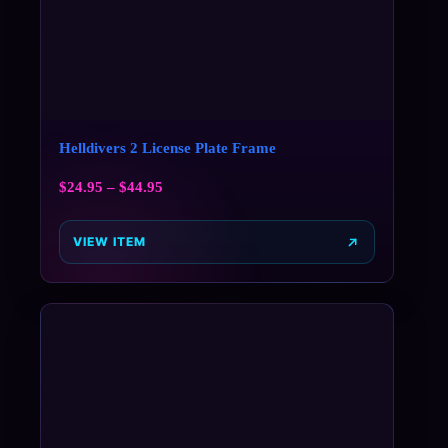
Helldivers 2 License Plate Frame
$
24.95
–
$
44.95
VIEW ITEM