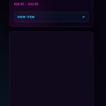
$
26.95
–
$
32.95
VIEW ITEM