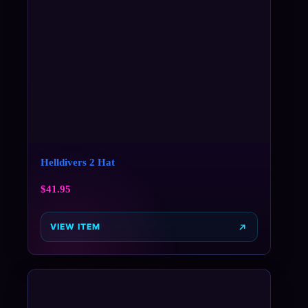
Helldivers 2 Hat
$
41.95
VIEW ITEM