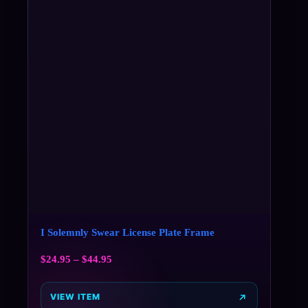
I Solemnly Swear License Plate Frame
$
24.95
–
$
44.95
VIEW ITEM