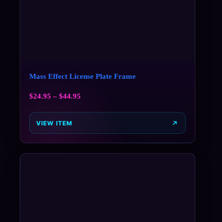
Mass Effect License Plate Frame
$
24.95
–
$
44.95
VIEW ITEM