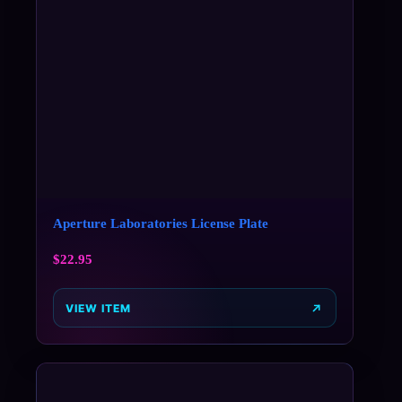
Aperture Laboratories License Plate
$
22.95
VIEW ITEM