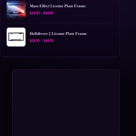
$44.95
Mass Effect License Plate Frame
Price
$
24.95
–
$
44.95
range:
$24.95
through
$44.95
Helldivers 2 License Plate Frame
Price
$
24.95
–
$
44.95
range:
$24.95
through
$44.95