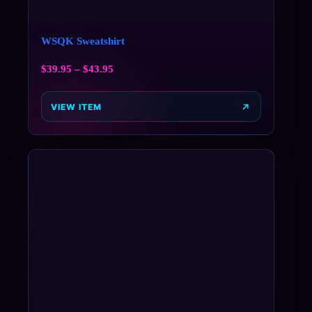
WSQK Sweatshirt
$
39.95
–
$
43.95
VIEW ITEM