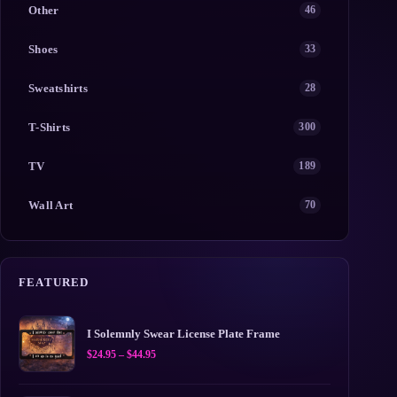
Other
46
Shoes
33
Sweatshirts
28
T-Shirts
300
TV
189
Wall Art
70
FEATURED
I Solemnly Swear License Plate Frame
Price
$
24.95
–
$
44.95
range:
$24.95
through