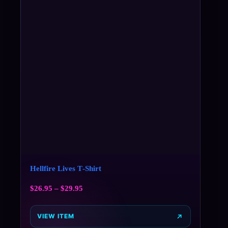
Hellfire Lives T‑Shirt
$
26.95
–
$
29.95
VIEW ITEM