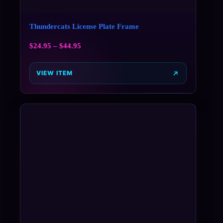
Thundercats License Plate Frame
$
24.95
–
$
44.95
VIEW ITEM