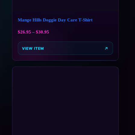
Mange Hills Doggie Day Care T‑Shirt
$
26.95
–
$
30.95
VIEW ITEM