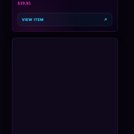
$
39.95
VIEW ITEM