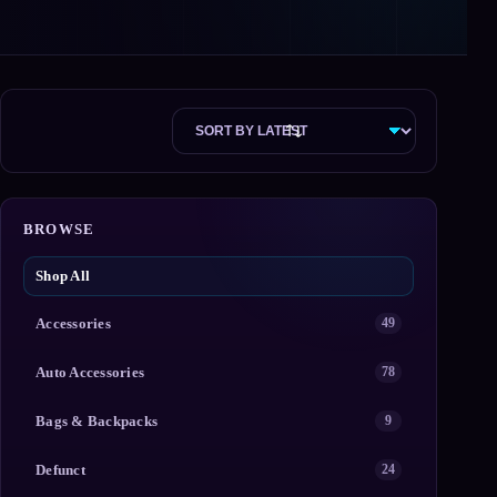
BROWSE
Shop All
Accessories
49
Auto Accessories
78
Bags & Backpacks
9
Defunct
24