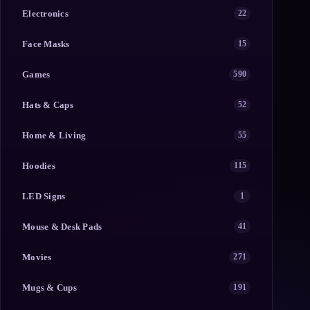
Electronics
22
Face Masks
15
Games
590
Hats & Caps
52
Home & Living
55
Hoodies
115
LED Signs
1
Mouse & Desk Pads
41
Movies
271
Mugs & Cups
191