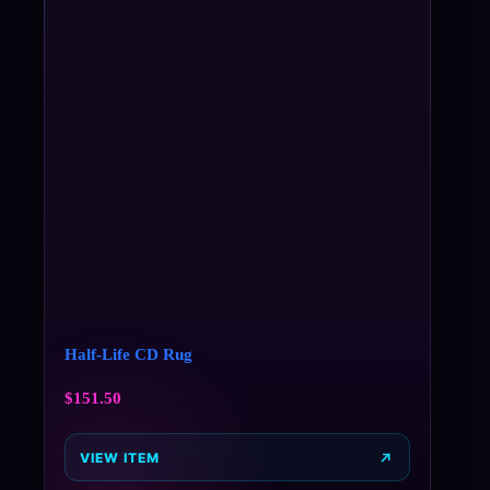
Half-Life CD Rug
$
151.50
VIEW ITEM