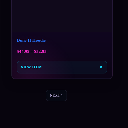
Dune II Hoodie
$
44.95
–
$
52.95
VIEW ITEM
NEXT