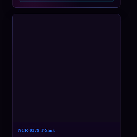
NCR-0379 T-Shirt