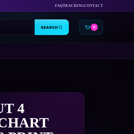
FAQ
TRACKING
CONTACT
SEARCH
0
CART
T 4
 CHART