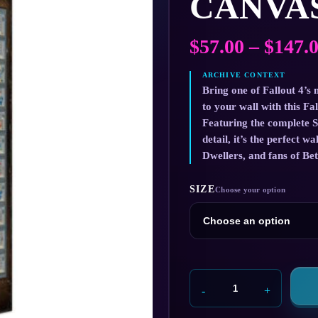
CANVAS
$
57.00
–
$
147.
Bring one of Fallout 4’s 
to your wall with this Fa
Featuring the complete S
detail, it’s the perfect w
Dwellers, and fans of Be
SIZE
Fallout
4
Perks