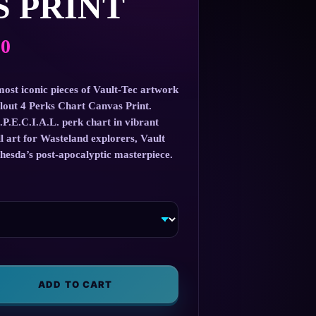
 PRINT
Price
00
range:
$57.00
most iconic pieces of Vault-Tec artwork
llout 4 Perks Chart Canvas Print.
through
.P.E.C.I.A.L. perk chart in vibrant
$147.00
all art for Wasteland explorers, Vault
thesda’s post-apocalyptic masterpiece.
ADD TO CART