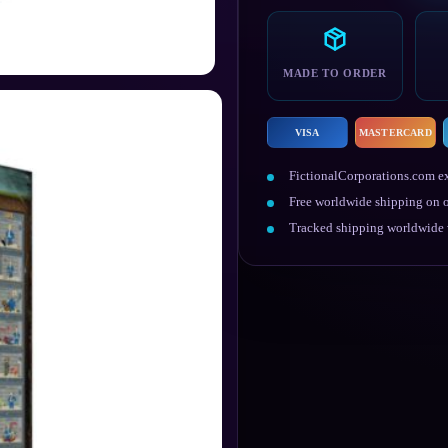
Chart
Canvas
Print
quantity
MADE TO ORDER
VISA
MASTERCARD
FictionalCorporations.com ex
Free worldwide shipping on o
Tracked shipping worldwide w