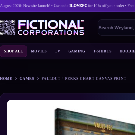
August 2026: New site launch! • Use code
ILOVEFC
for 10% off your order • Free
Search
products
SHOP ALL
MOVIES
TV
GAMING
T-SHIRTS
HOODI
Skip
to
content
HOME
GAMES
FALLOUT 4 PERKS CHART CANVAS PRINT