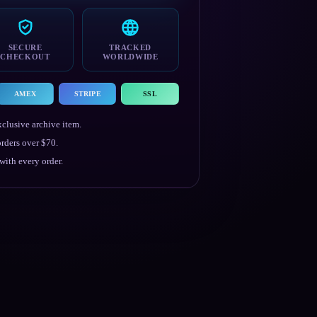
SECURE
TRACKED
CHECKOUT
WORLDWIDE
AMEX
STRIPE
SSL
clusive archive item.
rders over $70.
ith every order.