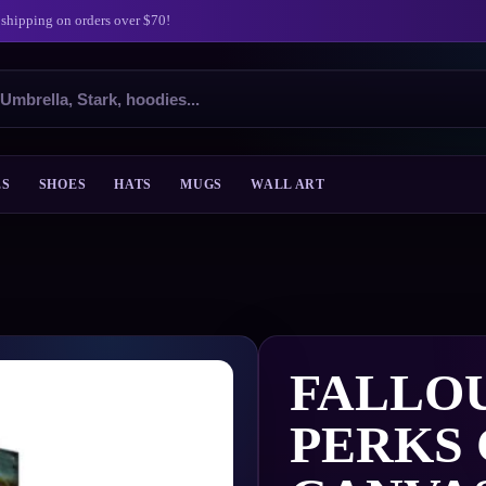
 shipping on orders over $70!
ES
SHOES
HATS
MUGS
WALL ART
FALLOU
PERKS