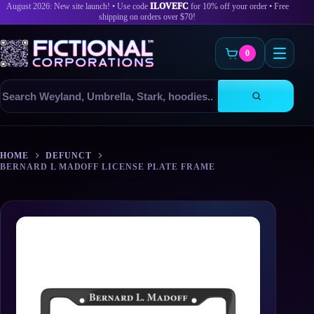
August 2026: New site launch! • Use code
ILOVEFC
for 10% off your order • Free
shipping on orders over $70!
0
Search
products
Skip
to
HOME
DEFUNCT
content
BERNARD L MADOFF LICENSE PLATE FRAME