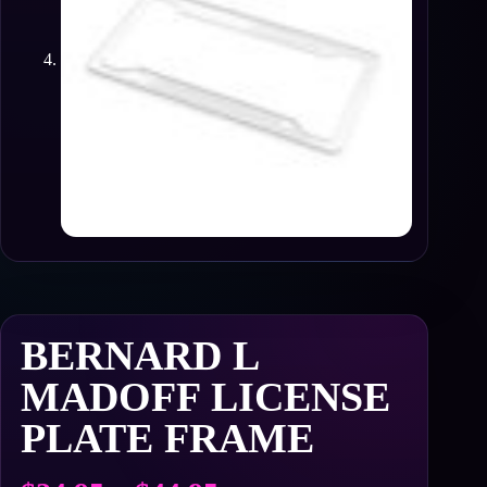
BERNARD L
MADOFF LICENSE
PLATE FRAME