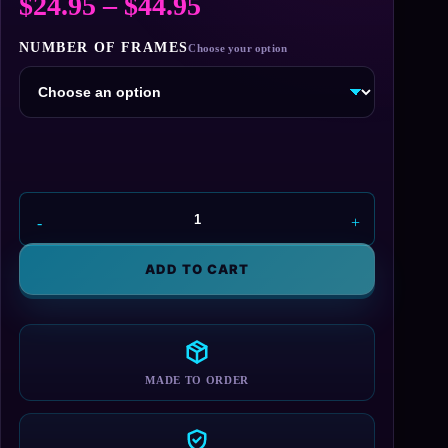
Price
$
24.95
–
$
44.95
range:
NUMBER OF FRAMES
$24.95
through
$44.95
Bernard
L
Madoff
ADD TO CART
License
Plate
Frame
quantity
MADE TO ORDER