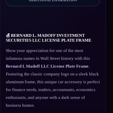
ADDITIONAL INFORMATION
💰 BERNARD L. MADOFF INVESTMENT
SECURITIES LLC LICENSE PLATE FRAME
Show your appreciation for one of the most
infamous names in Wall Street history with this
Bernard L Madoff LLC License Plate Frame
.
Featuring the classic company logo on a sleek black
aluminum frame, this unique car accessory is perfect
for finance nerds, traders, accountants, economics
enthusiasts, and anyone with a dark sense of
business humor.