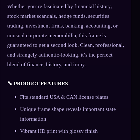
Whether you’re fascinated by financial history,
stock market scandals, hedge funds, securities
trading, investment firms, banking, accounting, or
unusual corporate memorabilia, this frame is
guaranteed to get a second look. Clean, professional,
and strangely authentic-looking, it’s the perfect
blend of finance, history, and irony.
🔧 PRODUCT FEATURES
Fits standard USA & CAN license plates
Unique frame shape reveals important state
information
Vibrant HD print with glossy finish