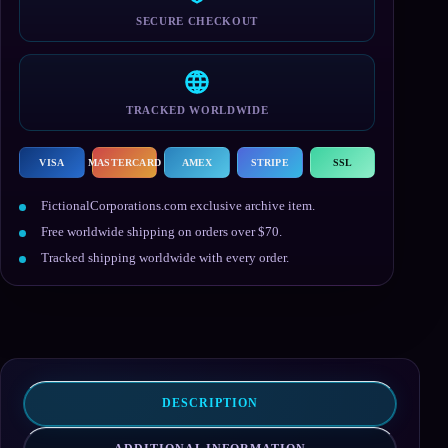
SECURE CHECKOUT
TRACKED WORLDWIDE
VISA
MASTERCARD
AMEX
STRIPE
SSL
FictionalCorporations.com exclusive archive item.
Free worldwide shipping on orders over $70.
Tracked shipping worldwide with every order.
DESCRIPTION