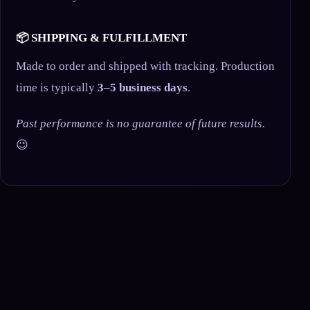
📦 SHIPPING & FULFILLMENT
Made to order and shipped with tracking. Production
time is typically
3–5 business days
.
Past performance is no guarantee of future results.
😉