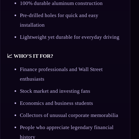
100% durable aluminum construction
Pre-drilled holes for quick and easy
installation
Lightweight yet durable for everyday driving
📈 WHO’S IT FOR?
Finance professionals and Wall Street
enthusiasts
Stock market and investing fans
Economics and business students
Collectors of unusual corporate memorabilia
People who appreciate legendary financial
history