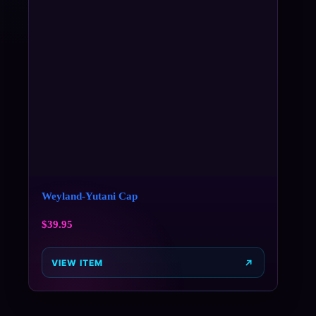
Weyland-Yutani Cap
$
39.95
VIEW ITEM