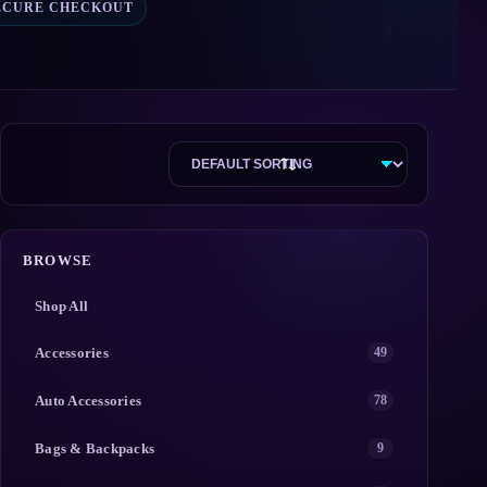
ECURE CHECKOUT
BROWSE
Shop All
Accessories
49
Auto Accessories
78
Bags & Backpacks
9