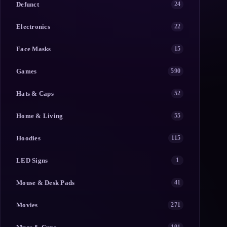
Defunct
24
Electronics
22
Face Masks
15
Games
590
Hats & Caps
52
Home & Living
55
Hoodies
115
LED Signs
1
Mouse & Desk Pads
41
Movies
271