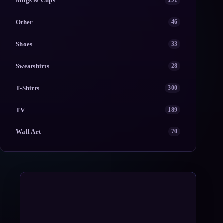
Mugs & Cups
191
Other
46
Shoes
33
Sweatshirts
28
T-Shirts
300
TV
189
Wall Art
70