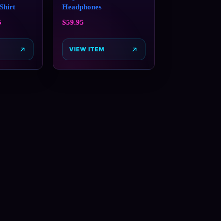
Shirt
Headphones
5
$
59.95
VIEW ITEM