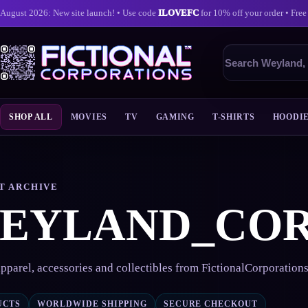
August 2026: New site launch! • Use code
ILOVEFC
for 10% off your order • Free
Search
products
SHOP ALL
MOVIES
TV
GAMING
T-SHIRTS
HOODI
Skip
to
content
T ARCHIVE
EYLAND_CO
pparel, accessories and collectibles from FictionalCorporation
UCTS
WORLDWIDE SHIPPING
SECURE CHECKOUT