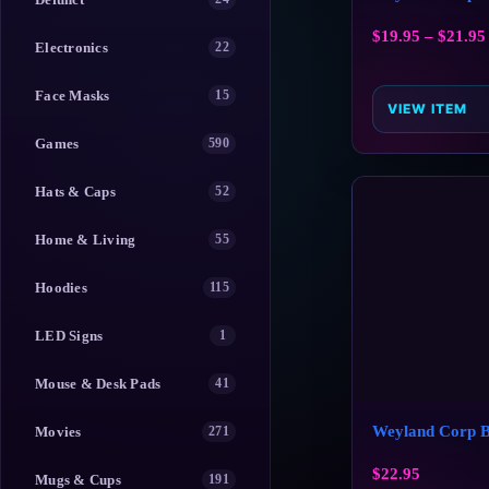
$
19.95
–
$
21.95
Electronics
22
Face Masks
15
VIEW ITEM
Games
590
Hats & Caps
52
Home & Living
55
Hoodies
115
LED Signs
1
Mouse & Desk Pads
41
Weyland Corp 
Movies
271
$
22.95
Mugs & Cups
191