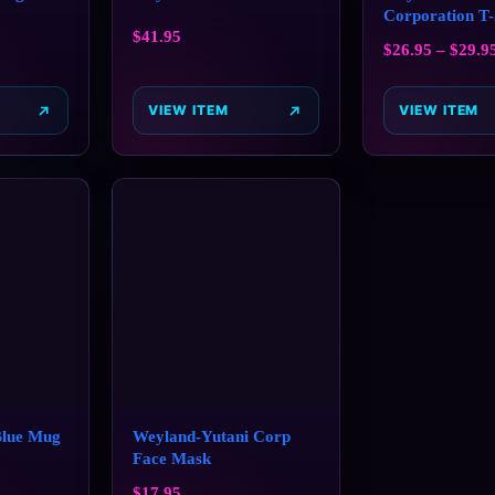
Corporation T-
$
41.95
$
26.95
–
$
29.9
VIEW ITEM
VIEW ITEM
Blue Mug
Weyland-Yutani Corp
Face Mask
$
17.95