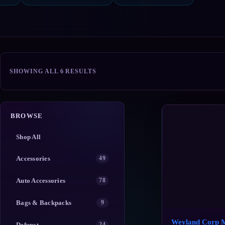
SORTED
SHOWING ALL 6 RESULTS
BY
POPULARITY
BROWSE
Shop All
Accessories
49
Auto Accessories
78
Bags & Backpacks
9
Weyland Corp 
Defunct
24