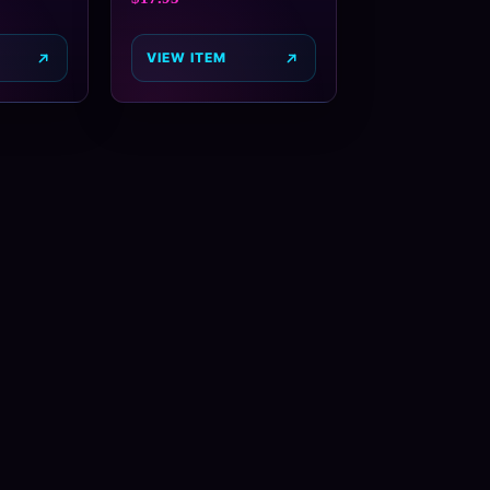
VIEW ITEM