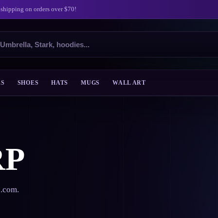
 shipping on orders over $70!
ES
SHOES
HATS
MUGS
WALL ART
RP
s.com.