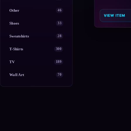
Other
46
VIEW ITEM
Shoes
33
Sweatshirts
28
T-Shirts
300
TV
189
Wall Art
70