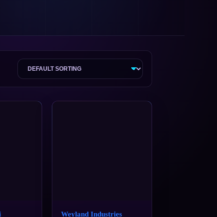
i
Weyland Industries