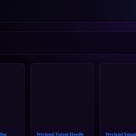
Mug
Weyland-Yutani Hoodie
Weyland Yutan