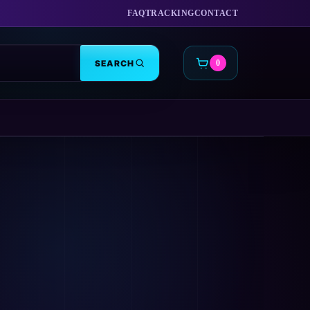
FAQ
TRACKING
CONTACT
SEARCH
0
CART