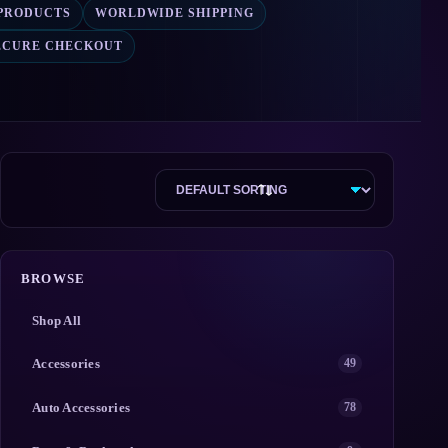
 PRODUCTS
WORLDWIDE SHIPPING
ECURE CHECKOUT
BROWSE
Shop All
Accessories
49
Auto Accessories
78