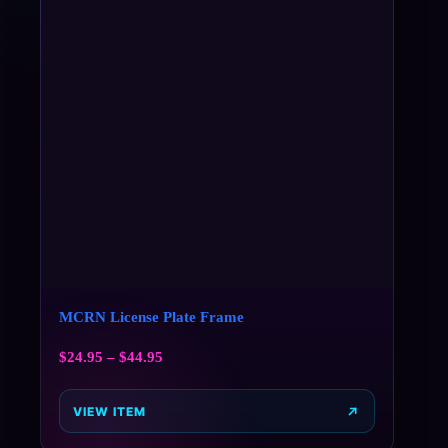
MCRN License Plate Frame
$
24.95
–
$
44.95
VIEW ITEM