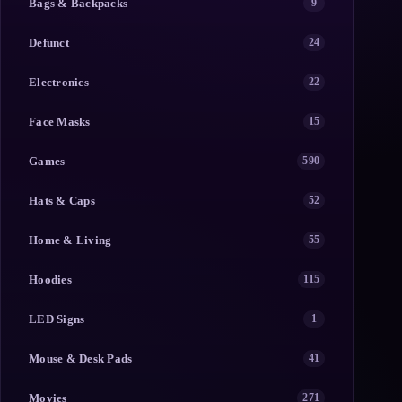
Bags & Backpacks
9
Defunct
24
Electronics
22
Face Masks
15
Games
590
Hats & Caps
52
Home & Living
55
Hoodies
115
LED Signs
1
Mouse & Desk Pads
41
Movies
271