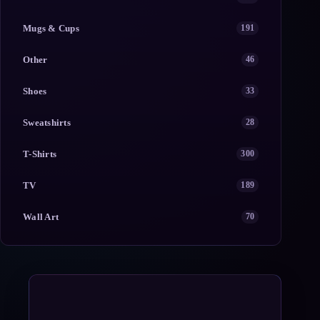
Mugs & Cups
191
Other
46
Shoes
33
Sweatshirts
28
T-Shirts
300
TV
189
Wall Art
70