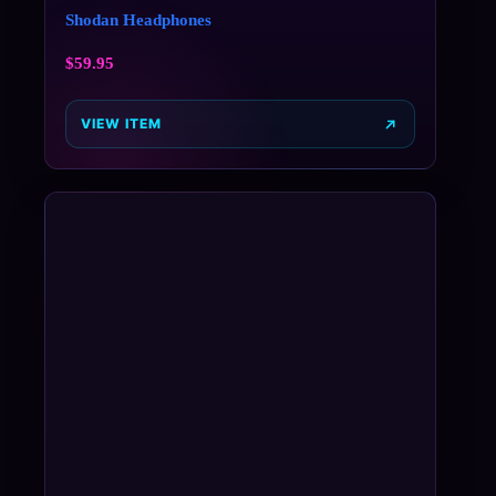
Shodan Headphones
$
59.95
VIEW ITEM