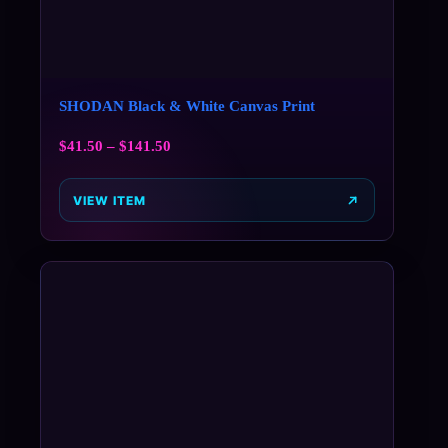
SHODAN Black & White Canvas Print
$
41.50
–
$
141.50
VIEW ITEM