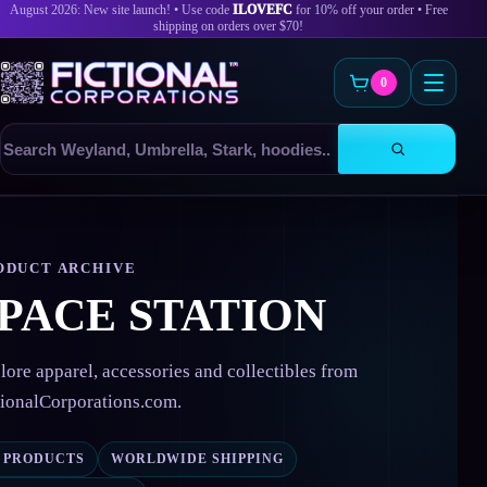
August 2026: New site launch! • Use code
ILOVEFC
for 10% off your order • Free
shipping on orders over $70!
0
Search
products
Skip
to
content
ODUCT ARCHIVE
PACE STATION
lore apparel, accessories and collectibles from
tionalCorporations.com.
0 PRODUCTS
WORLDWIDE SHIPPING