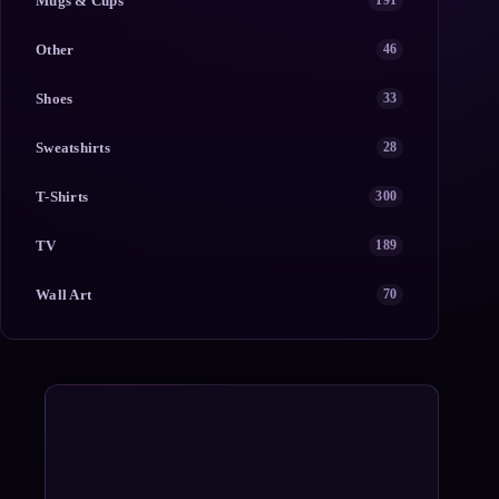
Mugs & Cups
191
Other
46
Shoes
33
Sweatshirts
28
T-Shirts
300
TV
189
Wall Art
70