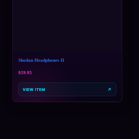
Shodan Headphones II
$
59.95
VIEW ITEM