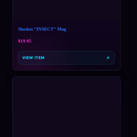
Shodan “INSECT” Mug
$
19.95
VIEW ITEM