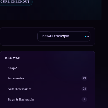
ECURE CHECKOUT
BROWSE
Shop All
Accessories
49
Auto Accessories
78
Bags & Backpacks
9