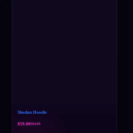
Shodan Hoodie
$
59.00
$
64.00