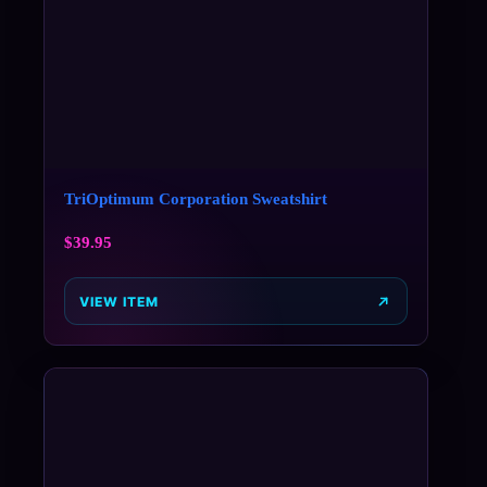
TriOptimum Corporation Sweatshirt
$
39.95
VIEW ITEM