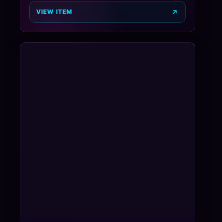
VIEW ITEM