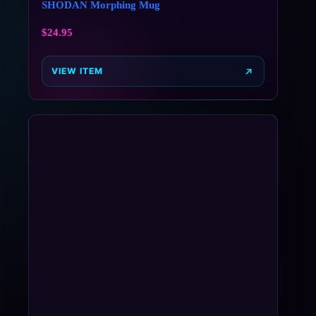
SHODAN Morphing Mug
$
24.95
VIEW ITEM