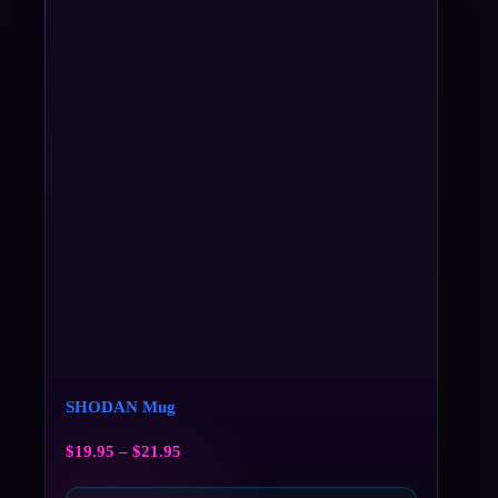
SHODAN Mug
$
19.95
–
$
21.95