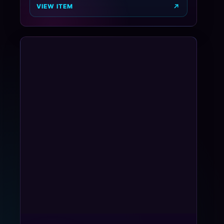
VIEW ITEM