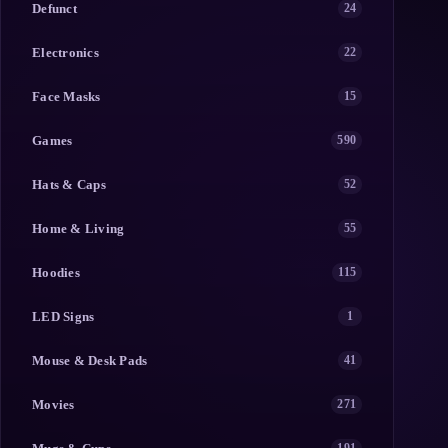
Defunct
24
Electronics
22
Face Masks
15
Games
590
Hats & Caps
52
Home & Living
55
Hoodies
115
LED Signs
1
Mouse & Desk Pads
41
Movies
271