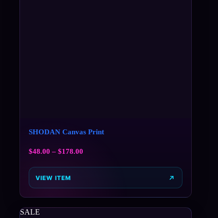
SHODAN Canvas Print
$
48.00
–
$
178.00
VIEW ITEM
SALE