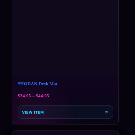
SHODAN Desk Mat
$
34.95
–
$
44.95
VIEW ITEM