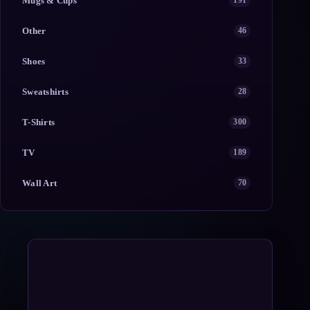
Mugs & Cups
191
Other
46
Shoes
33
Sweatshirts
28
T-Shirts
300
TV
189
Wall Art
70