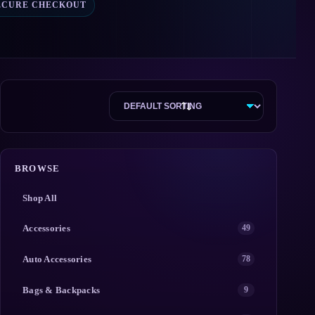
ECURE CHECKOUT
BROWSE
Shop All
Accessories
49
Auto Accessories
78
Bags & Backpacks
9