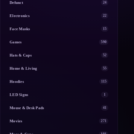
Defunct
24
Electronics
22
Face Masks
15
Games
590
Hats & Caps
52
Home & Living
55
Hoodies
115
LED Signs
1
Mouse & Desk Pads
41
Movies
271