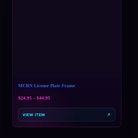
MCRN License Plate Frame
$
24.95
–
$
44.95
VIEW ITEM