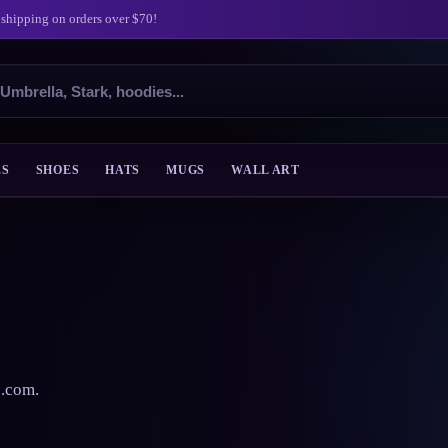
 shipping on orders over $70!
ES
SHOES
HATS
MUGS
WALL ART
s.com.