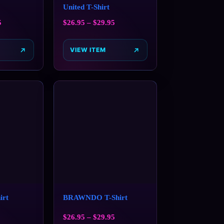
United T-Shirt
5
$
26.95
–
$
29.95
VIEW ITEM
irt
BRAWNDO T-Shirt
$
26.95
–
$
29.95