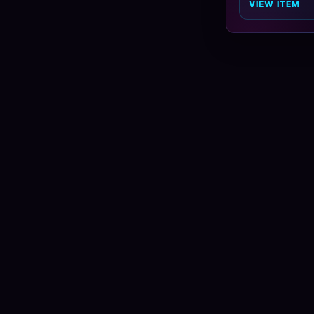
VIEW ITEM