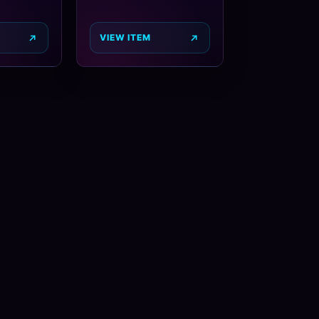
VIEW ITEM