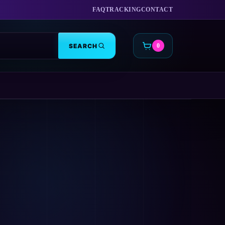
FAQ
TRACKING
CONTACT
SEARCH
0
CART