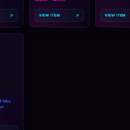
VIEW ITEM
VIEW ITEM
 Idea
rt