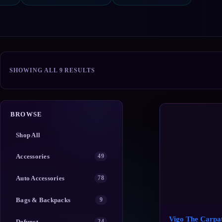
SORTED
SHOWING ALL 9 RESULTS
BY
POPULARITY
BROWSE
Shop All
Accessories
49
Auto Accessories
78
Bags & Backpacks
9
Vigo The Carpat
Defunct
24