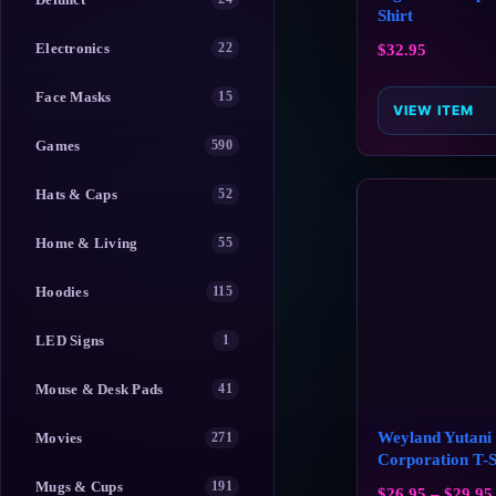
Shirt
Electronics
22
$
32.95
Face Masks
15
VIEW ITEM
Games
590
Hats & Caps
52
Home & Living
55
Hoodies
115
LED Signs
1
Mouse & Desk Pads
41
Weyland Yutani
Movies
271
Corporation T-S
Mugs & Cups
191
$
26.95
–
$
29.95