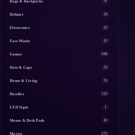
Bags & Backpacks
9
Defunct
24
Electronics
22
Face Masks
15
Games
590
Hats & Caps
52
Home & Living
55
Hoodies
115
LED Signs
1
Mouse & Desk Pads
41
Movies
271