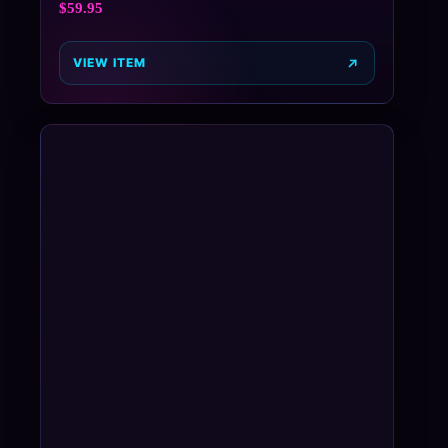
$
59.95
VIEW ITEM