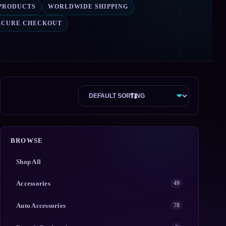
 PRODUCTS
WORLDWIDE SHIPPING
ECURE CHECKOUT
BROWSE
Shop All
Accessories
49
Auto Accessories
78