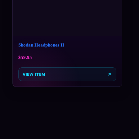
Shodan Headphones II
$
59.95
VIEW ITEM