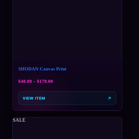
SHODAN Canvas Print
$
48.00
–
$
178.00
VIEW ITEM
SALE