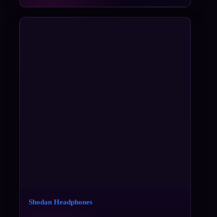
Shodan Headphones