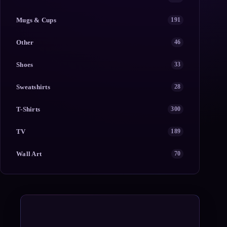
Mugs & Cups
191
Other
46
Shoes
33
Sweatshirts
28
T-Shirts
300
TV
189
Wall Art
70