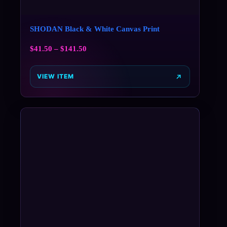
SHODAN Black & White Canvas Print
$
41.50
–
$
141.50
VIEW ITEM