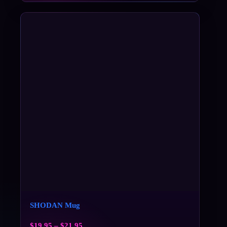
SHODAN Mug
$
19.95
–
$
21.95