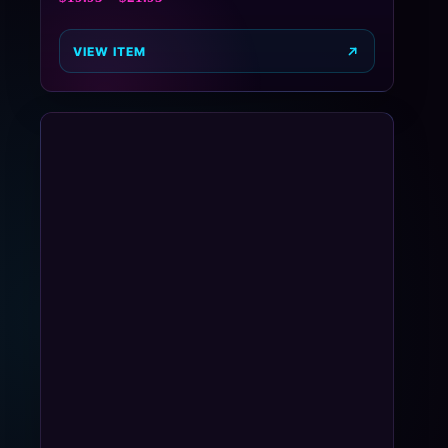
VIEW ITEM