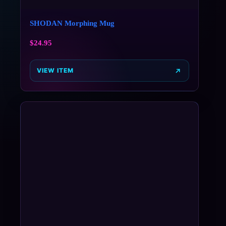
SHODAN Morphing Mug
$
24.95
VIEW ITEM