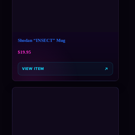
Shodan “INSECT” Mug
$
19.95
VIEW ITEM