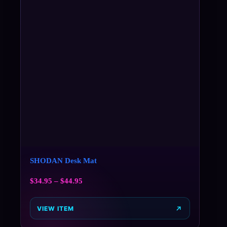
SHODAN Desk Mat
$
34.95
–
$
44.95
VIEW ITEM