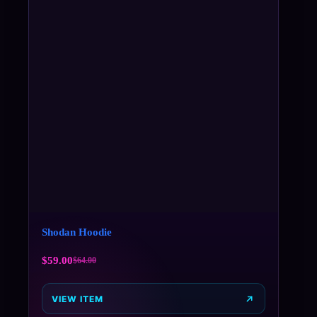
Shodan Hoodie
$
59.00
$
64.00
VIEW ITEM