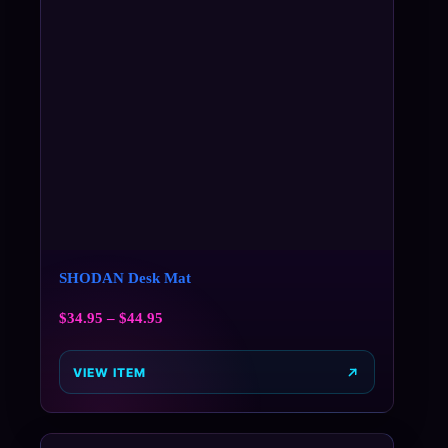
SHODAN Desk Mat
$
34.95
–
$
44.95
VIEW ITEM