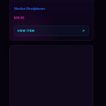
Shodan Headphones
$
59.95
VIEW ITEM