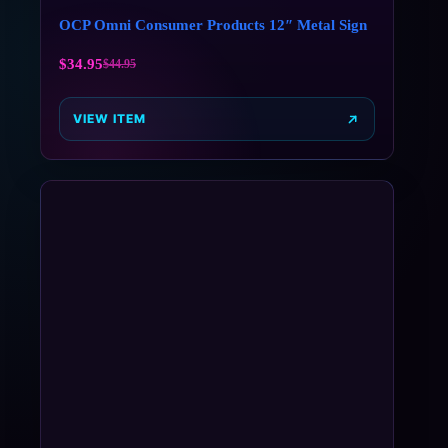
OCP Omni Consumer Products 12″ Metal Sign
$
34.95
$
44.95
VIEW ITEM