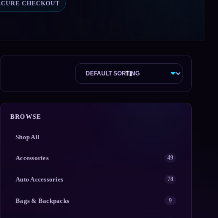
ECURE CHECKOUT
BROWSE
Shop All
Accessories
49
Auto Accessories
78
Bags & Backpacks
9