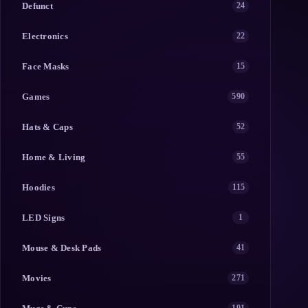
Defunct
24
Electronics
22
Face Masks
15
Games
590
Hats & Caps
52
Home & Living
55
Hoodies
115
LED Signs
1
Mouse & Desk Pads
41
Movies
271