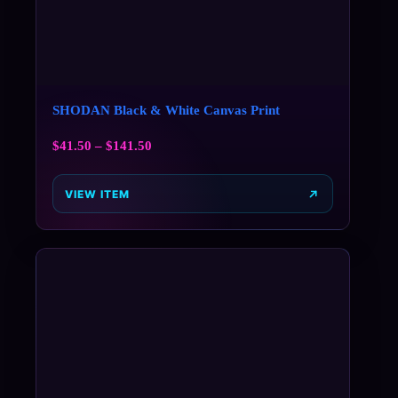
SHODAN Black & White Canvas Print
$
41.50
–
$
141.50
VIEW ITEM