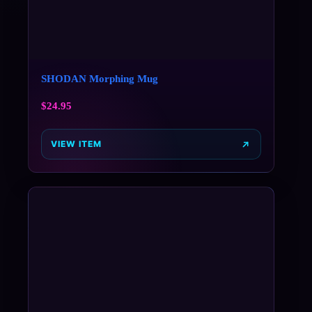
SHODAN Morphing Mug
$
24.95
VIEW ITEM