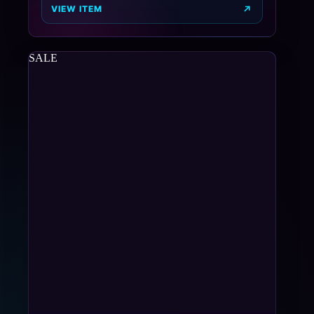
VIEW ITEM
SALE