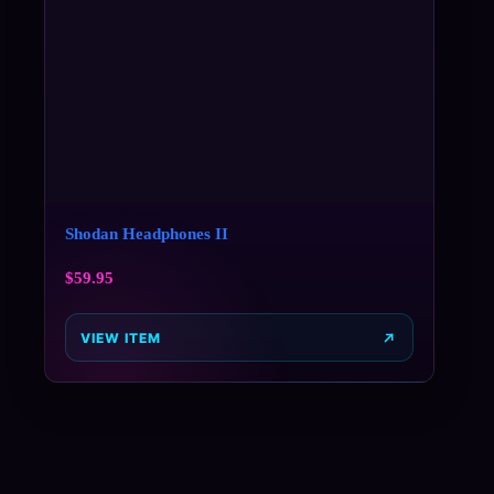
Shodan Headphones II
$
59.95
VIEW ITEM