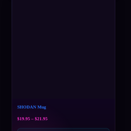
SHODAN Mug
$
19.95
–
$
21.95