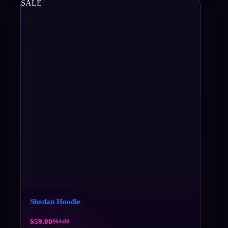
SALE
Shodan Hoodie
$
59.00
$
64.00