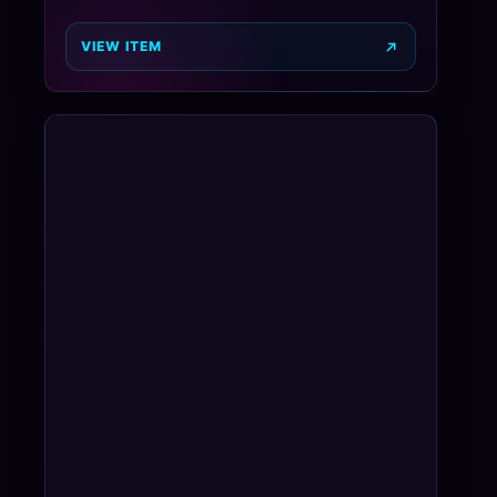
VIEW ITEM