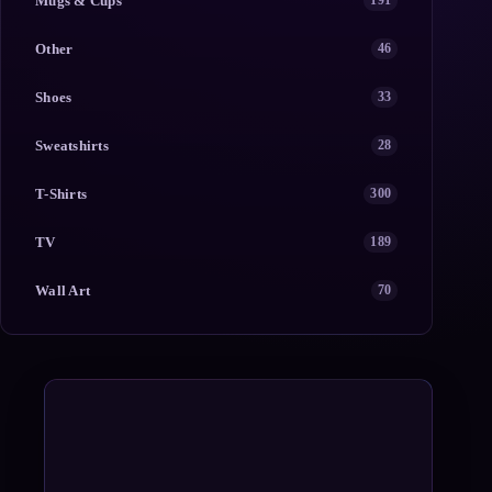
Mugs & Cups
191
Other
46
Shoes
33
Sweatshirts
28
T-Shirts
300
TV
189
Wall Art
70