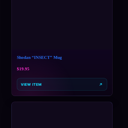
Shodan “INSECT” Mug
$
19.95
VIEW ITEM