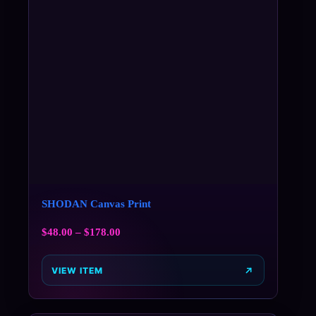
SHODAN Canvas Print
$
48.00
–
$
178.00
VIEW ITEM