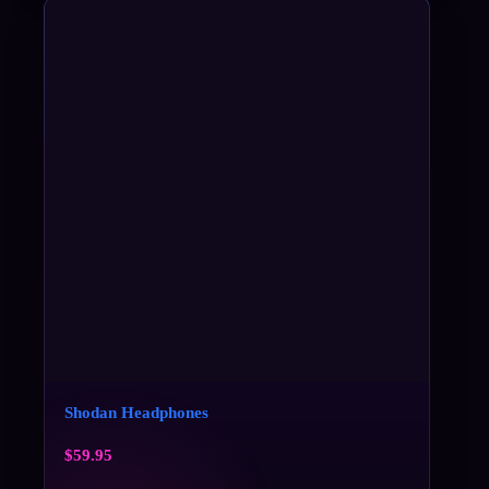
Shodan Headphones
$
59.95