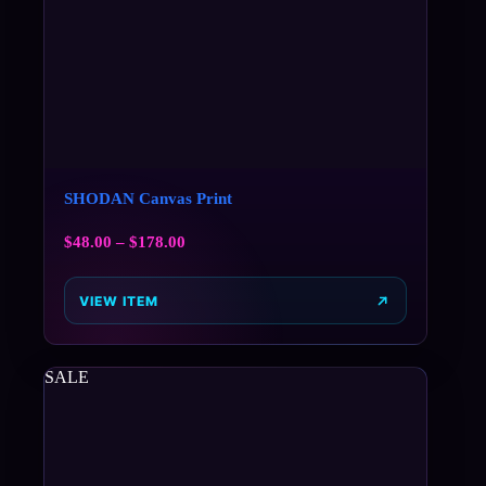
SHODAN Canvas Print
$
48.00
–
$
178.00
VIEW ITEM
SALE