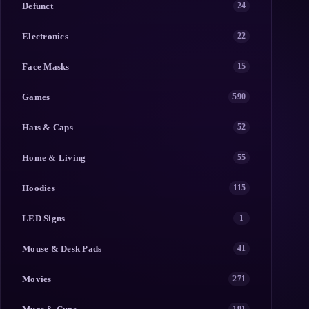
Defunct
24
Electronics
22
Face Masks
15
Games
590
Hats & Caps
52
Home & Living
55
Hoodies
115
LED Signs
1
Mouse & Desk Pads
41
Movies
271