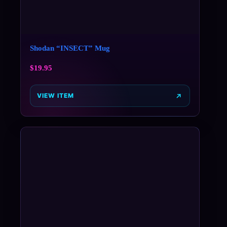
Shodan “INSECT” Mug
$
19.95
VIEW ITEM