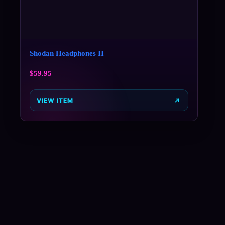
Shodan Headphones II
$
59.95
VIEW ITEM