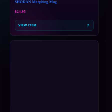
SHODAN Morphing Mug
$
24.95
VIEW ITEM