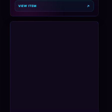
VIEW ITEM