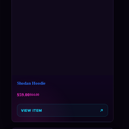
Shodan Hoodie
$
59.00
$
64.00
VIEW ITEM