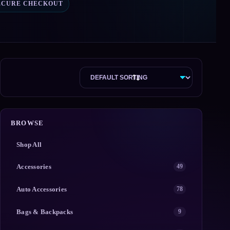
ECURE CHECKOUT
BROWSE
Shop All
Accessories
49
Auto Accessories
78
Bags & Backpacks
9