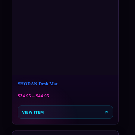
SHODAN Desk Mat
$
34.95
–
$
44.95
VIEW ITEM