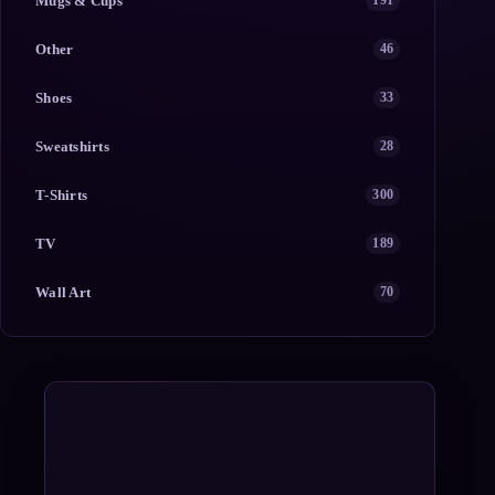
Mugs & Cups
191
Other
46
Shoes
33
Sweatshirts
28
T-Shirts
300
TV
189
Wall Art
70