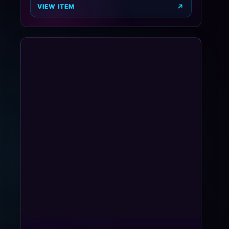
VIEW ITEM