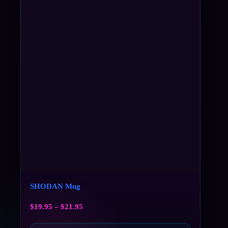
SHODAN Mug
$
19.95
–
$
21.95