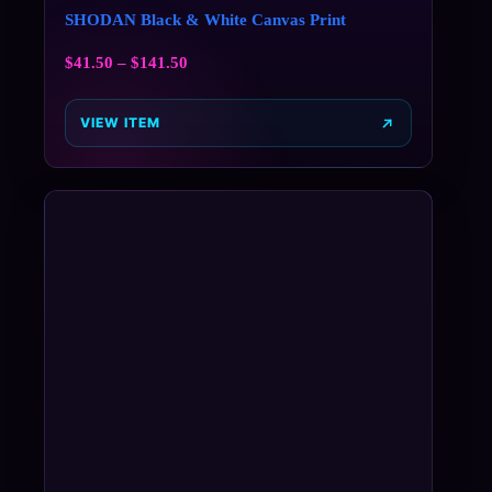
SHODAN Black & White Canvas Print
$
41.50
–
$
141.50
VIEW ITEM