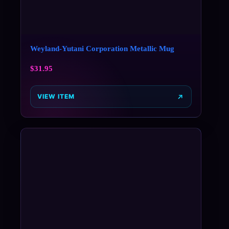
Weyland-Yutani Corporation Metallic Mug
$
31.95
VIEW ITEM