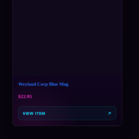
Weyland Corp Blue Mug
$
22.95
VIEW ITEM