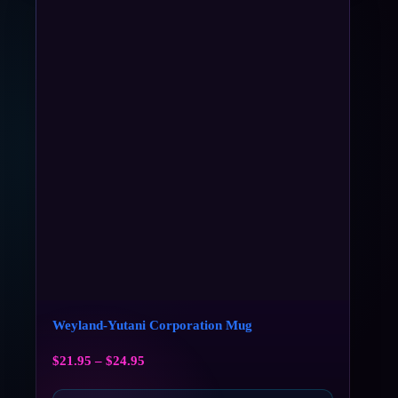
Weyland-Yutani Corporation Mug
$
21.95
–
$
24.95