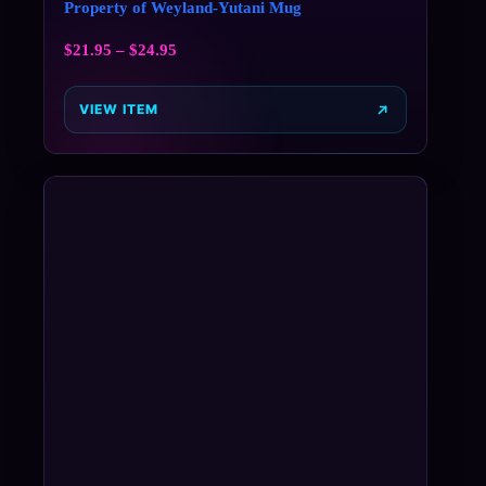
Property of Weyland-Yutani Mug
$
21.95
–
$
24.95
VIEW ITEM