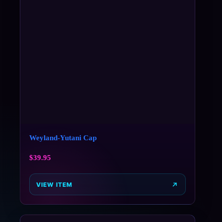
Weyland-Yutani Cap
$
39.95
VIEW ITEM