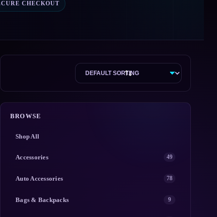
ECURE CHECKOUT
BROWSE
Shop All
Accessories
49
Auto Accessories
78
Bags & Backpacks
9