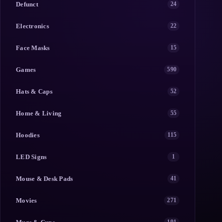
Defunct
24
Electronics
22
Face Masks
15
Games
590
Hats & Caps
52
Home & Living
55
Hoodies
115
LED Signs
1
Mouse & Desk Pads
41
Movies
271