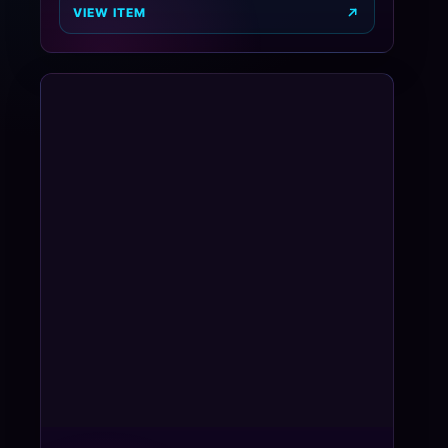
VIEW ITEM