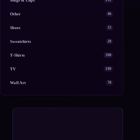
Mugs & Cups
191
Other
46
Shoes
33
Sweatshirts
28
T-Shirts
300
TV
189
Wall Art
70