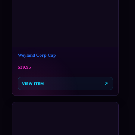
Weyland Corp Cap
$
39.95
VIEW ITEM