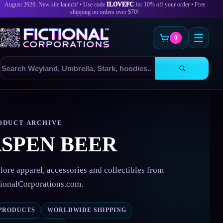
August 2026: New site launch! • Use code
ILOVEFC
for 10% off your order • Free
shipping on orders over $70!
0
Search
products
Skip
to
content
ODUCT ARCHIVE
SPEN BEER
lore apparel, accessories and collectibles from
tionalCorporations.com.
 PRODUCTS
WORLDWIDE SHIPPING