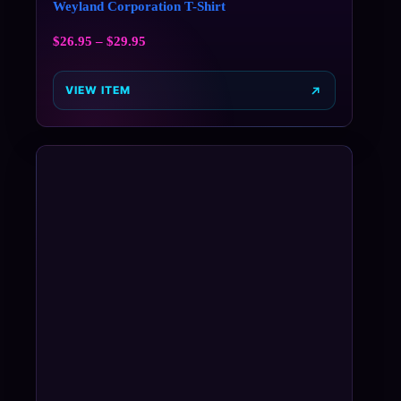
Weyland Corporation T-Shirt
$
26.95
–
$
29.95
VIEW ITEM