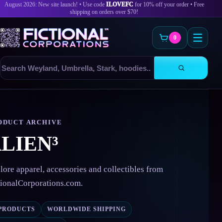
August 2026: New site launch! • Use code
ILOVEFC
for 10% off your order • Free
shipping on orders over $70!
0
Search
products
Skip
to
content
ODUCT ARCHIVE
LIEN³
lore apparel, accessories and collectibles from
tionalCorporations.com.
 PRODUCTS
WORLDWIDE SHIPPING