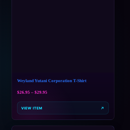
Weyland Yutani Corporation T-Shirt
$
26.95
–
$
29.95
VIEW ITEM