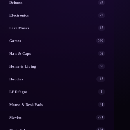
Defunct
24
Electronics
22
Face Masks
15
Games
590
Hats & Caps
52
Home & Living
55
Hoodies
115
LED Signs
1
Mouse & Desk Pads
41
Movies
271