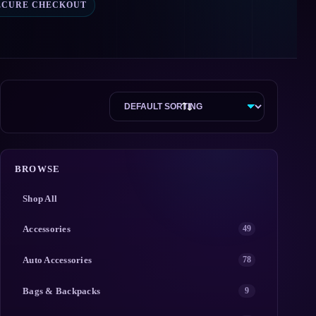
ECURE CHECKOUT
BROWSE
Shop All
Accessories
49
Auto Accessories
78
Bags & Backpacks
9