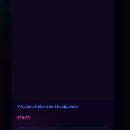
Weyland Industries Headphones
$
59.95