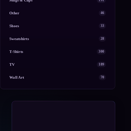
Mugs & Cups
191
Other
46
Shoes
33
Sweatshirts
28
T-Shirts
300
TV
189
Wall Art
70