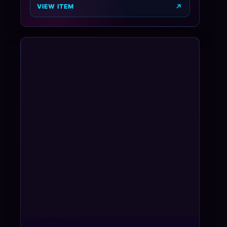
VIEW ITEM