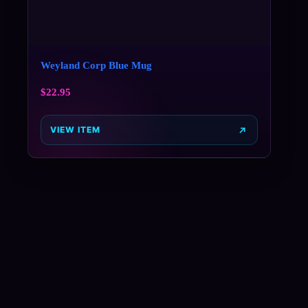
Weyland Corp Blue Mug
$
22.95
VIEW ITEM