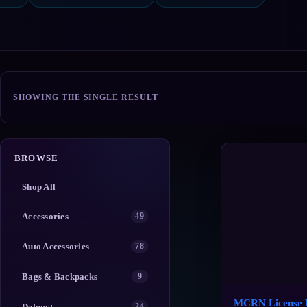
SHOWING THE SINGLE RESULT
BROWSE
Shop All
Accessories
49
Auto Accessories
78
Bags & Backpacks
9
MCRN License P
Defunct
24