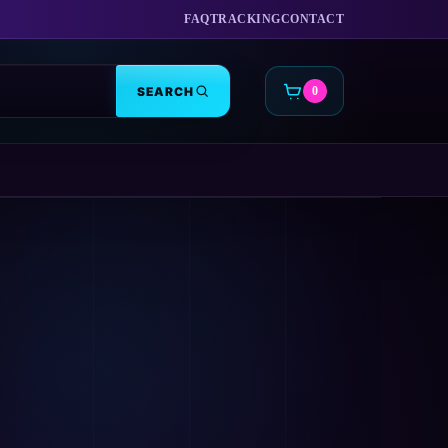
FAQ
TRACKING
CONTACT
SEARCH
0
CART