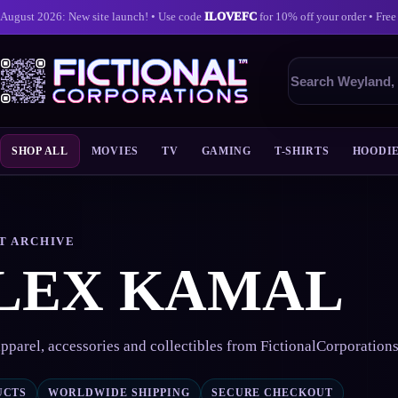
August 2026: New site launch! • Use code
ILOVEFC
for 10% off your order • Free
Search
products
SHOP ALL
MOVIES
TV
GAMING
T-SHIRTS
HOODI
Skip
to
content
T ARCHIVE
LEX KAMAL
pparel, accessories and collectibles from FictionalCorporation
UCTS
WORLDWIDE SHIPPING
SECURE CHECKOUT