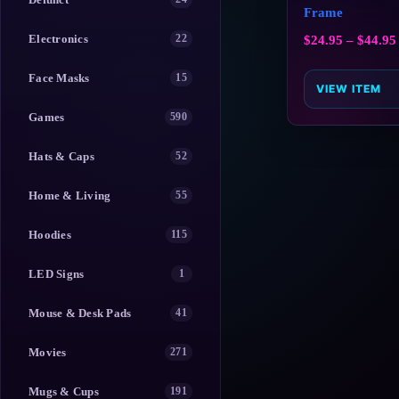
Frame
Electronics
22
$
24.95
–
$
44.95
Face Masks
15
VIEW ITEM
Games
590
Hats & Caps
52
Home & Living
55
Hoodies
115
LED Signs
1
Mouse & Desk Pads
41
Movies
271
Mugs & Cups
191