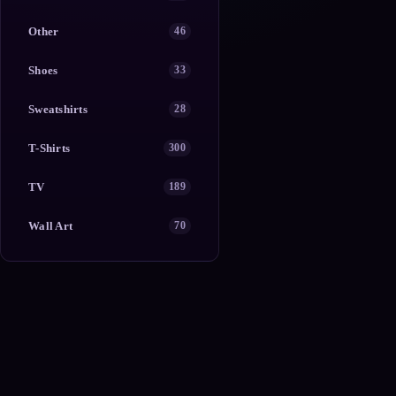
Other
46
Shoes
33
Sweatshirts
28
T-Shirts
300
TV
189
Wall Art
70