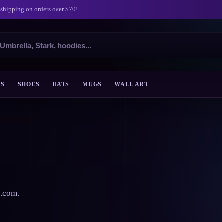
 shipping on orders over $70!
ES
SHOES
HATS
MUGS
WALL ART
s.com.