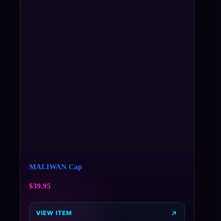
MALIWAN Cap
$
39.95
VIEW ITEM