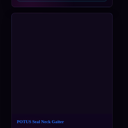
POTUS Seal Neck Gaiter