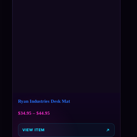
Ryan Industries Desk Mat
$
34.95
–
$
44.95
VIEW ITEM