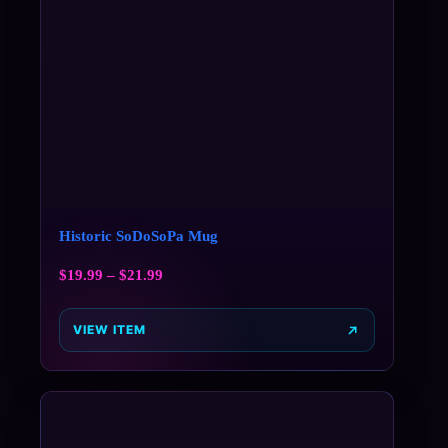
Historic SoDoSoPa Mug
$
19.99
–
$
21.99
VIEW ITEM