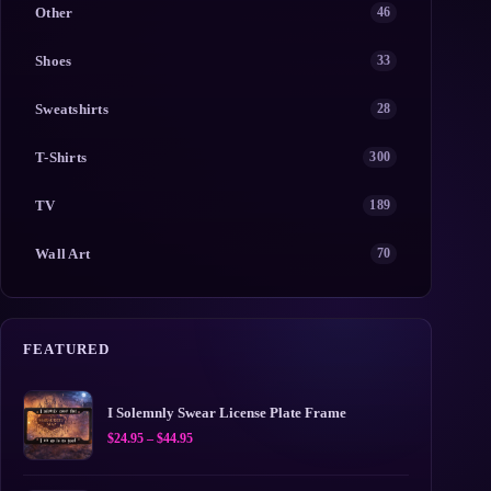
Other
46
Shoes
33
Sweatshirts
28
T-Shirts
300
TV
189
Wall Art
70
FEATURED
I Solemnly Swear License Plate Frame
Price
$
24.95
–
$
44.95
range:
$24.95
through