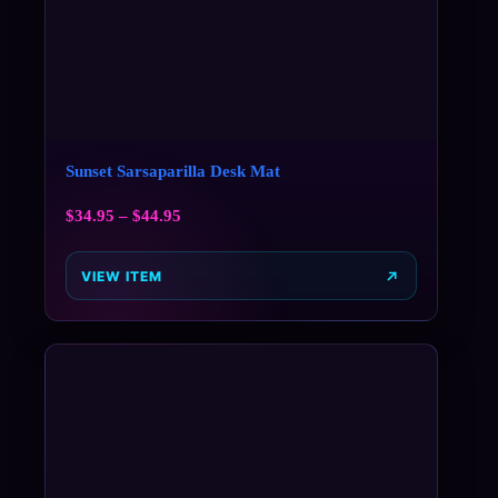
Sunset Sarsaparilla Desk Mat
$
34.95
–
$
44.95
VIEW ITEM