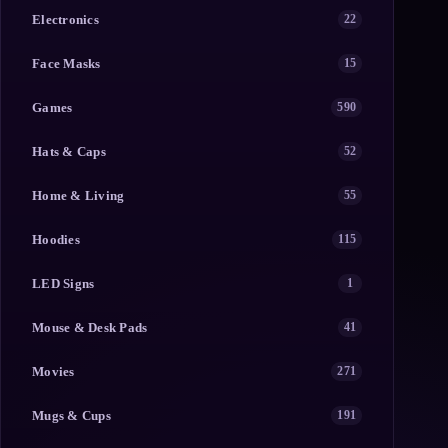
Electronics
22
Face Masks
15
Games
590
Hats & Caps
52
Home & Living
55
Hoodies
115
LED Signs
1
Mouse & Desk Pads
41
Movies
271
Mugs & Cups
191