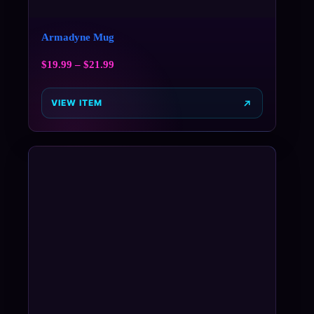
Armadyne Mug
$
19.99
–
$
21.99
VIEW ITEM