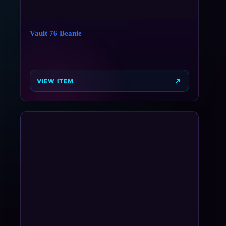
Vault 76 Beanie
VIEW ITEM