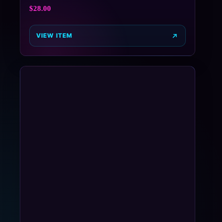
$
28.00
VIEW ITEM