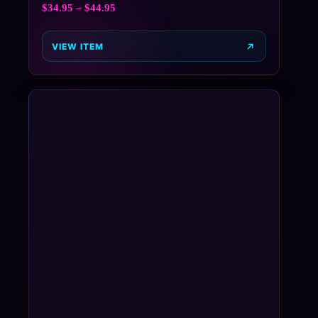
$
34.95
–
$
44.95
VIEW ITEM