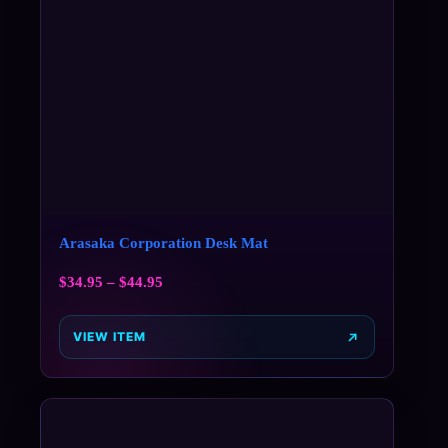
Arasaka Corporation Desk Mat
$
34.95
–
$
44.95
VIEW ITEM