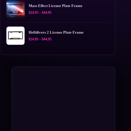
$44.95
Mass Effect License Plate Frame
Price
$
24.95
–
$
44.95
range:
$24.95
through
$44.95
Helldivers 2 License Plate Frame
Price
$
24.95
–
$
44.95
range:
$24.95
through
$44.95