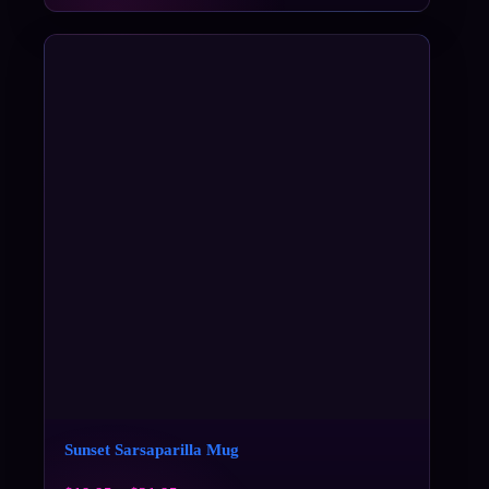
Sunset Sarsaparilla Mug