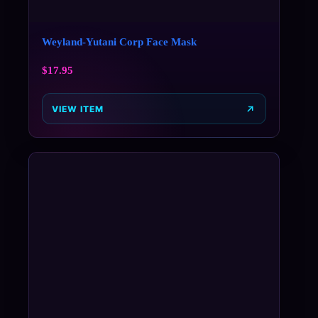
Weyland-Yutani Corp Face Mask
$
17.95
VIEW ITEM