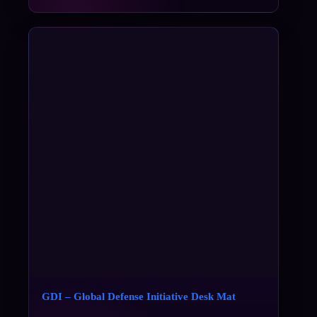
GDI – Global Defense Initiative Desk Mat