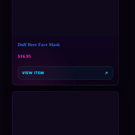
Duff Beer Face Mask
$
16.95
VIEW ITEM