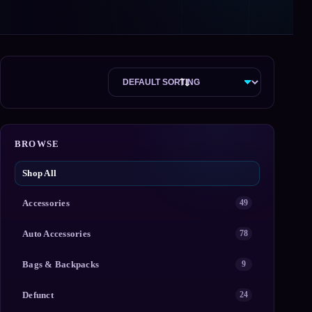
BROWSE
Shop All
Accessories
49
Auto Accessories
78
Bags & Backpacks
9
Defunct
24