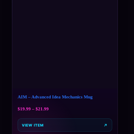
AIM – Advanced Idea Mechanics Mug
$
19.99
–
$
21.99
VIEW ITEM