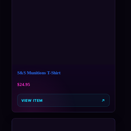
S&S Munitions T-Shirt
$
24.95
VIEW ITEM