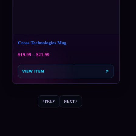
Cross Technologies Mug
$
19.99
–
$
21.99
VIEW ITEM
PREV
NEXT