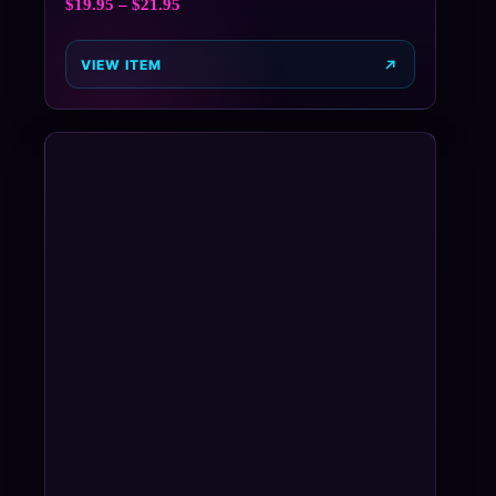
$
19.95
–
$
21.95
VIEW ITEM