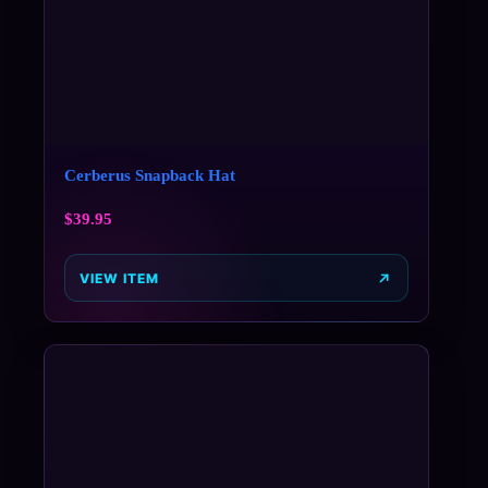
Cerberus Snapback Hat
$
39.95
VIEW ITEM