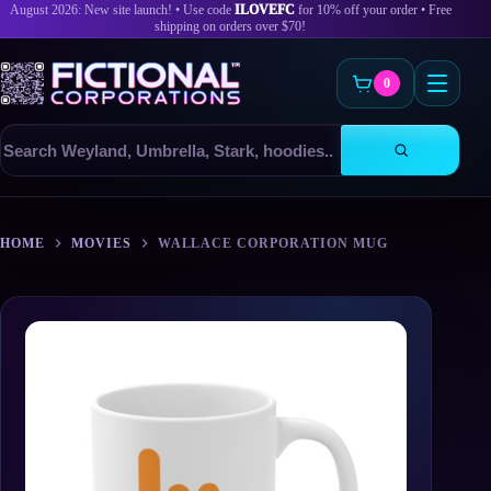
August 2026: New site launch! • Use code
ILOVEFC
for 10% off your order • Free
shipping on orders over $70!
0
Search
products
Skip
to
HOME
MOVIES
WALLACE CORPORATION MUG
content