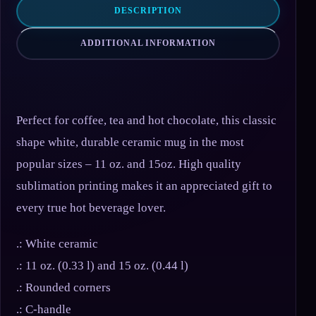
DESCRIPTION
ADDITIONAL INFORMATION
Perfect for coffee, tea and hot chocolate, this classic
shape white, durable ceramic mug in the most
popular sizes – 11 oz. and 15oz. High quality
sublimation printing makes it an appreciated gift to
every true hot beverage lover.
.: White ceramic
.: 11 oz. (0.33 l) and 15 oz. (0.44 l)
.: Rounded corners
.: C-handle