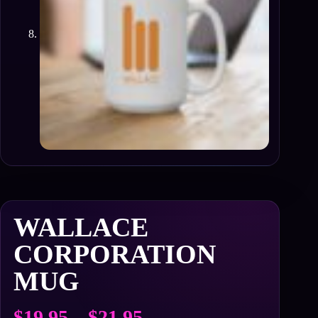
WALLACE
CORPORATION
MUG
Price
$
19.95
–
$
21.95