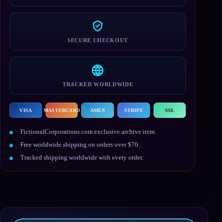
SECURE CHECKOUT
TRACKED WORLDWIDE
VISA
MASTERCARD
AMEX
STRIPE
SSL
FictionalCorporations.com exclusive archive item.
Free worldwide shipping on orders over $70.
Tracked shipping worldwide with every order.