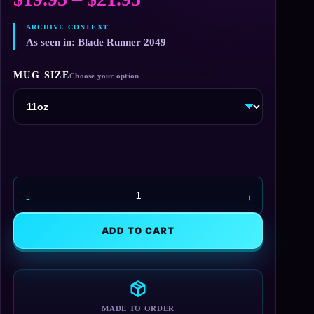
range:
$19.95
As seen in: Blade Runner 2049
through
MUG SIZE
$21.95
Wallace
Corporation
Mug
ADD TO CART
quantity
MADE TO ORDER