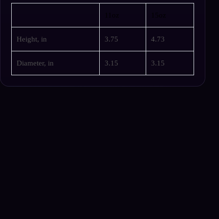
11oz
15oz
Height, in
3.75
4.73
Diameter, in
3.15
3.15