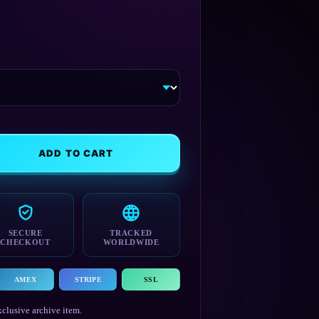
range:
$19.99
through
$21.99
ADD TO CART
SECURE
TRACKED
CHECKOUT
WORLDWIDE
AMEX
STRIPE
SSL
clusive archive item.