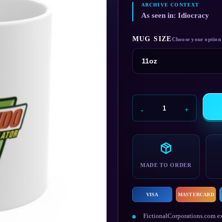
As seen in: Idiocracy
MUG SIZE
Brawndo
Mug
quantity
MADE TO ORDER
VISA
MASTERCARD
FictionalCorporations.com ex