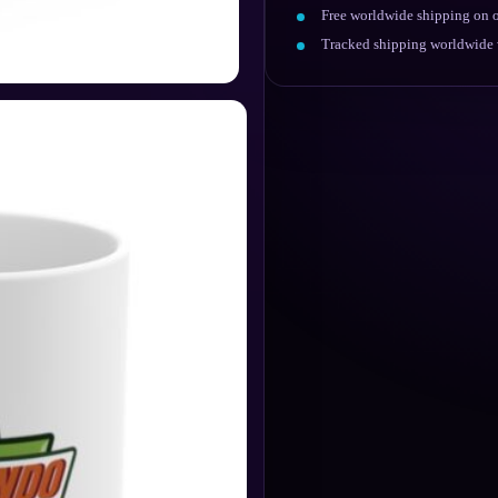
Free worldwide shipping on o
Tracked shipping worldwide w