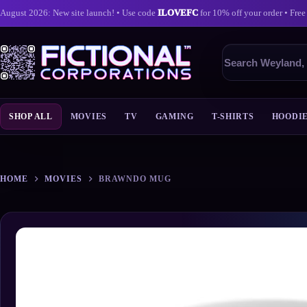
August 2026: New site launch! • Use code
ILOVEFC
for 10% off your order • Free
Search
products
SHOP ALL
MOVIES
TV
GAMING
T-SHIRTS
HOODI
Skip
to
content
HOME
MOVIES
BRAWNDO MUG