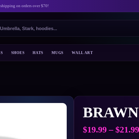
 shipping on orders over $70!
ES
SHOES
HATS
MUGS
WALL ART
BRAWN
$
19.99
–
$
21.9