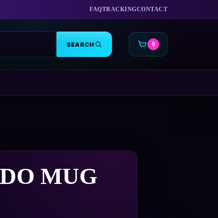
FAQ
TRACKING
CONTACT
SEARCH
0
CART
DO MUG
Price
9