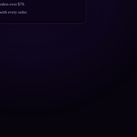
rders over $70.
ith every order.