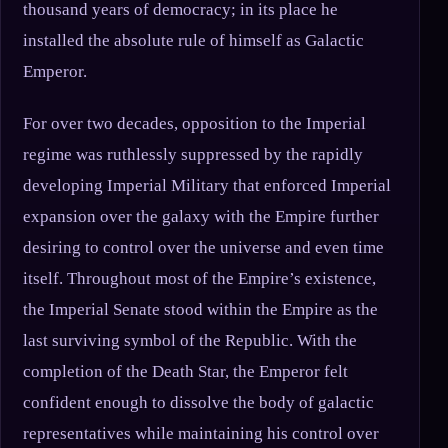
thousand years of democracy; in its place he
installed the absolute rule of himself as Galactic
Emperor.
For over two decades, opposition to the Imperial
regime was ruthlessly suppressed by the rapidly
developing Imperial Military that enforced Imperial
expansion over the galaxy with the Empire further
desiring to control over the universe and even time
itself. Throughout most of the Empire’s existence,
the Imperial Senate stood within the Empire as the
last surviving symbol of the Republic. With the
completion of the Death Star, the Emperor felt
confident enough to dissolve the body of galactic
representatives while maintaining his control over