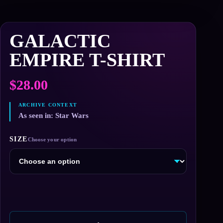
GALACTIC
EMPIRE T-SHIRT
$
28.00
As seen in: Star Wars
SIZE