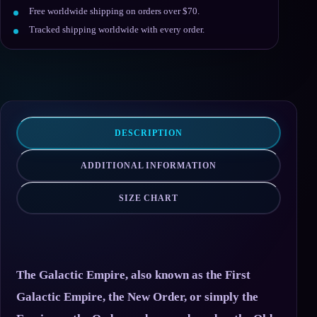
Free worldwide shipping on orders over $70.
Tracked shipping worldwide with every order.
DESCRIPTION
ADDITIONAL INFORMATION
SIZE CHART
The Galactic Empire, also known as the First
Galactic Empire, the New Order, or simply the