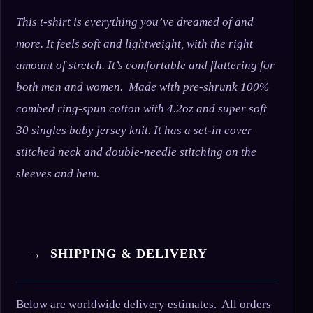
This t-shirt is everything you’ve dreamed of and
more. It feels soft and lightweight, with the right
amount of stretch. It’s comfortable and flattering for
both men and women. Made with pre-shrunk 100%
combed ring-spun cotton with 4.2oz and super soft
30 singles baby jersey knit. It has a set-in cover
stitched neck and double-needle stitching on the
sleeves and hem.
→ SHIPPING & DELIVERY
Below are worldwide delivery estimates. All orders