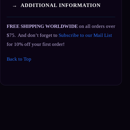
→ ADDITIONAL INFORMATION
FREE SHIPPING WORLDWIDE
on all orders over
$75. And don’t forget to
Subscribe to our Mail List
for 10% off your first order!
Back to Top