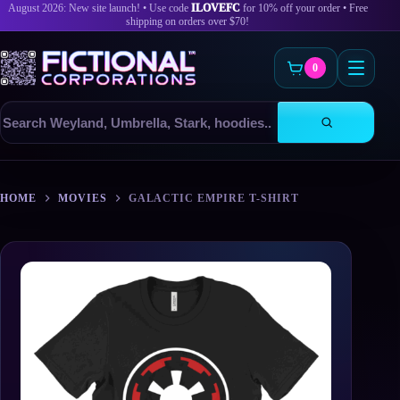
August 2026: New site launch! • Use code
ILOVEFC
for 10% off your order • Free
shipping on orders over $70!
0
Search
products
Skip
to
HOME
MOVIES
GALACTIC EMPIRE T-SHIRT
content