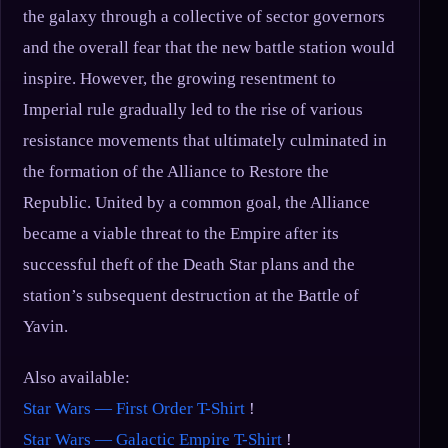
the galaxy through a collective of sector governors
and the overall fear that the new battle station would
inspire. However, the growing resentment to
Imperial rule gradually led to the rise of various
resistance movements that ultimately culminated in
the formation of the Alliance to Restore the
Republic. United by a common goal, the Alliance
became a viable threat to the Empire after its
successful theft of the Death Star plans and the
station’s subsequent destruction at the Battle of
Yavin.
Also available:
Star Wars — First Order T-Shirt
!
Star Wars — Galactic Empire T-Shirt
!