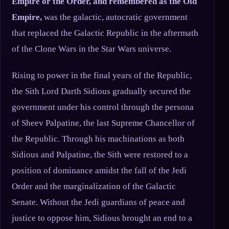
Empire or the Order, and remembered as the Old
Empire,
was the galactic, autocratic government
that replaced the Galactic Republic in the aftermath
of the Clone Wars in the Star Wars universe.
Rising to power in the final years of the Republic,
the Sith Lord Darth Sidious gradually secured the
government under his control through the persona
of Sheev Palpatine, the last Supreme Chancellor of
the Republic. Through his machinations as both
Sidious and Palpatine, the Sith were restored to a
position of dominance amidst the fall of the Jedi
Order and the marginalization of the Galactic
Senate. Without the Jedi guardians of peace and
justice to oppose him, Sidious brought an end to a