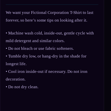
We want your Fictional Corporation T-Shirt to last
forever, so here’s some tips on looking after it.
• Machine wash cold, inside-out, gentle cycle with
mild detergent and similar colors.
• Do not bleach or use fabric softeners.
• Tumble dry low, or hang-dry in the shade for
longest life.
• Cool iron inside-out if necessary. Do not iron
decoration.
• Do not dry clean.