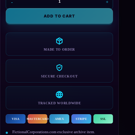
Galactic
Empire
T-
ADD TO CART
Shirt
quantity
MADE TO ORDER
SECURE CHECKOUT
TRACKED WORLDWIDE
VISA
MASTERCARD
AMEX
STRIPE
SSL
FictionalCorporations.com exclusive archive item.