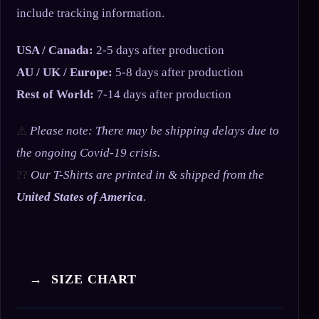
include tracking information.
USA / Canada:
2-5 days after production
AU / UK / Europe:
5-8 days after production
Rest of World:
7-14 days after production
⚠️
Please note: There may be shipping delays due to
the ongoing Covid-19 crisis.
??
Our T-Shirts are printed in & shipped from the
United States of America
.
→ SIZE CHART