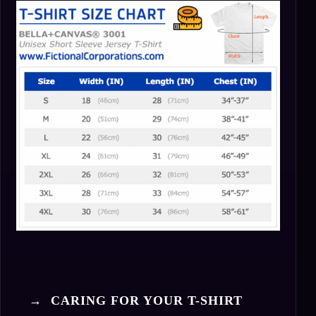
→ CARING FOR YOUR T-SHIRT