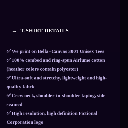
→ T-SHIRT DETAILS
✅ We print on Bella+Canvas 3001 Unisex Tees
✅ 100% combed and ring-spun Airlume cotton
(heather colors contain polyester)
✅ Ultra-soft and stretchy, lightweight and high-
quality fabric
✅ Crew neck, shoulder-to-shoulder taping, side-
seamed
✅ High resolution, high definition Fictional
Corporation logo