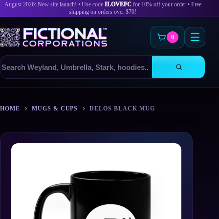
August 2026: New site launch! • Use code
ILOVEFC
for 10% off your order • Free
shipping on orders over $70!
0
Search
products
Skip
to
HOME
MUGS & CUPS
DELOS BLACK MUG
content