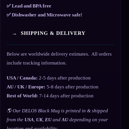
✅ Lead and BPA free
✅ Dishwasher and Microwave safe!
→ SHIPPING & DELIVERY
Below are worldwide delivery estimates. All orders
include tracking information.
USA / Canada:
2-5 days after production
AU / UK / Europe:
5-8 days after production
Rest of World:
7-14 days after production
🌎 Our DELOS Black Mug is printed in & shipped
from the
USA
,
UK
,
EU
and
AU
depending on your
location and availability.