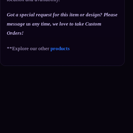
Got a special request for this item or design? Please
message us any time, we love to take Custom
Orders!
**Explore our other
products