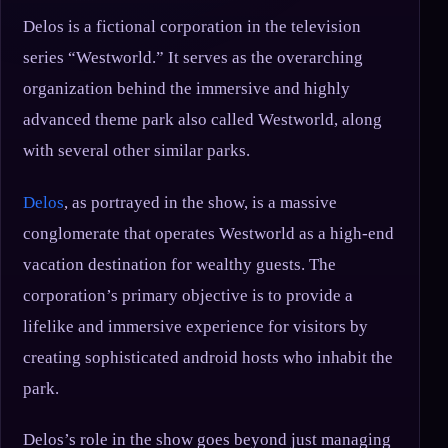
Delos is a fictional corporation in the television
series “Westworld.” It serves as the overarching
organization behind the immersive and highly
advanced theme park also called Westworld, along
with several other similar parks.
Delos
, as portrayed in the show, is a massive
conglomerate that operates Westworld as a high-end
vacation destination for wealthy guests. The
corporation’s primary objective is to provide a
lifelike and immersive experience for visitors by
creating sophisticated android hosts who inhabit the
park.
Delos’s role in the show goes beyond just managing