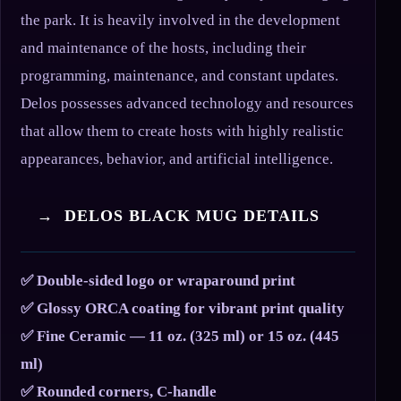
the park. It is heavily involved in the development
and maintenance of the hosts, including their
programming, maintenance, and constant updates.
Delos possesses advanced technology and resources
that allow them to create hosts with highly realistic
appearances, behavior, and artificial intelligence.
→ DELOS BLACK MUG DETAILS
✅ Double-sided logo or wraparound print
✅ Glossy ORCA coating for vibrant print quality
✅ Fine Ceramic — 11 oz. (325 ml) or 15 oz. (445
ml)
✅ Rounded corners, C-handle