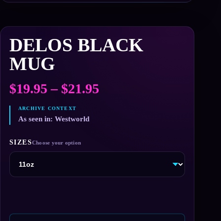
DELOS BLACK
MUG
Price
$
19.95
–
$
21.95
range:
$19.95
As seen in: Westworld
through
SIZES
$21.95