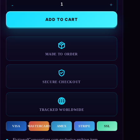
DELOS
Black
Mug
ADD TO CART
quantity
MADE TO ORDER
SECURE CHECKOUT
TRACKED WORLDWIDE
VISA
MASTERCARD
AMEX
STRIPE
SSL
FictionalCorporations.com exclusive archive item.