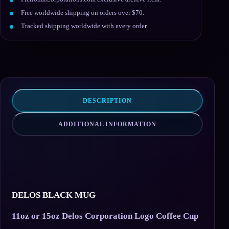
Free worldwide shipping on orders over $70.
Tracked shipping worldwide with every order.
DESCRIPTION
ADDITIONAL INFORMATION
DELOS BLACK MUG
11oz or 15oz Delos Corporation Logo Coffee Cup