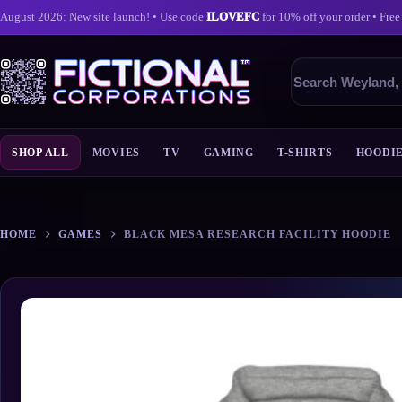
August 2026: New site launch! • Use code
ILOVEFC
for 10% off your order • Free
Search
products
SHOP ALL
MOVIES
TV
GAMING
T-SHIRTS
HOODI
Skip
to
content
HOME
GAMES
BLACK MESA RESEARCH FACILITY HOODIE