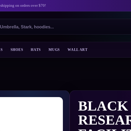
 shipping on orders over $70!
ES
SHOES
HATS
MUGS
WALL ART
BLACK
RESEA