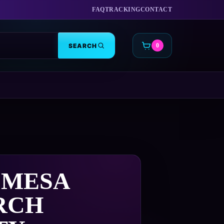
FAQ
TRACKING
CONTACT
SEARCH
0
CART
 MESA
RCH