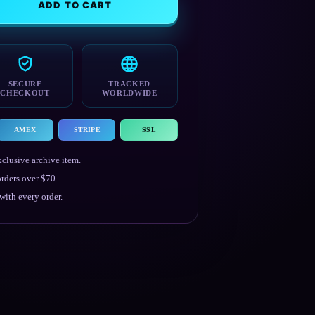
ADD TO CART
SECURE
TRACKED
CHECKOUT
WORLDWIDE
AMEX
STRIPE
SSL
clusive archive item.
rders over $70.
ith every order.