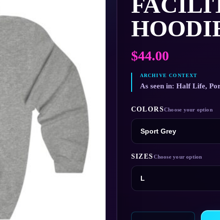
FACILI
HOODI
$
44.00
As seen in: Half Life, Por
COLORS
SIZES