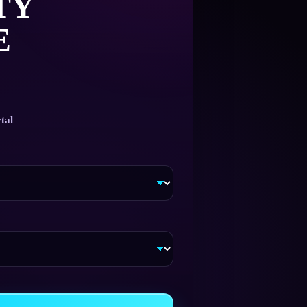
TY
E
tal