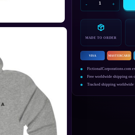
Black
Mesa
Research
Facility
Hoodie
quantity
MADE TO ORDER
VISA
MASTERCARD
FictionalCorporations.com ex
Free worldwide shipping on o
Tracked shipping worldwide w