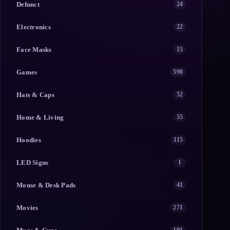
Defunct
24
Electronics
22
Face Masks
15
Games
590
Hats & Caps
52
Home & Living
55
Hoodies
115
LED Signs
1
Mouse & Desk Pads
41
Movies
271