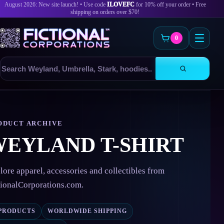
August 2026: New site launch! • Use code
ILOVEFC
for 10% off your order • Free
shipping on orders over $70!
0
Search
products
Skip
to
content
ODUCT ARCHIVE
EYLAND T-SHIRT
lore apparel, accessories and collectibles from
tionalCorporations.com.
 PRODUCTS
WORLDWIDE SHIPPING