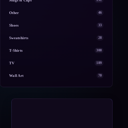
Mugs & Cups
191
Other
46
Shoes
33
Sweatshirts
28
T-Shirts
300
TV
189
Wall Art
70