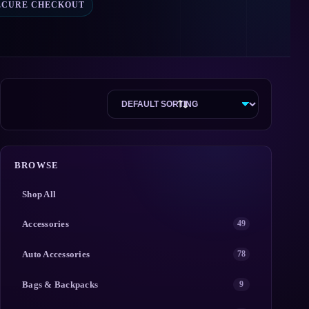
ECURE CHECKOUT
BROWSE
Shop All
Accessories
49
Auto Accessories
78
Bags & Backpacks
9