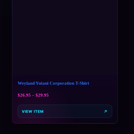
Weyland Yutani Corporation T-Shirt
$
26.95
–
$
29.95
VIEW ITEM