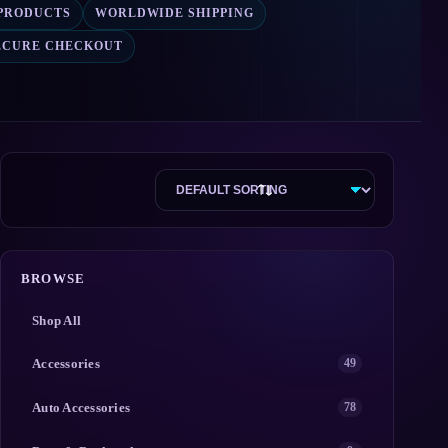
 PRODUCTS
WORLDWIDE SHIPPING
ECURE CHECKOUT
BROWSE
Shop All
Accessories
49
Auto Accessories
78