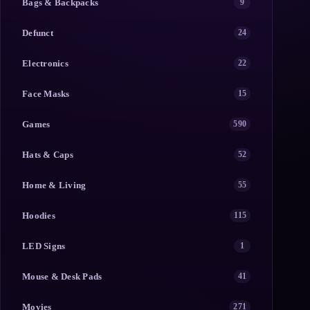
Bags & Backpacks
9
Defunct
24
Electronics
22
Face Masks
15
Games
590
Hats & Caps
52
Home & Living
55
Hoodies
115
LED Signs
1
Mouse & Desk Pads
41
Movies
271