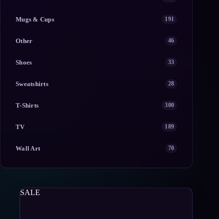
Mugs & Cups
191
Other
46
Shoes
33
Sweatshirts
28
T-Shirts
300
TV
189
Wall Art
70
SALE