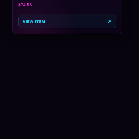
$
74.95
VIEW ITEM