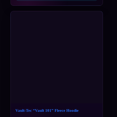
Vault-Tec “Vault 101” Fleece Hoodie