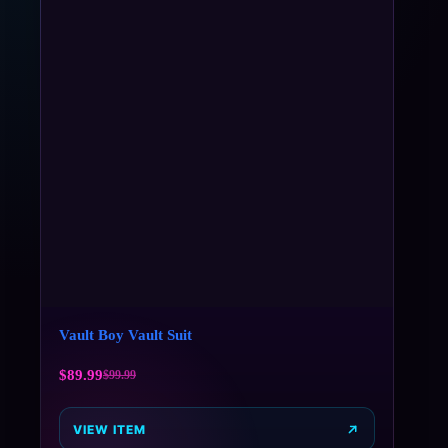
Vault Boy Vault Suit
$
89.99
$
99.99
VIEW ITEM