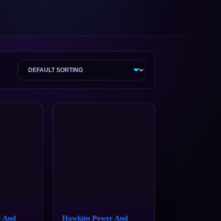
r And
Hawkins Power And