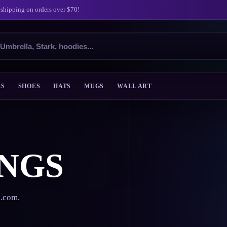
 shipping on orders over $70!
ES
SHOES
HATS
MUGS
WALL ART
NGS
s.com.