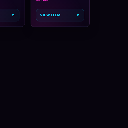
VIEW ITEM