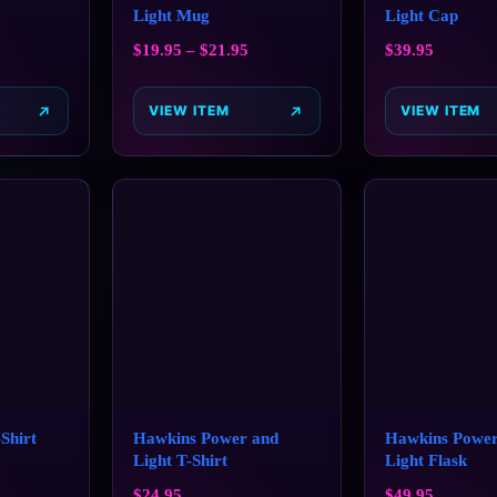
Light Mug
Light Cap
$
19.95
–
$
21.95
$
39.95
VIEW ITEM
VIEW ITEM
‑Shirt
Hawkins Power and
Hawkins Power
Light T-Shirt
Light Flask
$
24.95
$
49.95