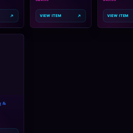
VIEW ITEM
VIEW ITEM
g &