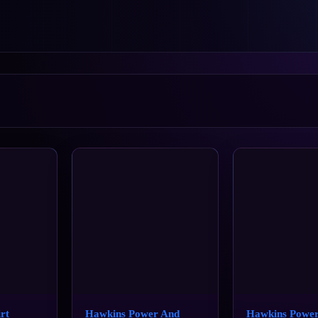
rt
Hawkins Power And
Hawkins Powe