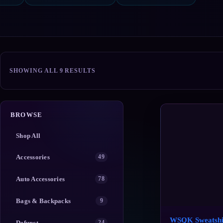
SORTED
SHOWING ALL 9 RESULTS
BY
POPULARITY
BROWSE
Shop All
Accessories
49
Auto Accessories
78
Bags & Backpacks
9
WSQK Sweatshi
Defunct
24