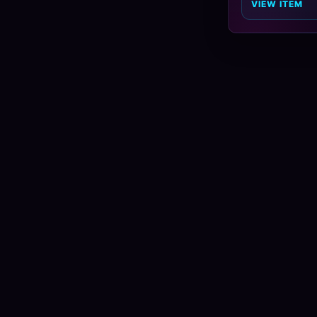
VIEW ITEM