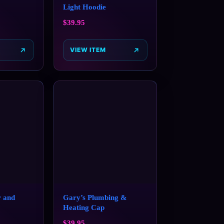
Light Hoodie
$
39.95
VIEW ITEM
 and
Gary’s Plumbing &
Heating Cap
$
39.95