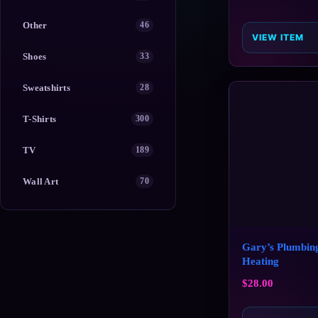
Other
46
VIEW ITEM
Shoes
33
Sweatshirts
28
T-Shirts
300
TV
189
Wall Art
70
Gary’s Plumbin
Heating
$
28.00