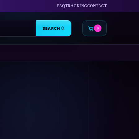
FAQ
TRACKING
CONTACT
SEARCH
0
CART