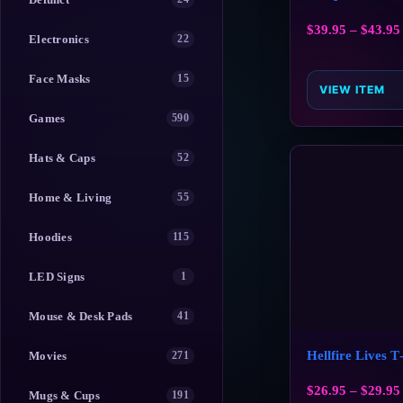
$
39.95
–
$
43.95
Electronics
22
Face Masks
15
VIEW ITEM
Games
590
Hats & Caps
52
Home & Living
55
Hoodies
115
LED Signs
1
Mouse & Desk Pads
41
Hellfire Lives T
Movies
271
$
26.95
–
$
29.95
Mugs & Cups
191