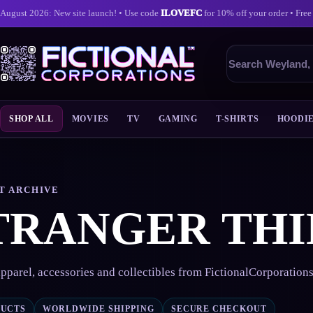
August 2026: New site launch! • Use code
ILOVEFC
for 10% off your order • Free
Search
products
SHOP ALL
MOVIES
TV
GAMING
T-SHIRTS
HOODI
Skip
to
content
T ARCHIVE
TRANGER THI
pparel, accessories and collectibles from FictionalCorporation
DUCTS
WORLDWIDE SHIPPING
SECURE CHECKOUT