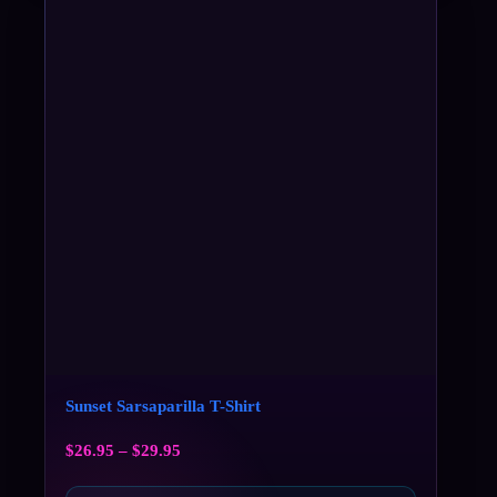
Sunset Sarsaparilla T-Shirt
$
26.95
–
$
29.95