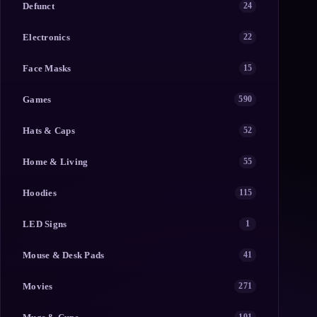
Defunct
24
Electronics
22
Face Masks
15
Games
590
Hats & Caps
52
Home & Living
55
Hoodies
115
LED Signs
1
Mouse & Desk Pads
41
Movies
271