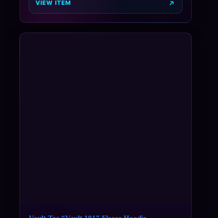
VIEW ITEM
Vault-Tec “Vault 101” Fleece Hoodie