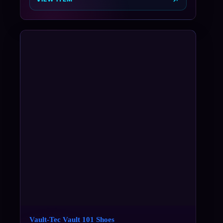
Vault-Tec Vault 101 Shoes