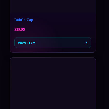
RobCo Cap
$
39.95
VIEW ITEM