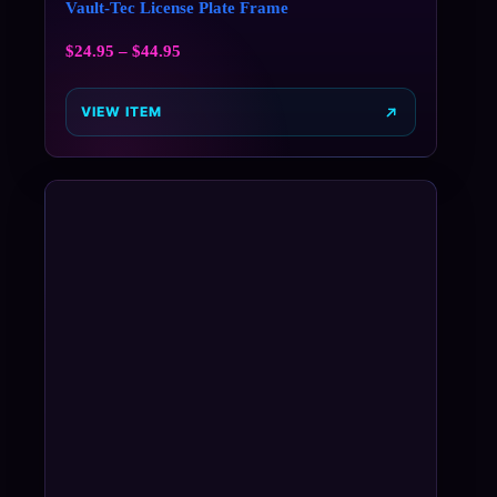
Vault-Tec License Plate Frame
$
24.95
–
$
44.95
VIEW ITEM