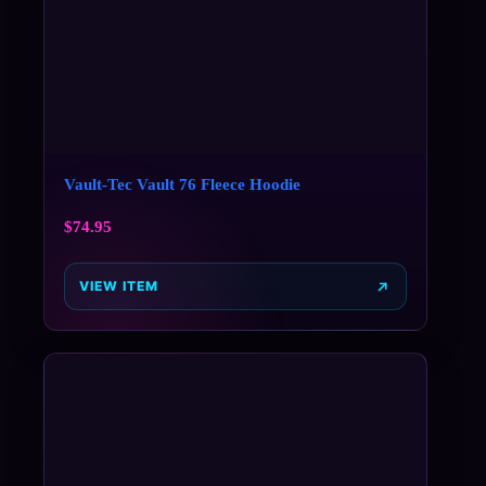
Vault-Tec Vault 76 Fleece Hoodie
$
74.95
VIEW ITEM