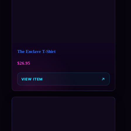
The Enclave T-Shirt
$
26.95
VIEW ITEM