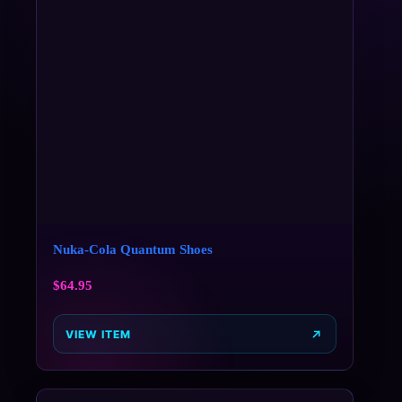
Nuka-Cola Quantum Shoes
$
64.95
VIEW ITEM