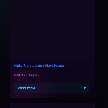
Nuka-Cola License Plate Frame
$
24.95
–
$
44.95
VIEW ITEM