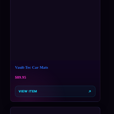
Vault-Tec Car Mats
$
89.95
VIEW ITEM