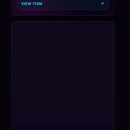
VIEW ITEM