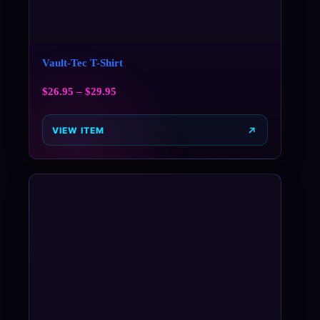
Vault-Tec T-Shirt
$
26.95
–
$
29.95
VIEW ITEM