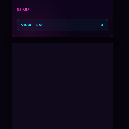
$
59.95
VIEW ITEM