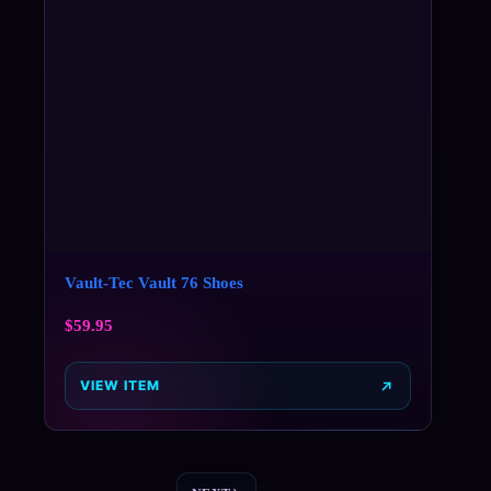
Vault-Tec Vault 76 Shoes
$
59.95
VIEW ITEM