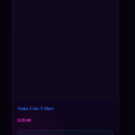
Nuka Cola T-Shirt
$
28.00