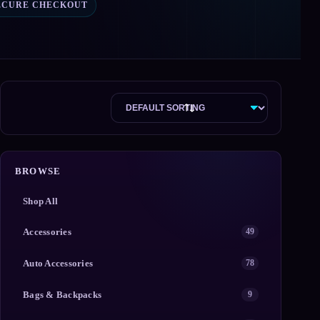
ECURE CHECKOUT
BROWSE
Shop All
Accessories
49
Auto Accessories
78
Bags & Backpacks
9