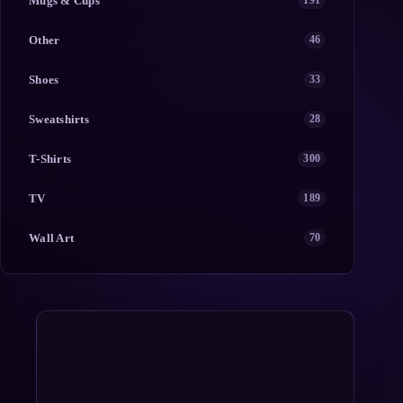
Mugs & Cups
191
Other
46
Shoes
33
Sweatshirts
28
T-Shirts
300
TV
189
Wall Art
70