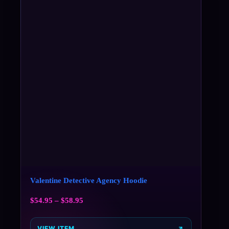
Valentine Detective Agency Hoodie
$
54.95
–
$
58.95
VIEW ITEM