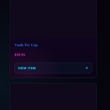
Vault-Tec Cap
$
39.95
VIEW ITEM