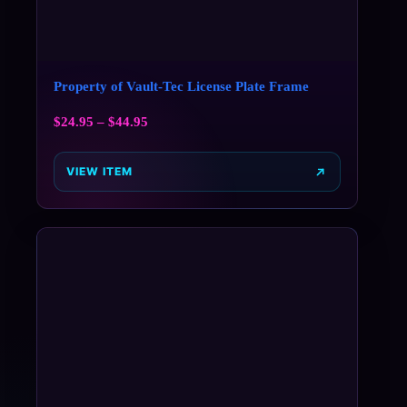
Property of Vault-Tec License Plate Frame
$
24.95
–
$
44.95
VIEW ITEM