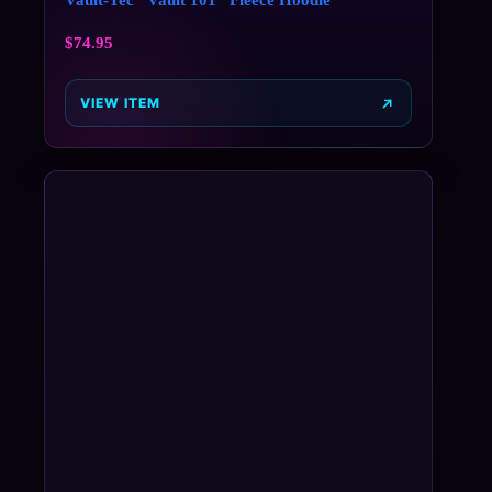
$
74.95
VIEW ITEM