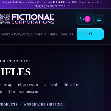
August 2026: New site launch! • Use code
ILOVEFC
for 10% off your order • Free
shipping on orders over $70!
0
Search
products
Skip
to
content
ODUCT ARCHIVE
IFLES
lore apparel, accessories and collectibles from
tionalCorporations.com.
 PRODUCTS
WORLDWIDE SHIPPING