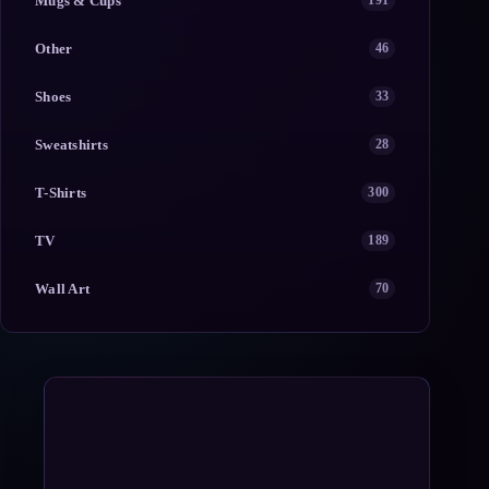
Mugs & Cups
191
Other
46
Shoes
33
Sweatshirts
28
T-Shirts
300
TV
189
Wall Art
70