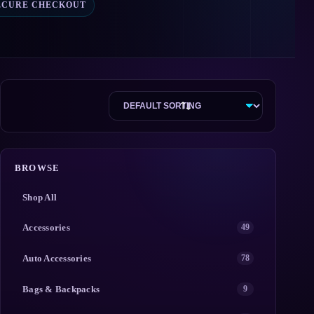
ECURE CHECKOUT
BROWSE
Shop All
Accessories
49
Auto Accessories
78
Bags & Backpacks
9