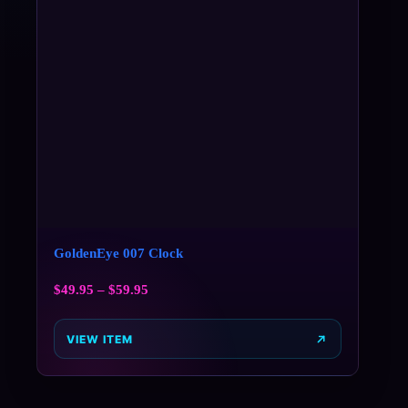
GoldenEye 007 Clock
$
49.95
–
$
59.95
VIEW ITEM