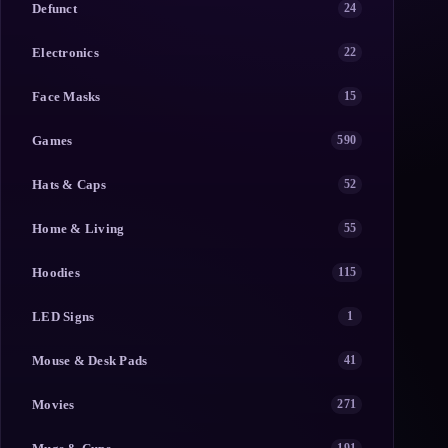
Defunct
24
Electronics
22
Face Masks
15
Games
590
Hats & Caps
52
Home & Living
55
Hoodies
115
LED Signs
1
Mouse & Desk Pads
41
Movies
271