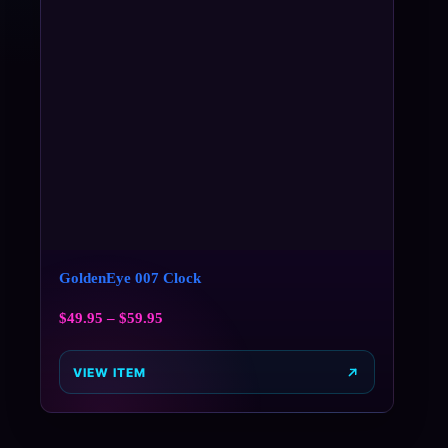
GoldenEye 007 Clock
$
49.95
–
$
59.95
VIEW ITEM