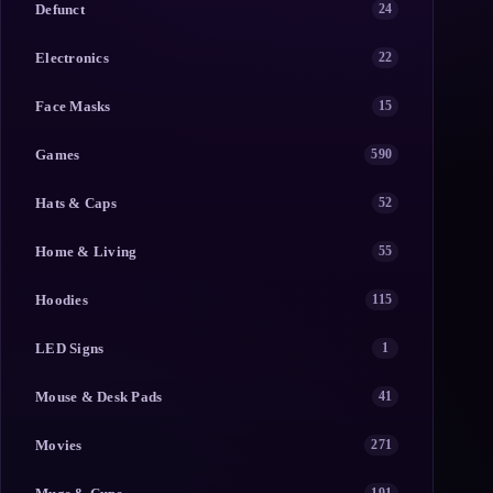
Defunct
24
Electronics
22
Face Masks
15
Games
590
Hats & Caps
52
Home & Living
55
Hoodies
115
LED Signs
1
Mouse & Desk Pads
41
Movies
271