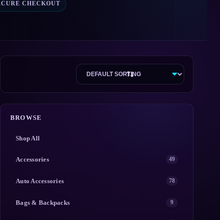
ECURE CHECKOUT
BROWSE
Shop All
Accessories
49
Auto Accessories
78
Bags & Backpacks
9