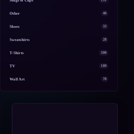
Mugs & Cups
191
Other
46
Shoes
33
Sweatshirts
28
T-Shirts
300
TV
189
Wall Art
70