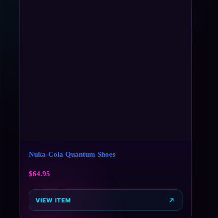
Nuka-Cola Quantum Shoes
$
64.95
VIEW ITEM