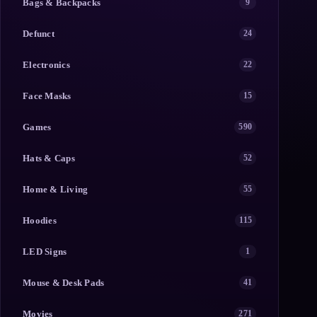
Bags & Backpacks
9
Defunct
24
Electronics
22
Face Masks
15
Games
590
Hats & Caps
52
Home & Living
55
Hoodies
115
LED Signs
1
Mouse & Desk Pads
41
Movies
271