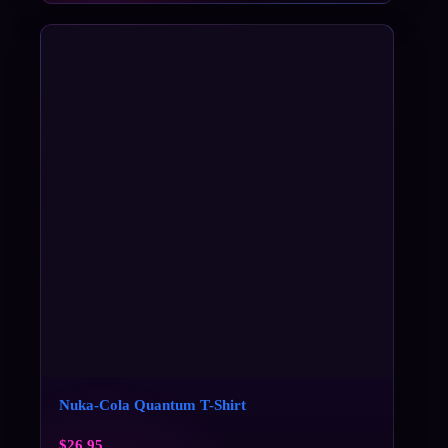
Nuka-Cola Quantum T-Shirt
$
26.95