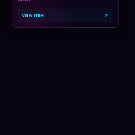
VIEW ITEM