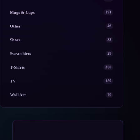
Mugs & Cups
191
Other
46
Shoes
33
Sweatshirts
28
T-Shirts
300
TV
189
Wall Art
70