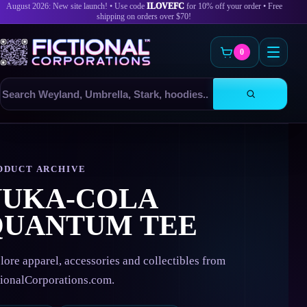
August 2026: New site launch! • Use code
ILOVEFC
for 10% off your order • Free
shipping on orders over $70!
0
Search
products
Skip
to
content
ODUCT ARCHIVE
NUKA-COLA
QUANTUM TEE
lore apparel, accessories and collectibles from
tionalCorporations.com.