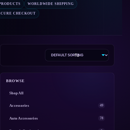
 PRODUCTS
WORLDWIDE SHIPPING
ECURE CHECKOUT
BROWSE
Shop All
Accessories
49
Auto Accessories
78