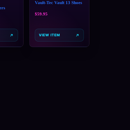
Vault-Tec Vault 13 Shoes
ers
$
59.95
VIEW ITEM