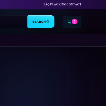
FAQ
TRACKING
CONTACT
SEARCH
0
CART