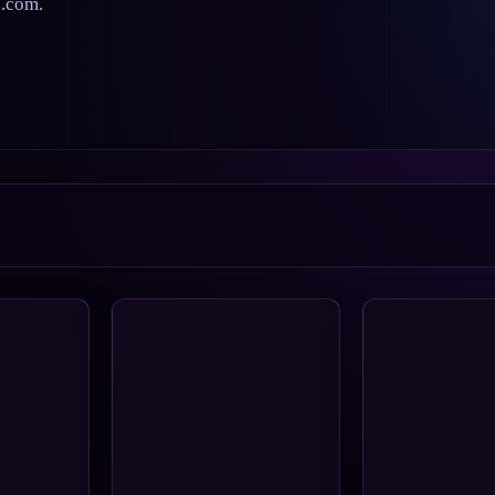
s.com.