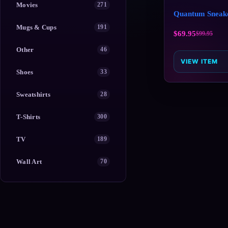
Movies
271
Quantum Sneak
Mugs & Cups
191
$
69.95
$
99.95
Other
46
VIEW ITEM
Shoes
33
Sweatshirts
28
T-Shirts
300
TV
189
Wall Art
70