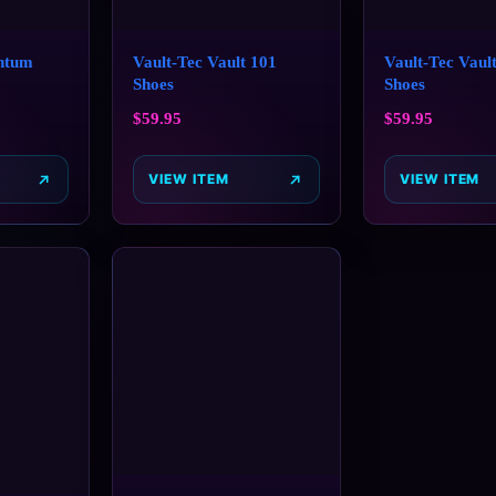
ntum
Vault-Tec Vault 101
Vault-Tec Vault
Shoes
Shoes
$
59.95
$
59.95
VIEW ITEM
VIEW ITEM