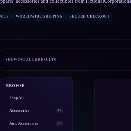
pparel, accessories and collectibles from FictionalCorporation
UCTS
WORLDWIDE SHIPPING
SECURE CHECKOUT
SORTED
SHOWING ALL 6 RESULTS
BY
POPULARITY
BROWSE
Shop All
Accessories
49
Auto Accessories
78