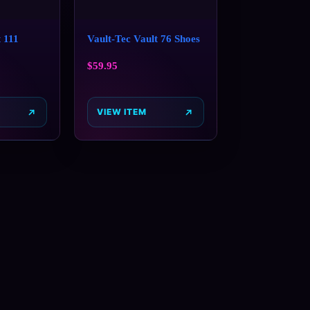
 111
Vault-Tec Vault 76 Shoes
$
59.95
VIEW ITEM