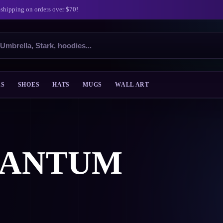
 shipping on orders over $70!
ES
SHOES
HATS
MUGS
WALL ART
UANTUM