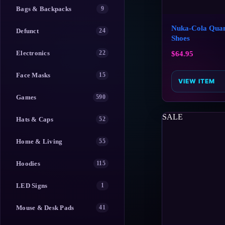
Bags & Backpacks
9
Nuka-Cola Qua
Defunct
24
Shoes
Electronics
22
$
64.95
Face Masks
15
VIEW ITEM
Games
590
SALE
Hats & Caps
52
Home & Living
55
Hoodies
115
LED Signs
1
Mouse & Desk Pads
41