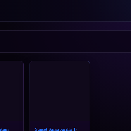
ntum
Sunset Sarsaparilla T-