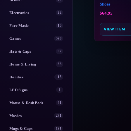
Shoes
Electronics
22
$
64.95
Face Masks
15
VIEW ITEM
Games
590
Hats & Caps
52
Home & Living
55
Hoodies
115
LED Signs
1
Mouse & Desk Pads
41
Movies
271
Mugs & Cups
191