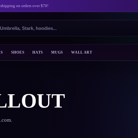
 shipping on orders over $70!
ES
SHOES
HATS
MUGS
WALL ART
LLOUT
s.com.