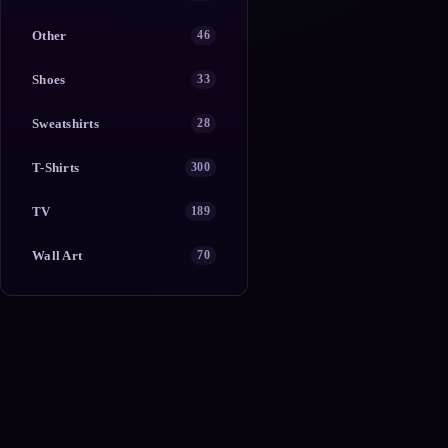
Other
46
Shoes
33
Sweatshirts
28
T-Shirts
300
TV
189
Wall Art
70