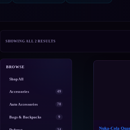
SORTED
SHOWING ALL 2 RESULTS
BY
POPULARITY
BROWSE
Shop All
Accessories
49
Auto Accessories
78
Bags & Backpacks
9
Nuka-Cola Qua
Defunct
24