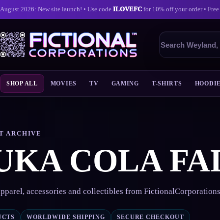
August 2026: New site launch! • Use code
ILOVEFC
for 10% off your order • Free
Search
products
SHOP ALL
MOVIES
TV
GAMING
T-SHIRTS
HOODI
Skip
to
content
T ARCHIVE
UKA COLA FA
pparel, accessories and collectibles from FictionalCorporation
UCTS
WORLDWIDE SHIPPING
SECURE CHECKOUT