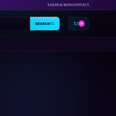
FAQ
TRACKING
CONTACT
SEARCH
0
CART