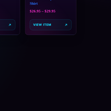
Shirt
$
26.95
–
$
29.95
VIEW ITEM