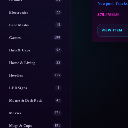
Newport Tracks
Electronics
22
$
79.95
$
89.95
Face Masks
15
VIEW ITEM
Games
590
Hats & Caps
52
Home & Living
55
Hoodies
115
LED Signs
1
Mouse & Desk Pads
41
Movies
271
Mugs & Cups
191