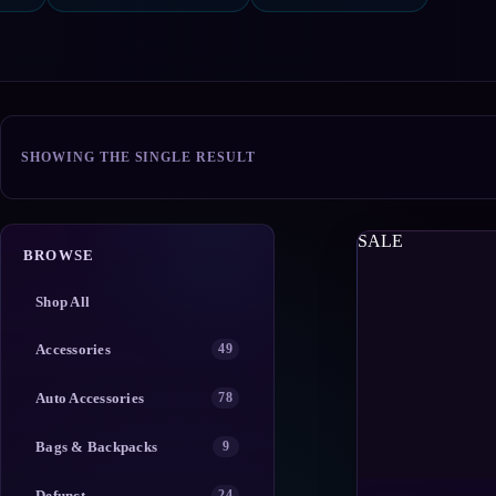
SHOWING THE SINGLE RESULT
SALE
BROWSE
Shop All
Accessories
49
Auto Accessories
78
Bags & Backpacks
9
Defunct
24