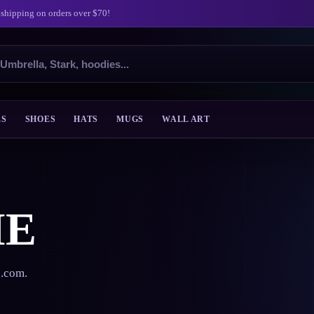
 shipping on orders over $70!
ES
SHOES
HATS
MUGS
WALL ART
ME
s.com.