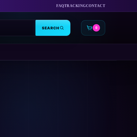
FAQ
TRACKING
CONTACT
SEARCH
0
CART