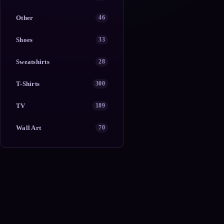
Other
46
Shoes
33
Sweatshirts
28
T-Shirts
300
TV
189
Wall Art
70