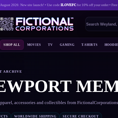
August 2026: New site launch! • Use code
ILOVEFC
for 10% off your order • Free
Search
products
SHOP ALL
MOVIES
TV
GAMING
T-SHIRTS
HOODI
Skip
to
content
T ARCHIVE
EWPORT ME
pparel, accessories and collectibles from FictionalCorporation
UCTS
WORLDWIDE SHIPPING
SECURE CHECKOUT