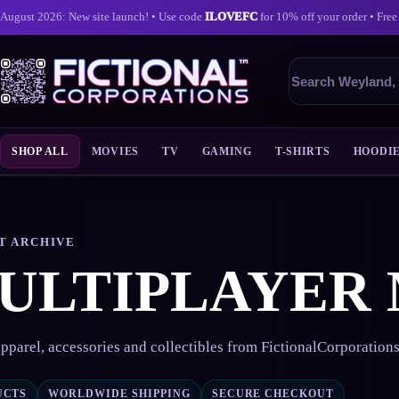
August 2026: New site launch! • Use code
ILOVEFC
for 10% off your order • Free
Search
products
SHOP ALL
MOVIES
TV
GAMING
T-SHIRTS
HOODI
Skip
to
content
T ARCHIVE
ULTIPLAYER
pparel, accessories and collectibles from FictionalCorporation
UCTS
WORLDWIDE SHIPPING
SECURE CHECKOUT