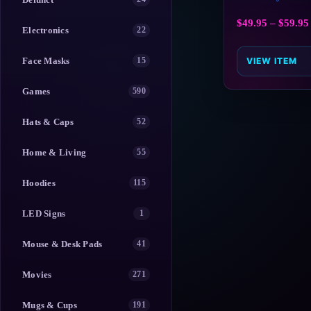
$
49.95
–
$
59.95
Electronics
22
Face Masks
15
VIEW ITEM
Games
590
Hats & Caps
52
Home & Living
55
Hoodies
115
LED Signs
1
Mouse & Desk Pads
41
Movies
271
Mugs & Cups
191