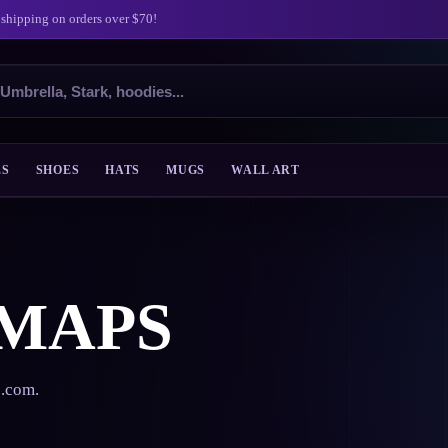
 shipping on orders over $70!
ES
SHOES
HATS
MUGS
WALL ART
 MAPS
s.com.