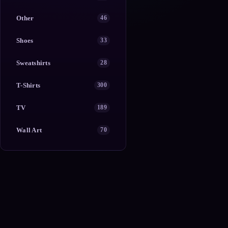
Other
46
Shoes
33
Sweatshirts
28
T-Shirts
300
TV
189
Wall Art
70