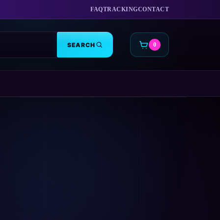
FAQ
TRACKING
CONTACT
SEARCH
0
CART