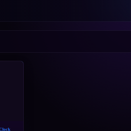
Clock