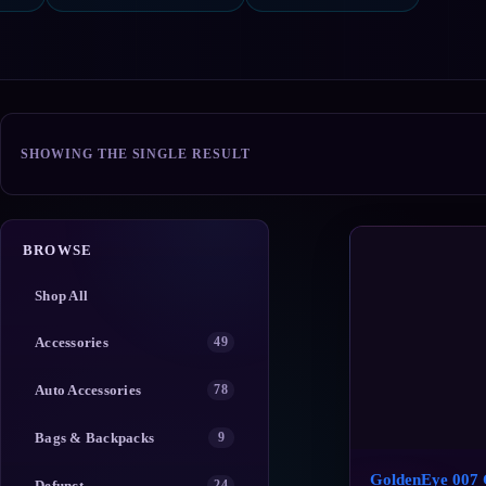
SHOWING THE SINGLE RESULT
BROWSE
Shop All
Accessories
49
Auto Accessories
78
Bags & Backpacks
9
GoldenEye 007 
Defunct
24