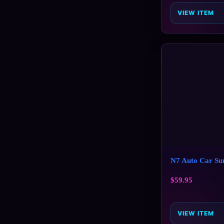
VIEW ITEM
N7 Auto Car Su
$
59.95
VIEW ITEM