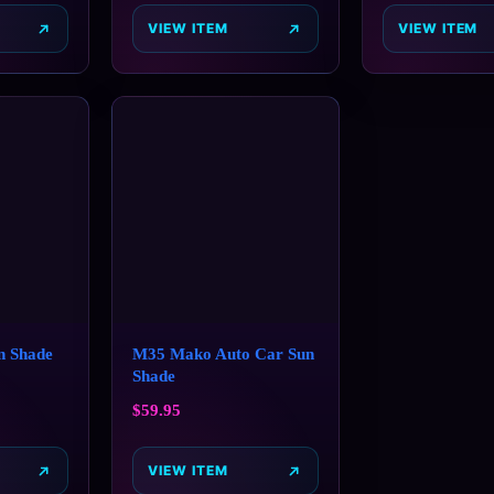
VIEW ITEM
VIEW ITEM
n Shade
M35 Mako Auto Car Sun
Shade
$
59.95
VIEW ITEM