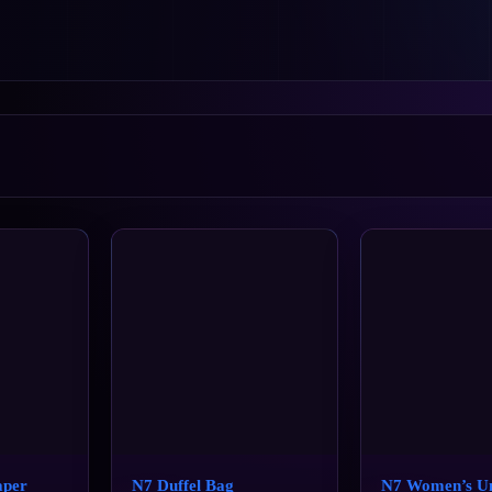
aper
N7 Duffel Bag
N7 Women’s U