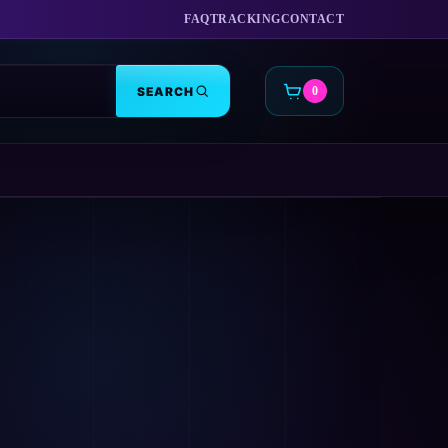
FAQ
TRACKING
CONTACT
SEARCH
0
CART