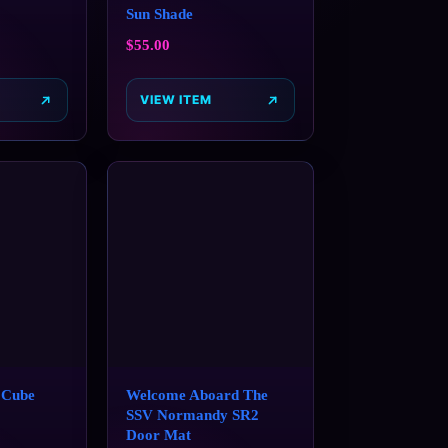
Sun Shade
$
55.00
VIEW ITEM
 Cube
Welcome Aboard The
SSV Normandy SR2
Door Mat