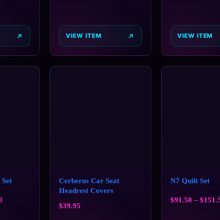
VIEW ITEM
VIEW ITEM
 Set
Cerberus Car Seat
N7 Quilt Set
Headrest Covers
0
$
91.50
–
$
151.
$
39.95