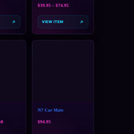
$
39.95
–
$
74.95
VIEW ITEM
N7 Car Mats
50
$
94.95