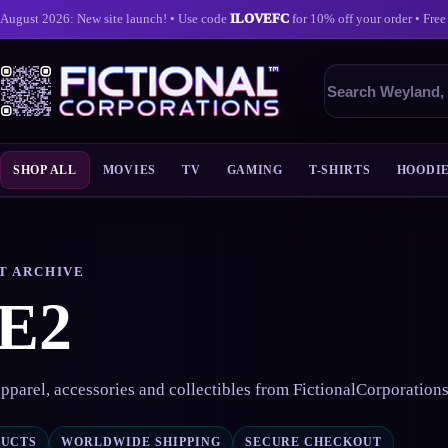
August 2026: New site launch! • Use code
ILOVEFC
for 10% off your order • Free
Search
products
SHOP ALL
MOVIES
TV
GAMING
T-SHIRTS
HOODI
Skip
to
content
T ARCHIVE
E2
pparel, accessories and collectibles from FictionalCorporation
DUCTS
WORLDWIDE SHIPPING
SECURE CHECKOUT