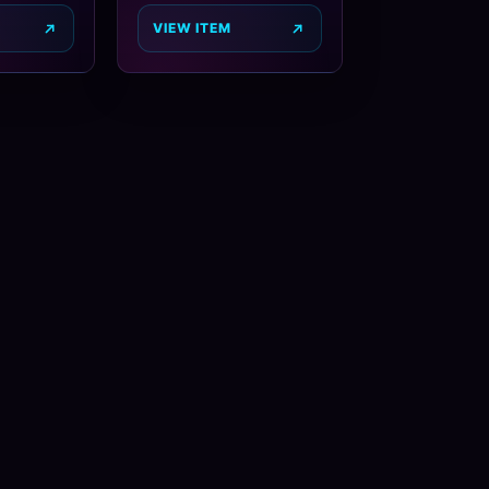
VIEW ITEM