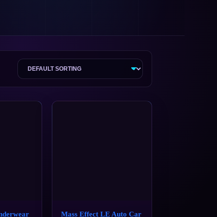
nderwear
Mass Effect LE Auto Car