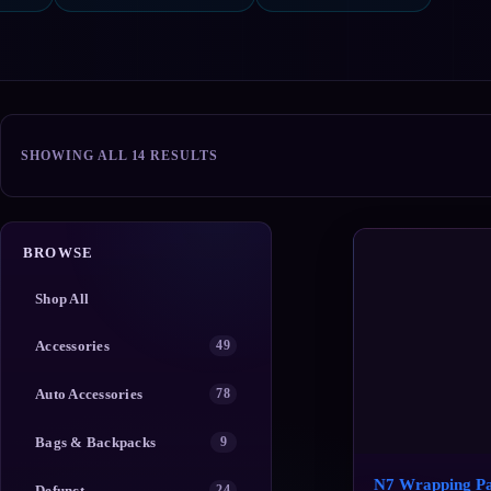
SORTED
SHOWING ALL 14 RESULTS
BY
POPULARITY
BROWSE
Shop All
Accessories
49
Auto Accessories
78
Bags & Backpacks
9
N7 Wrapping P
Defunct
24