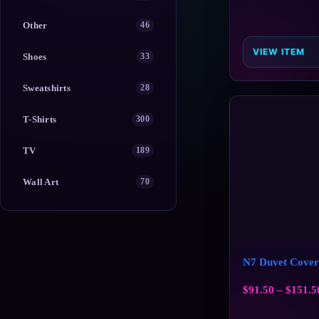
Other
46
VIEW ITEM
Shoes
33
Sweatshirts
28
T-Shirts
300
TV
189
Wall Art
70
N7 Duvet Cover
$
91.50
–
$
151.5