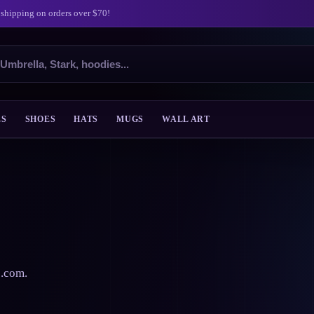
 shipping on orders over $70!
ES
SHOES
HATS
MUGS
WALL ART
s.com.