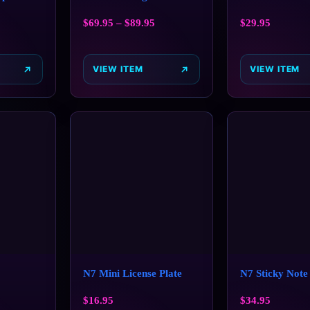
$
69.95
–
$
89.95
$
29.95
VIEW ITEM
VIEW ITEM
N7 Mini License Plate
N7 Sticky Note
$
16.95
$
34.95