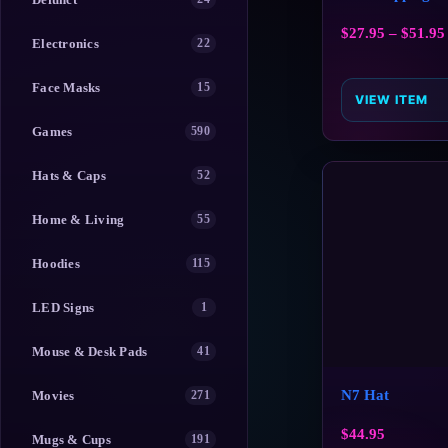
$
27.95
–
$
51.95
Electronics
22
Face Masks
15
VIEW ITEM
Games
590
Hats & Caps
52
Home & Living
55
Hoodies
115
LED Signs
1
Mouse & Desk Pads
41
N7 Hat
Movies
271
$
44.95
Mugs & Cups
191